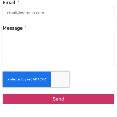
Email
Message
Send