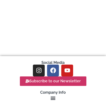
Social Media
Subscribe to our Newsletter
Company Info