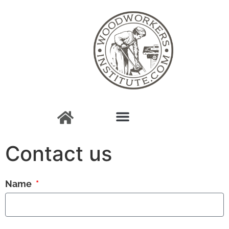
Contact us
Name