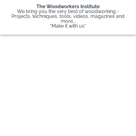
The Woodworkers Institute
We bring you the very best of woodworking -
Projects, techniques, tools, videos, magazines and
more...
"Make it with us"