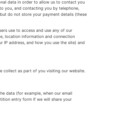
al data in order to allow us to contact you
 to you, and contacting you by telephone,
, but do not store your payment details (these
sers use to access and use any of our
pe, location information and connection
our IP address, and how you use the site) and
e collect as part of you visiting our website.
 the data (for example, when our email
tition entry form if we will share your