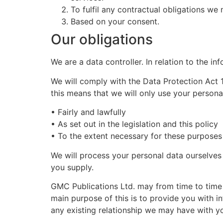
To fulfil any contractual obligations 
Based on your consent.
Our obligations
We are a data controller. In relation to the i
We will comply with the Data Protection Act
this means that we will only use your persona
• Fairly and lawfully
• As set out in the legislation and this policy
• To the extent necessary for these purposes
We will process your personal data ourselves
you supply.
GMC Publications Ltd. may from time to time
main purpose of this is to provide you with 
any existing relationship we may have with y