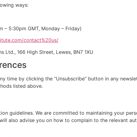
llowing ways:
am – 5:30pm GMT, Monday – Friday)
itute.com/contact%20us/
s Ltd., 166 High Street, Lewes, BN7 1XU
erences
y time by clicking the “Unsubscribe” button in any newslett
hods listed above.
ion guidelines. We are committed to maintaining your perso
will also advise you on how to complain to the relevant aut