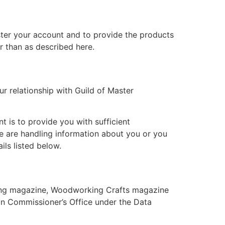
ster your account and to provide the products
r than as described here.
ur relationship with Guild of Master
 is to provide you with sufficient
e are handling information about you or you
ils listed below.
ning magazine, Woodworking Crafts magazine
on Commissioner’s Office under the Data