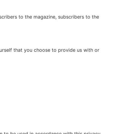
bscribers to the magazine, subscribers to the
urself that you choose to provide us with or
on to be used in accordance with this privacy