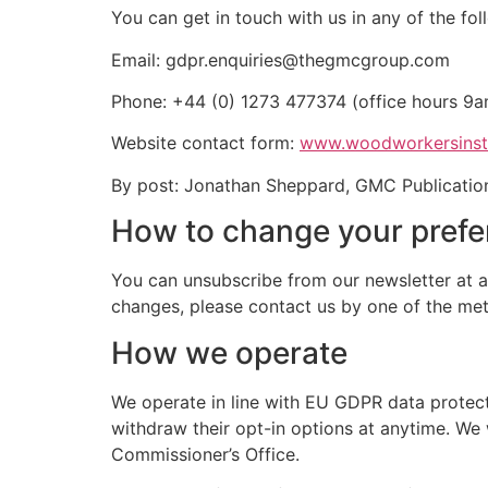
You can get in touch with us in any of the fo
Email:
gdpr.enquiries@thegmcgroup.com
Phone: +44 (0) 1273 477374 (office hours 9
Website contact form:
www.woodworkersinst
By post: Jonathan Sheppard, GMC Publication
How to change your pref
You can unsubscribe from our newsletter at an
changes, please contact us by one of the met
How we operate
We operate in line with EU GDPR data protect
withdraw their opt-in options at anytime. We 
Commissioner’s Office.