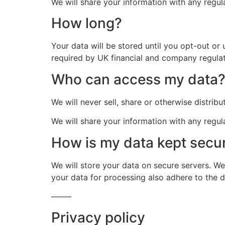
We will share your information with any regula
How long?
Your data will be stored until you opt-out or
required by UK financial and company regulat
Who can access my data
We will never sell, share or otherwise distrib
We will share your information with any regula
How is my data kept secu
We will store your data on secure servers. We
your data for processing also adhere to the 
——–
Privacy policy