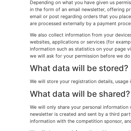
Depending on what you have given us permissi
in the form of an email newsletter, offering 
email or post regarding orders that you place
are processed externally by a payment proc
We also collect information from your device
websites, applications or services (for examp
information such as statistics on your page vi
we will ask for your permission before we do 
What data will be stored?
We will store your registration details, usage
What data will be shared?
We will only share your personal information 
newsletter is created and sent by a third part
information with the competition sponsor, and