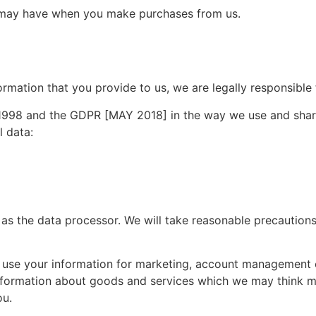
we may have when you make purchases from us.
nformation that you provide to us, we are legally responsible
 1998 and the GDPR [MAY 2018] in the way we use and shar
l data:
 as the data processor. We will take reasonable precautions
 use your information for marketing, account management
information about goods and services which we may think ma
ou.