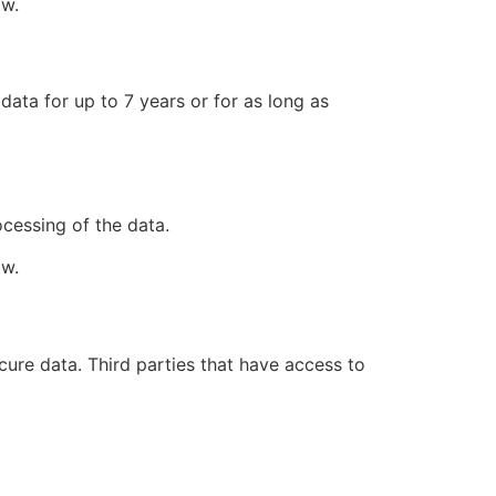
aw.
data for up to 7 years or for as long as
ocessing of the data.
aw.
cure data. Third parties that have access to