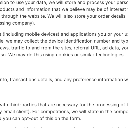
on to use your data, we will store and process your person
products and information that we believe may be of interest
 through the website. We will also store your order details
essing company).
s (including mobile devices) and applications you or your u
le, we may collect the device identification number and ty
ews, traffic to and from the sites, referral URL, ad data, y
so. We may do this using cookies or similar technologies.
 info, transactions details, and any preference information w
with third-parties that are necessary for the processing of
y email client). For competitions, we will state in the compe
 you can opt-out of this on the form.