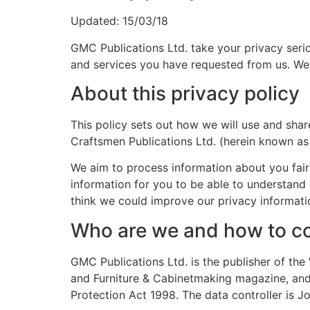
Updated: 15/03/18
GMC Publications Ltd. take your privacy seri
and services you have requested from us. We w
About this privacy policy
This policy sets out how we will use and share
Craftsmen Publications Ltd. (herein known as
We aim to process information about you fairl
information for you to be able to understand
think we could improve our privacy informatio
Who are we and how to co
GMC Publications Ltd. is the publisher of 
and Furniture & Cabinetmaking magazine, and 
Protection Act 1998. The data controller is 