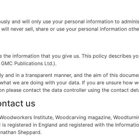
ously and will only use your personal information to admini
ill never sell, share or use your personal information othe
 the information that you give us. This policy describes yo
 GMC Publications Ltd.).
y and in a transparent manner, and the aim of this document
 what we are doing with your data. If you are unsure how w
n please contact the data controller using the contact deta
ntact us
the Woodworkers Institute, Woodcarving magazine, Woodtur
is registered in England and registered with the Informati
Jonathan Sheppard.