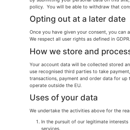
policy. You will be able to withdraw that co
Opting out at a later date
Once you have given your consent, you can a
We respect all user rights as defined in GDP
How we store and process
Your account data will be collected stored an
use recognised third parties to take payment
transactions, payment and order data for up t
operate outside the EU.
Uses of your data
We undertake the activities above for the re
In the pursuit of our legitimate interes
services.