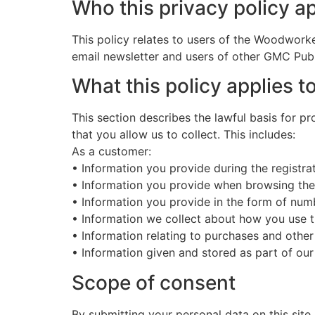
Who this privacy policy ap
This policy relates to users of the Woodworke
email newsletter and users of other GMC Publ
What this policy applies t
This section describes the lawful basis for p
that you allow us to collect. This includes:
As a customer:
• Information you provide during the registra
• Information you provide when browsing th
• Information you provide in the form of nu
• Information we collect about how you use 
• Information relating to purchases and other
• Information given and stored as part of our
Scope of consent
By submitting your personal data on this site