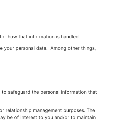
 for how that information is handled.
e your personal data. Among other things,
 to safeguard the personal information that
 or relationship management purposes. The
y be of interest to you and/or to maintain