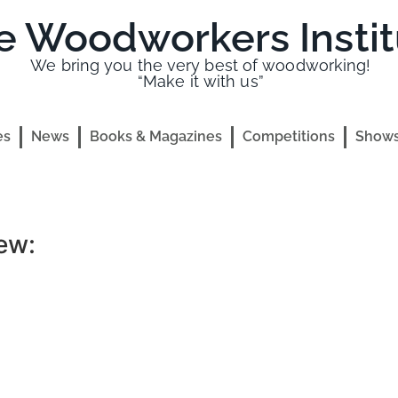
e Woodworkers Instit
We bring you the very best of woodworking!
“Make it with us”
es
News
Books & Magazines
Competitions
Shows
ew: