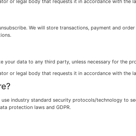
tor or legal body that requests it in accordance with the l
 unsubscribe. We will store transactions, payment and order 
ions.
?
ute your data to any third party, unless necessary for the pr
tor or legal body that requests it in accordance with the l
re?
 use industry standard security protocols/technology to se
data protection laws and GDPR.