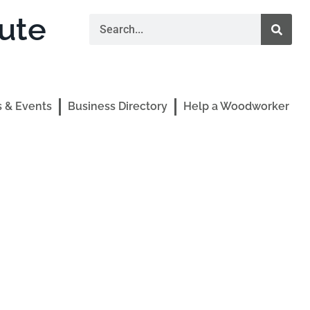
ute
 & Events
Business Directory
Help a Woodworker