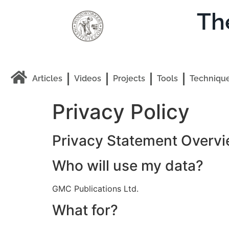
Th
Articles
Videos
Projects
Tools
Techniqu
Privacy Policy
Privacy Statement Overvi
Who will use my data?
GMC Publications Ltd.
What for?