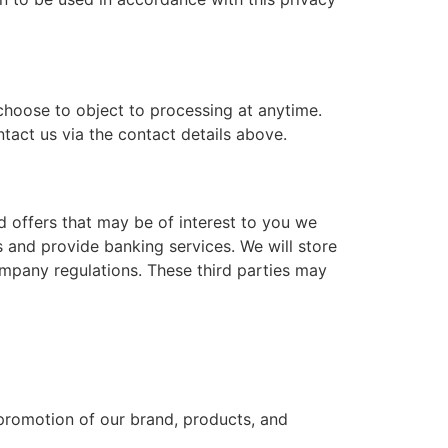
hoose to object to processing at anytime.
tact us via the contact details above.
d offers that may be of interest to you we
and provide banking services. We will store
ompany regulations. These third parties may
 promotion of our brand, products, and