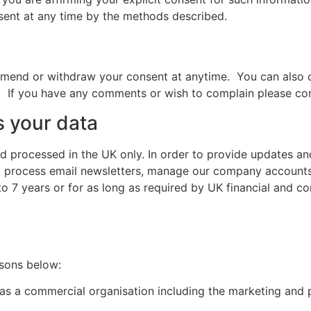
nsent at any time by the methods described.
mend or withdraw your consent at anytime. You can also c
R. If you have any comments or wish to complain please con
 your data
d processed in the UK only. In order to provide updates an
, process email newsletters, manage our company accounts 
o 7 years or for as long as required by UK financial and c
asons below:
ts as a commercial organisation including the marketing and