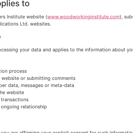
plies to
rs Institute website (
www.woodworkinginstitute.com
), su
ications Ltd. websites.
o
rocessing your data and applies to the information about yo
tion process
e website or submitting comments
mber data, messages or meta-data
the website
 transactions
 ongoing relationship
, you are affirming your explicit consent for such informati