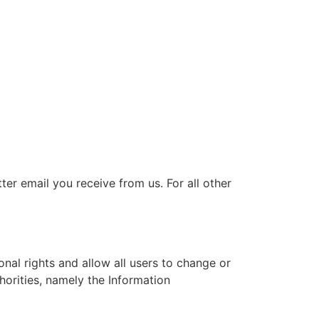
er email you receive from us. For all other
nal rights and allow all users to change or
horities, namely the Information