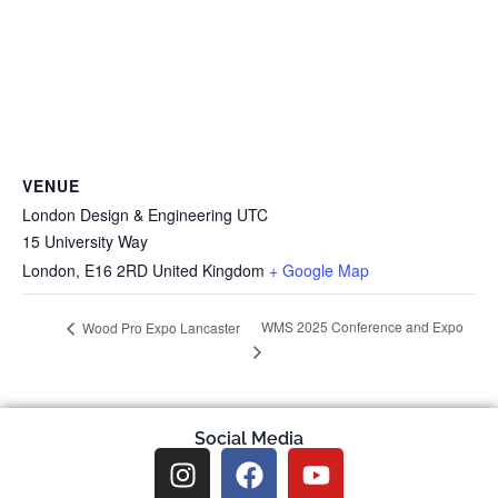
VENUE
London Design & Engineering UTC
15 University Way
London
,
E16 2RD
United Kingdom
+ Google Map
WMS 2025 Conference and Expo
Wood Pro Expo Lancaster
Social Media