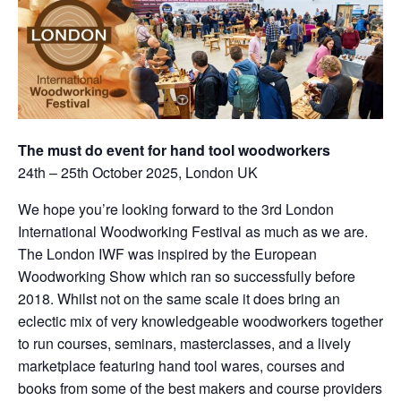
The must do event for hand tool woodworkers
24th – 25th October 2025, London UK
We hope you’re looking forward to the 3rd London
International Woodworking Festival as much as we are.
The London IWF was inspired by the European
Woodworking Show which ran so successfully before
2018. Whilst not on the same scale it does bring an
eclectic mix of very knowledgeable woodworkers together
to run courses, seminars, masterclasses, and a lively
marketplace featuring hand tool wares, courses and
books from some of the best makers and course providers