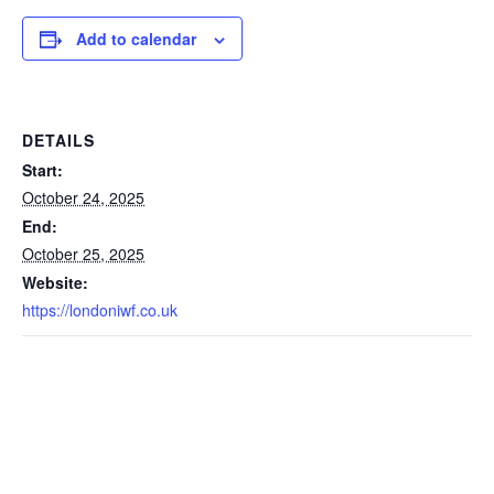
Add to calendar
DETAILS
Start:
October 24, 2025
End:
October 25, 2025
Website:
https://londoniwf.co.uk