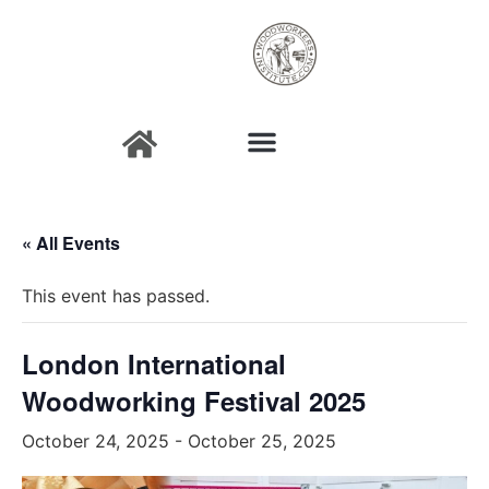
« All Events
This event has passed.
London International
Woodworking Festival 2025
October 24, 2025
-
October 25, 2025