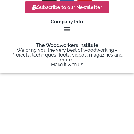
Subscribe to our Newsletter
Company Info
The Woodworkers Institute
We bring you the very best of woodworking -
Projects, techniques, tools, videos, magazines and
more...
"Make it with us"