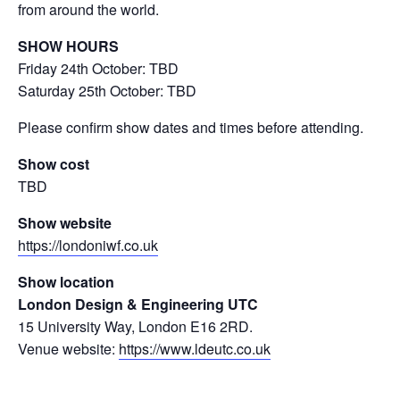
from around the world.
SHOW HOURS
Friday 24th October: TBD
Saturday 25th October: TBD
Please confirm show dates and times before attending.
Show cost
TBD
Show website
https://londoniwf.co.uk
Show location
London Design & Engineering UTC
15 University Way, London E16 2RD.
Venue website:
https://www.ldeutc.co.uk