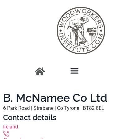
B. McNamee Co Ltd
6 Park Road | Strabane | Co Tyrone | BT82 8EL
Contact details
Ireland