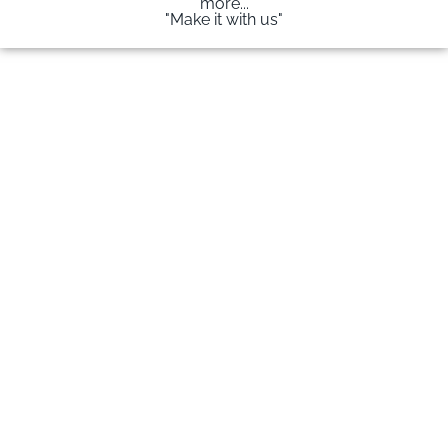
more...
"Make it with us"