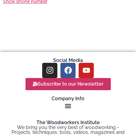
Show phone number
Social Media
Subscribe to our Newsletter
Company Info
The Woodworkers Institute
We bring you the very best of woodworking -
Projects, techniques, tools, videos, magazines and