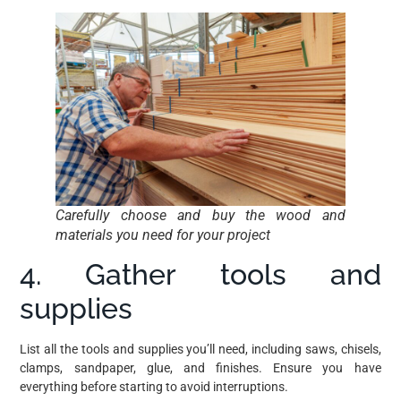
Carefully choose and buy the wood and
materials you need for your project
4. Gather tools and
supplies
List all the tools and supplies you’ll need, including saws, chisels,
clamps, sandpaper, glue, and finishes. Ensure you have
everything before starting to avoid interruptions.