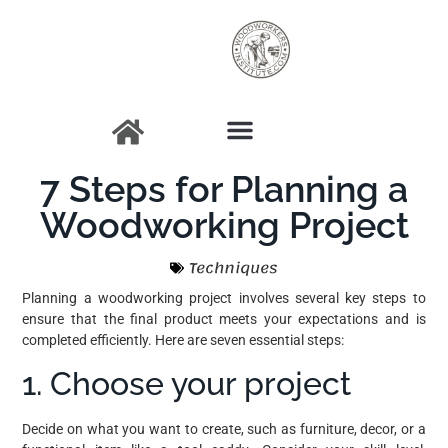
7 Steps for Planning a
Woodworking Project
Techniques
Planning a woodworking project involves several key steps to
ensure that the final product meets your expectations and is
completed efficiently. Here are seven essential steps:
1. Choose your project
Decide on what you want to create, such as furniture, decor, or a