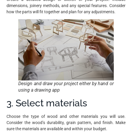
dimensions, joinery methods, and any special features. Consider
how the parts will fit together and plan for any adjustments.
Design and draw your project either by hand or
using a drawing app
3. Select materials
Choose the type of wood and other materials you will use.
Consider the wood’s durability, grain pattern, and finish. Make
sure the materials are available and within your budget.