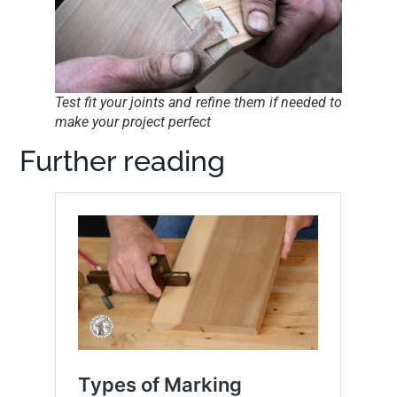
Test fit your joints and refine them if needed to
make your project perfect
Further reading