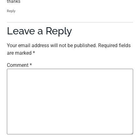
thanks
Reply
Leave a Reply
Your email address will not be published.
Required fields
are marked
*
Comment
*