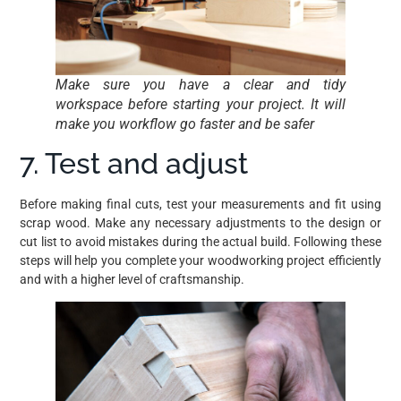
Make sure you have a clear and tidy
workspace before starting your project. It will
make you workflow go faster and be safer
7. Test and adjust
Before making final cuts, test your measurements and fit using
scrap wood. Make any necessary adjustments to the design or
cut list to avoid mistakes during the actual build. Following these
steps will help you complete your woodworking project efficiently
and with a higher level of craftsmanship.