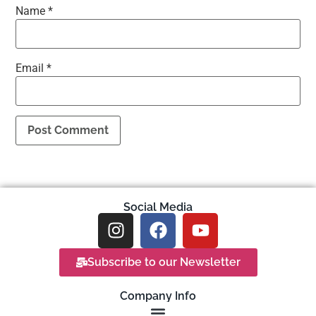
Name
*
Email
*
Social Media
Subscribe to our Newsletter
Company Info