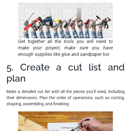
Get together all the tools you will need to
make your project, make sure you have
enough supplies like glue and sandpaper too
5. Create a cut list and
plan
Make a detailed cut list with all the pieces you’ll need, including
their dimensions. Plan the order of operations, such as cutting,
shaping, assembling, and finishing.