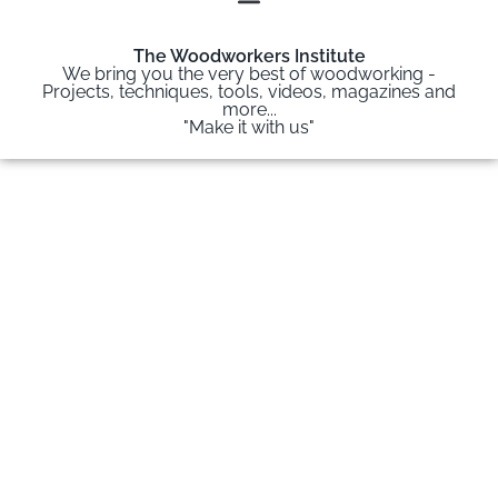
The Woodworkers Institute
We bring you the very best of woodworking -
Projects, techniques, tools, videos, magazines and
more...
"Make it with us"