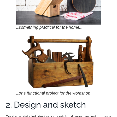
…something practical for the home…
…or a functional project for the workshop
2. Design and sketch
Create a detailed design or sketch of your project. Include