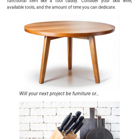
functional item like a tool caddy. Consider your skill level,
available tools, and the amount of time you can dedicate.
Will your next project be furniture or…