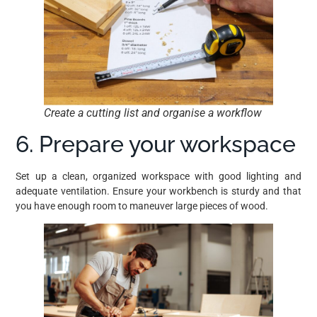
Create a cutting list and organise a workflow
6. Prepare your workspace
Set up a clean, organized workspace with good lighting and
adequate ventilation. Ensure your workbench is sturdy and that
you have enough room to maneuver large pieces of wood.