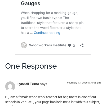
One Response
February 13, 2026 at 6:03 pm
Lyndall Tema
says:
Hi, lam a female wood work teacher for beginners in one of our
schools in Vanuatu, your page has help me a lot with this subject,