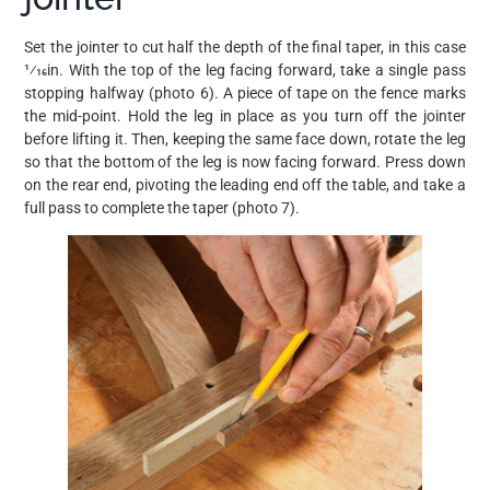
Set the jointer to cut half the depth of the final taper, in this case
1⁄16in. With the top of the leg facing forward, take a single pass
stopping halfway (photo 6). A piece of tape on the fence marks
the mid-point. Hold the leg in place as you turn off the jointer
before lifting it. Then, keeping the same face down, rotate the leg
so that the bottom of the leg is now facing forward. Press down
on the rear end, pivoting the leading end off the table, and take a
full pass to complete the taper (photo 7).