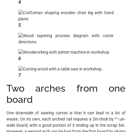
4
5
6
7
Two arches from one
board
One downside of sawing curves is that it can lead to a lot of
waste. On its own, each arched rail requires a 2in-thick by 51⁄2in-
wide board, with a good portion of it ending up in the scrap bin.
However, a second arch can be had from the first board by gluing