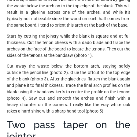
the waste below the arch on to the top edge of the blank. This will
result in a glueline across one of the arches, and while it’s
typically not noticeable since the wood on each half comes from
the same board, I tend to orient this arch at the back of the base.
Start by cutting the joinery while the blank is square and at full
thickness. Cut the tenon cheeks with a dado blade and trace the
arches on the face of the board to locate the tenons. Then cut the
sides of the tenons at the bandsaw (photo 1).
Cut away the waste below the bottom arch, staying safely
outside the pencil line (photo 2). Glue the offcut to the top edge
of the blank (photo 3). After the glue dries, flatten the blank again
and plane it to final thickness. Trace the final arch profiles on the
blank using the bandsaw kerfs to centre the profile on the tenons
(photo 4). Saw out and smooth the arches and finish with a
heavy chamfer on the corners. I really like the way white oak
takes a hard shine with a sharp hand tool (photo 5).
Two pass taper on the
jointer