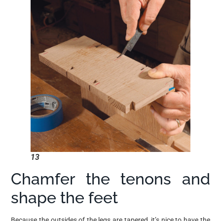
13
Chamfer the tenons and
shape the feet
Because the outsides of the legs are tapered, it’s nice to have the