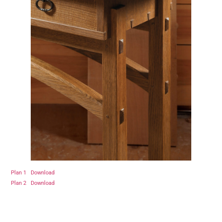
Plan 1
Download
Plan 2
Download