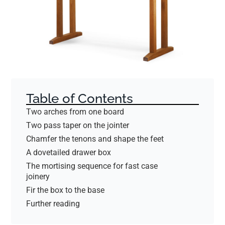
Table of Contents
Two arches from one board
Two pass taper on the jointer
Chamfer the tenons and shape the feet
A dovetailed drawer box
The mortising sequence for fast case
joinery
Fir the box to the base
Further reading