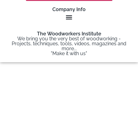
Company Info
The Woodworkers Institute
We bring you the very best of woodworking -
Projects, techniques, tools, videos, magazines and
more...
"Make it with us"