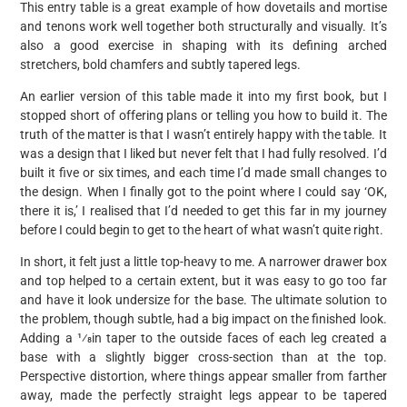
This entry table is a great example of how dovetails and mortise
and tenons work well together both structurally and visually. It’s
also a good exercise in shaping with its defining arched
stretchers, bold chamfers and subtly tapered legs.
An earlier version of this table made it into my first book, but I
stopped short of offering plans or telling you how to build it. The
truth of the matter is that I wasn’t entirely happy with the table. It
was a design that I liked but never felt that I had fully resolved. I’d
built it five or six times, and each time I’d made small changes to
the design. When I finally got to the point where I could say ‘OK,
there it is,’ I realised that I’d needed to get this far in my journey
before I could begin to get to the heart of what wasn’t quite right.
In short, it felt just a little top-heavy to me. A narrower drawer box
and top helped to a certain extent, but it was easy to go too far
and have it look undersize for the base. The ultimate solution to
the problem, though subtle, had a big impact on the finished look.
Adding a 1⁄8in taper to the outside faces of each leg created a
base with a slightly bigger cross-section than at the top.
Perspective distortion, where things appear smaller from farther
away, made the perfectly straight legs appear to be tapered