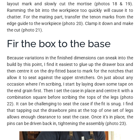
layout mark and slowly cut the mortise (photos 18 & 19).
Ramming the bit into the workpiece too quickly will cause it to
chatter. For the mating part, transfer the tenon marks from the
edge guide to the workpiece (photo 20). Clamp it down and make
the cut (photo 21).
Fir the box to the base
Because variations in the finished dimensions can sneak into the
build by this point, I find it easiest to glue up the drawer box and
then centre it on the dry-fitted base to mark for the notches that
allow it to seat against the upper stretchers. On just about any
occasion where I’m scribing, I start by laying down some tape on
the end grain first. Then I set the case in place and centre it with a
combination square before scribing the tops of the legs (photo
22). It can be challenging to seat the case if the fit is snug. I find
that tapping out the drawbore pins at the top of one set of legs
allows enough clearance to seat the case. Once it’s in place, the
pins can be driven back in, tightening the assembly (photo 23).