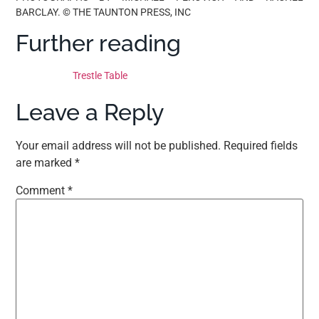
BARCLAY. © THE TAUNTON PRESS, INC
Further reading
Trestle Table
Leave a Reply
Your email address will not be published.
Required fields
are marked
*
Comment
*