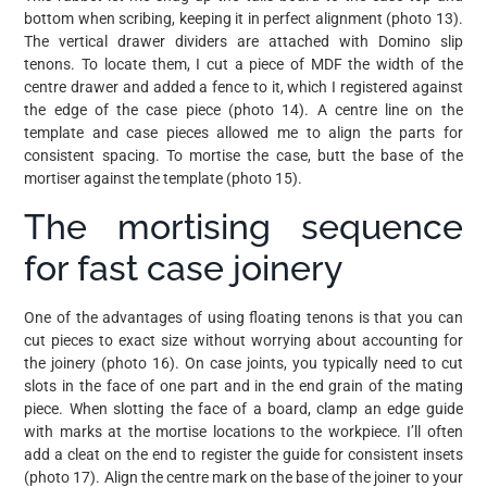
bottom when scribing, keeping it in perfect alignment (photo 13).
The vertical drawer dividers are attached with Domino slip
tenons. To locate them, I cut a piece of MDF the width of the
centre drawer and added a fence to it, which I registered against
the edge of the case piece (photo 14). A centre line on the
template and case pieces allowed me to align the parts for
consistent spacing. To mortise the case, butt the base of the
mortiser against the template (photo 15).
The mortising sequence
for fast case joinery
One of the advantages of using floating tenons is that you can
cut pieces to exact size without worrying about accounting for
the joinery (photo 16). On case joints, you typically need to cut
slots in the face of one part and in the end grain of the mating
piece. When slotting the face of a board, clamp an edge guide
with marks at the mortise locations to the workpiece. I’ll often
add a cleat on the end to register the guide for consistent insets
(photo 17). Align the centre mark on the base of the joiner to your