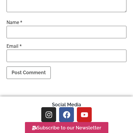
Name
*
Email
*
Social Media
Subscribe to our Newsletter