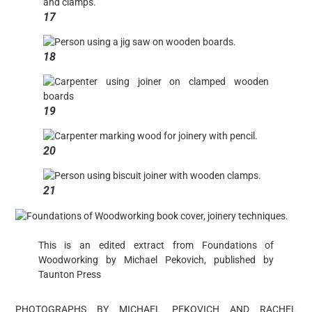
17
18
19
20
21
This is an edited extract from Foundations of
Woodworking by Michael Pekovich, published by
Taunton Press
PHOTOGRAPHS BY MICHAEL PEKOVICH AND RACHEL