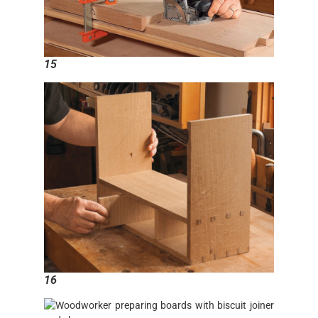
15
16