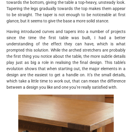
towards the bottom, giving the table a top-heavy, unsteady look.
Tapering the legs gradually towards the top makes them appear
to be straight. The taper is not enough to be noticeable at first
glance, but it seems to give the base a more solid stance.
Having introduced curves and tapers into a number of projects
since the time the first table was built, I had a better
understanding of the effect they can have, which is what
prompted this solution. While the arched stretchers are probably
the first thing you notice about the table, the more subtle details
play just as big a role in realising the final design. This table’s
evolution shows that when starting out, the major elements in a
design are the easiest to get a handle on. It’s the small details,
which take a little time to work out, that can mean the difference
between a design you like and one you’re really satisfied with.