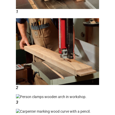
1
2
3