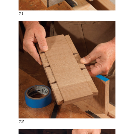
11
12