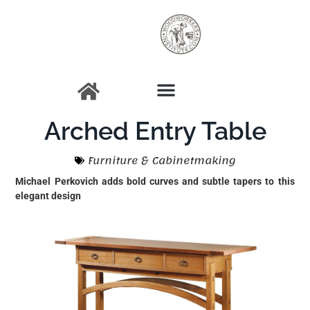
Arched Entry Table
Furniture & Cabinetmaking
Michael Perkovich adds bold curves and subtle tapers to this
elegant design