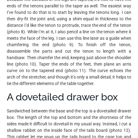
ends of the tenons parallel to the taper as well. The easiest way
I’ve found to do that is to start by leaving the tenons long. I can
then dry-fit the joint and, using a shim equal in thickness to the
distance I’d like the tenon to protrude, trace the end of the tenon
(photo 8). While I’m at it, I also pencil a line on the tenon where it
meets the face of the leg. I can use this line later as a guide when
chamfering the end (photo 9). To finish off the tenon,
disassemble the parts and cut the tenon to length with a
handsaw. Then chamfer the end, keeping just above the shoulder
line (photo 10). Taper the ends of the feet, then plane an arris
curve on to the tapered end (photo 11). The curve echoes the
arch of the stretcher, and though it’s only a small detail, it helps to
tie the different elements of the table together.
A dovetailed drawer box
Sandwiched between the base and the top is a dovetailed drawer
box. The length of the top and bottom and the shortness of the
sides made it difficult to dovetail in my usual way. Instead, I cut a
shallow rabbet on the inside face of the tails board (photo 12).
This rabbet let me snug up the tails board to the case top and