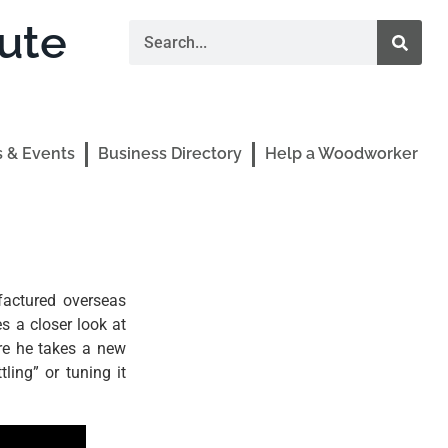
ute
 & Events
Business Directory
Help a Woodworker
factured overseas
 a closer look at
re he takes a new
ling” or tuning it