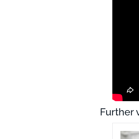
Further 