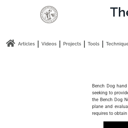
Th
Articles
Videos
Projects
Tools
Techniqu
Bench Dog hand p
seeking to provi
the Bench Dog No
plane and evaluat
requires to obtain