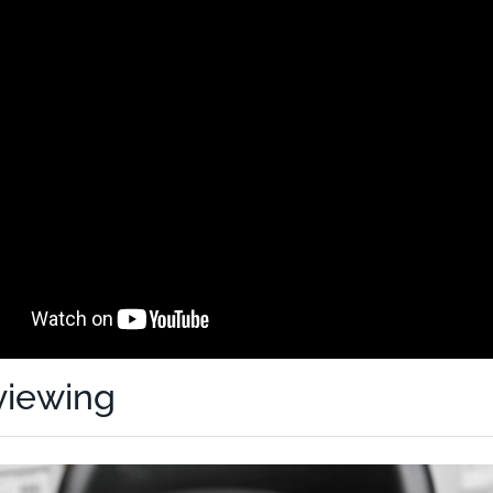
viewing