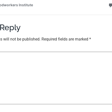
 Reply
s will not be published.
Required fields are marked
*