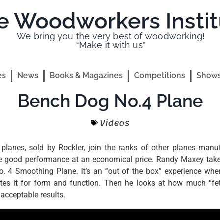
e Woodworkers Instit
We bring you the very best of woodworking!
“Make it with us”
es
News
Books & Magazines
Competitions
Shows
Bench Dog No.4 Plane
Videos
lanes, sold by Rockler, join the ranks of other planes manu
de good performance at an economical price. Randy Maxey takes
. 4 Smoothing Plane. It’s an “out of the box” experience whe
es it for form and function. Then he looks at how much “fett
 acceptable results.