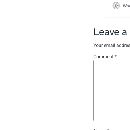
Leave a
Your email addres
Comment
*