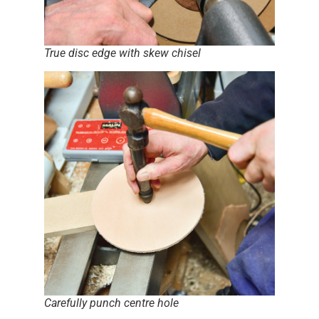
True disc edge with skew chisel
Carefully punch centre hole