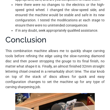
Here there were no changes to the electrics or the high-
speed grind wheel. I changed the slow-speed side, and
ensured the machine would be stable and safe in its new
conﬁguration. I tested the modiﬁcations at each stage to
ensure there were no unintended consequences
If in any doubt, seek appropriately qualiﬁed assistance.
Conclusion
This combination machine allows me to quickly shape carving
tools before refining the edge using the slow-running diamond
disc and then power stropping the gouge to its final finish, no
matter what shape it is. Finally, an almost finished 32mm straight
lettering chisel created in a remarkably short time. The star knob
on top of the stack of discs allows for quick and easy
configuration changes to set the machine up for any type of
carving sharpening job.