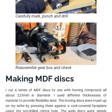
Carefully mark, punch and drill
Reassemble gear box and check
Making MDF discs
I cut a series of MDF discs to use with honing compound all
about 225mm in diameter. I used different thicknesses of
material to provide flexibility later. The honing discs were trued up
on my lathe by pressing them against a cork-covered faceplate
using the pre-drilled centre hole. The wide discs were simply