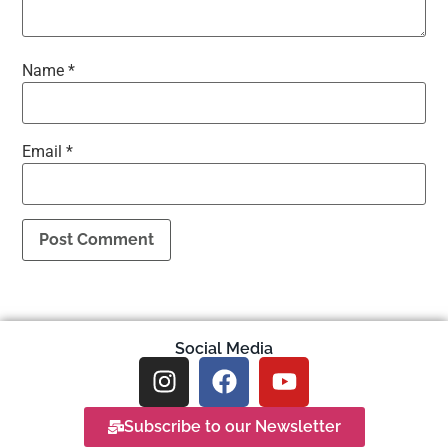
Name
*
Email
*
Social Media
Subscribe to our Newsletter