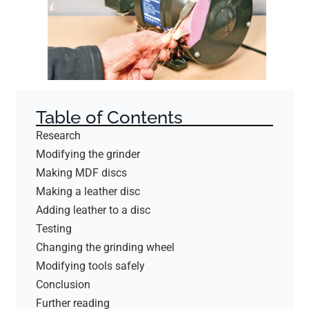
Table of Contents
Research
Modifying the grinder
Making MDF discs
Making a leather disc
Adding leather to a disc
Testing
Changing the grinding wheel
Modifying tools safely
Conclusion
Further reading