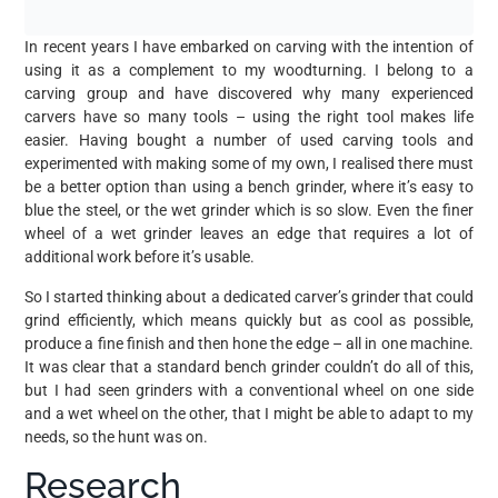
In recent years I have embarked on carving with the intention of
using it as a complement to my woodturning. I belong to a
carving group and have discovered why many experienced
carvers have so many tools – using the right tool makes life
easier. Having bought a number of used carving tools and
experimented with making some of my own, I realised there must
be a better option than using a bench grinder, where it’s easy to
blue the steel, or the wet grinder which is so slow. Even the finer
wheel of a wet grinder leaves an edge that requires a lot of
additional work before it’s usable.
So I started thinking about a dedicated carver’s grinder that could
grind efficiently, which means quickly but as cool as possible,
produce a fine finish and then hone the edge – all in one machine.
It was clear that a standard bench grinder couldn’t do all of this,
but I had seen grinders with a conventional wheel on one side
and a wet wheel on the other, that I might be able to adapt to my
needs, so the hunt was on.
Research