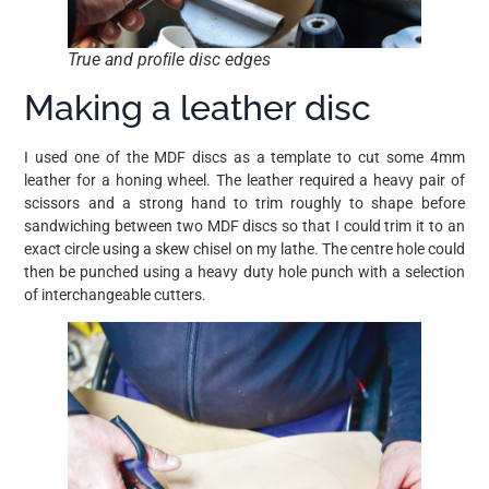
True and proﬁle disc edges
Making a leather disc
I used one of the MDF discs as a template to cut some 4mm
leather for a honing wheel. The leather required a heavy pair of
scissors and a strong hand to trim roughly to shape before
sandwiching between two MDF discs so that I could trim it to an
exact circle using a skew chisel on my lathe. The centre hole could
then be punched using a heavy duty hole punch with a selection
of interchangeable cutters.