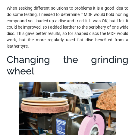
When seeking different solutions to problems it is a good idea to
do some testing. I needed to determine if MDF would hold honing
compound so I loaded up a disc and tried it. It was OK, but I felt it
could be improved, so I added leather to the periphery of one wide
disc. This gave better results, so for shaped discs the MDF would
work, but the more regularly used flat disc beneﬁted from a
leather tyre.
Changing the grinding
wheel