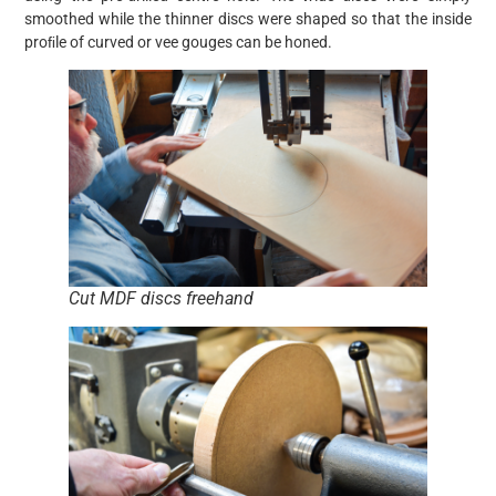
smoothed while the thinner discs were shaped so that the inside
proﬁle of curved or vee gouges can be honed.
Cut MDF discs freehand