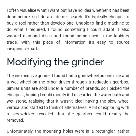
I often visualise what I want but have no idea whether it has been
done before, so I do an internet search. It’s typically cheaper to
buy a tool rather than develop one. Unable to find a machine to
do what I required, I found something I could adapt. I also
wanted diamond discs and found some used in the lapidary
trade. With this piece of information it’s easy to source
inexpensive parts.
Modifying the grinder
The inexpensive grinder I found had a grindwheel on one side and
a wet wheel on the other driven through a reduction gearbox.
Similar units are sold under a number of brands, so I picked the
cheapest, hoping I could modify it. I discarded the water bath and
wet stone, realising that it wasn’t ideal having the slow wheel
vertical and started to think of alternatives. A bit of exploring with
a screwdriver revealed that the gearbox could readily be
removed.
Unfortunately the mounting holes were in a rectanglar, rather