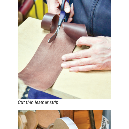
Cut thin leather strip