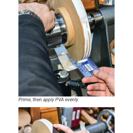
Prime, then apply PVA evenly