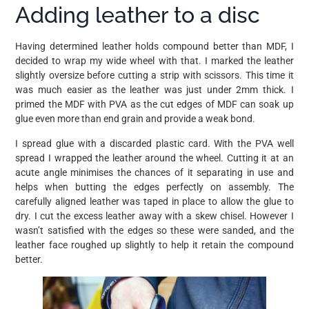
Adding leather to a disc
Having determined leather holds compound better than MDF, I
decided to wrap my wide wheel with that. I marked the leather
slightly oversize before cutting a strip with scissors. This time it
was much easier as the leather was just under 2mm thick. I
primed the MDF with PVA as the cut edges of MDF can soak up
glue even more than end grain and provide a weak bond.
I spread glue with a discarded plastic card. With the PVA well
spread I wrapped the leather around the wheel. Cutting it at an
acute angle minimises the chances of it separating in use and
helps when butting the edges perfectly on assembly. The
carefully aligned leather was taped in place to allow the glue to
dry. I cut the excess leather away with a skew chisel. However I
wasn’t satisfied with the edges so these were sanded, and the
leather face roughed up slightly to help it retain the compound
better.