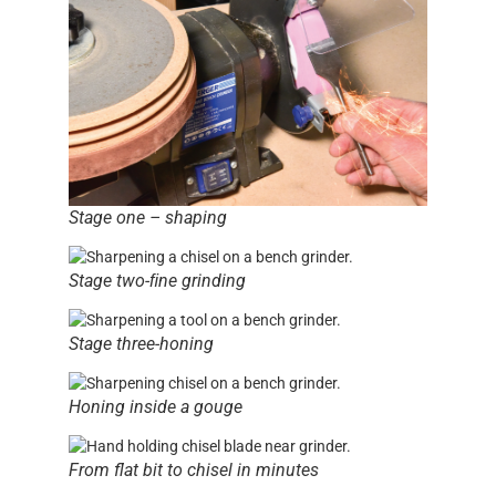
Stage one – shaping
Stage two-ﬁne grinding
Stage three-honing
Honing inside a gouge
From flat bit to chisel in minutes