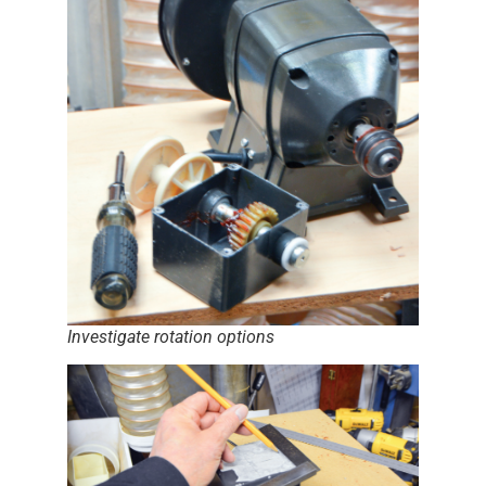
Investigate rotation options