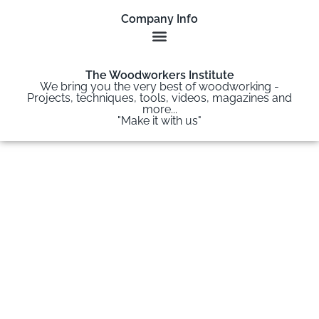
Company Info
The Woodworkers Institute
We bring you the very best of woodworking -
Projects, techniques, tools, videos, magazines and
more...
"Make it with us"