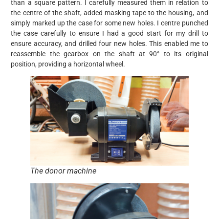
than a square pattern. I carefully measured them in relation to
the centre of the shaft, added masking tape to the housing, and
simply marked up the case for some new holes. I centre punched
the case carefully to ensure I had a good start for my drill to
ensure accuracy, and drilled four new holes. This enabled me to
reassemble the gearbox on the shaft at 90° to its original
position, providing a horizontal wheel.
The donor machine