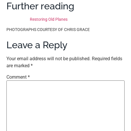
Further reading
Restoring Old Planes
PHOTOGRAPHS COURTESY OF CHRIS GRACE
Leave a Reply
Your email address will not be published.
Required fields
are marked
*
Comment
*