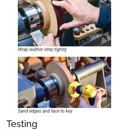
Wrap leather strip tightly
Sand edges and face to key
Testing