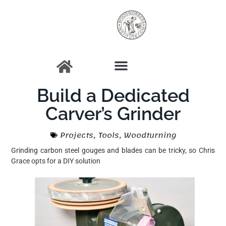
Build a Dedicated
Carver’s Grinder
Projects
,
Tools
,
Woodturning
Grinding carbon steel gouges and blades can be tricky, so Chris
Grace opts for a DIY solution