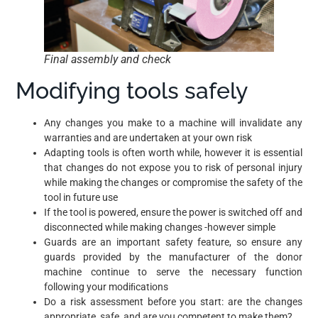
Final assembly and check
Modifying tools safely
Any changes you make to a machine will invalidate any
warranties and are undertaken at your own risk
Adapting tools is often worth while, however it is essential
that changes do not expose you to risk of personal injury
while making the changes or compromise the safety of the
tool in future use
If the tool is powered, ensure the power is switched off and
disconnected while making changes -however simple
Guards are an important safety feature, so ensure any
guards provided by the manufacturer of the donor
machine continue to serve the necessary function
following your modiﬁcations
Do a risk assessment before you start: are the changes
appropriate, safe, and are you competent to make them?