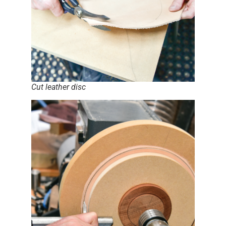
Cut leather disc