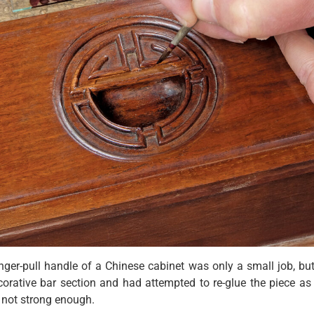
inger-pull handle of a Chinese cabinet was only a small job, but
orative bar section and had attempted to re-glue the piece as 
s not strong enough.