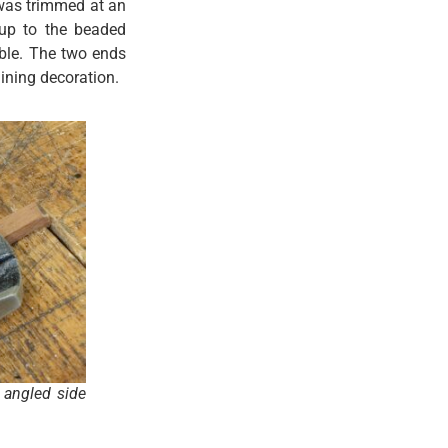
t was trimmed at an
 up to the beaded
ible. The two ends
ining decoration.
 angled side