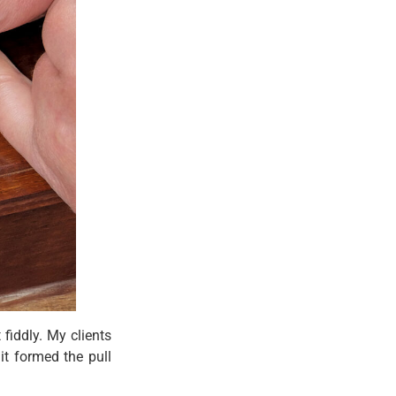
 fiddly. My clients
it formed the pull