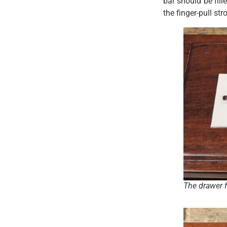
bar should be fil
the finger-pull str
The drawer f