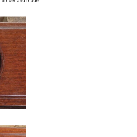
id timber and made