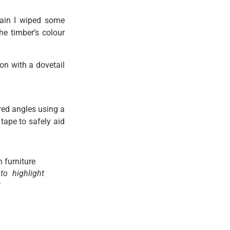
rain I wiped some
e timber’s colour
ion with a dovetail
ired angles using a
tape to safely aid
o highlight
t