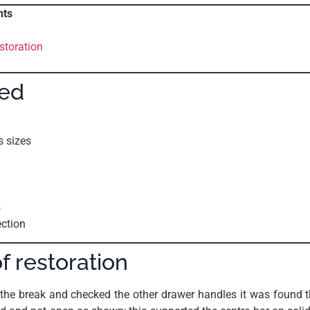
nts
storation
sed
s sizes
s
ection
f restoration
the break and checked the other drawer handles it was found t