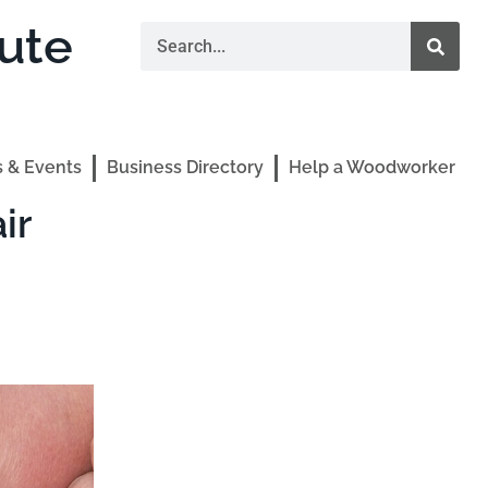
ute
 & Events
Business Directory
Help a Woodworker
ir