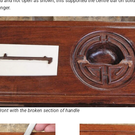
led and not open as shown; this supported the centre bar on sol
onger.
ront with the broken section of handle