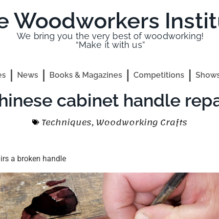
e Woodworkers Instit
We bring you the very best of woodworking!
“Make it with us”
es
News
Books & Magazines
Competitions
Shows
hinese cabinet handle repa
Techniques
,
Woodworking Crafts
irs a broken handle