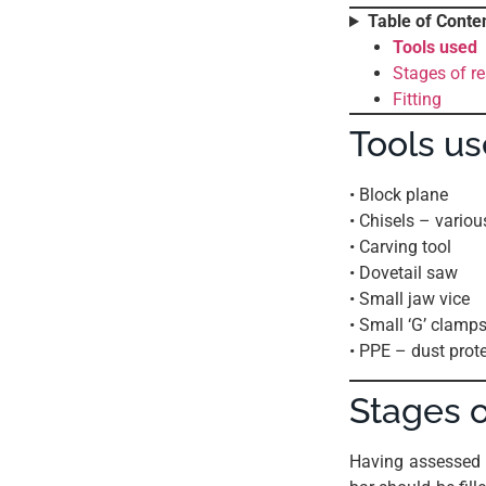
Table of Conte
Tools used
Stages of re
Fitting
Tools u
• Block plane
• Chisels – variou
• Carving tool
• Dovetail saw
• Small jaw vice
• Small ‘G’ clamp
• PPE – dust prot
Stages o
Having assessed 