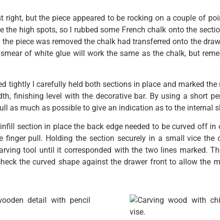
 right, but the piece appeared to be rocking on a couple of poin
ee the high spots, so I rubbed some French chalk onto the section
 the piece was removed the chalk had transferred onto the drawe
 smear of white glue will work the same as the chalk, but rem
ted tightly I carefully held both sections in place and marked th
dth, finishing level with the decorative bar. By using a short p
pull as much as possible to give an indication as to the internal 
infill section in place the back edge needed to be curved off in 
e finger pull. Holding the section securely in a small vice th
rving tool until it corresponded with the two lines marked. Th
 check the curved shape against the drawer front to allow the