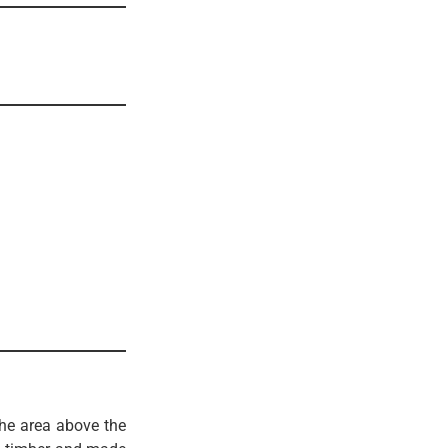
he area above the