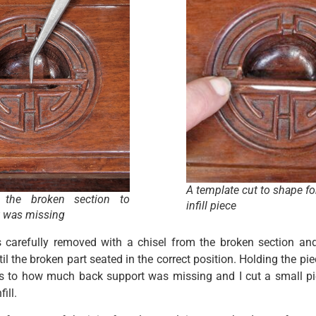
A template cut to shape fo
g the broken section to
infill piece
 was missing
 carefully removed with a chisel from the broken section and
til the broken part seated in the correct position. Holding the pie
 as to how much back support was missing and I cut a small pi
ill.