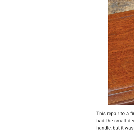
This repair to a f
had the small dec
handle, but it wa