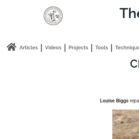
Th
Articles
Videos
Projects
Tools
Techniqu
C
Louise Biggs
repa