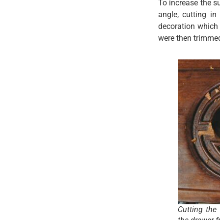
To increase the su
angle, cutting i
decoration which 
were then trimmed 
Cutting the