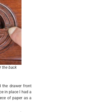
r the back
 the drawer front
ce in place I had a
ece of paper as a