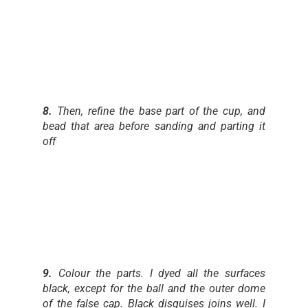
8.
Then, refine the base part of the cup, and
bead that area before sanding and parting it
off
9.
Colour the parts. I dyed all the surfaces
black, except for the ball and the outer dome
of the false cap. Black disguises joins well. I