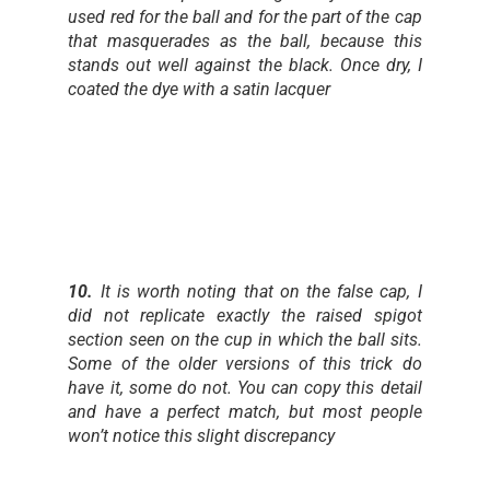
used red for the ball and for the part of the cap
that masquerades as the ball, because this
stands out well against the black. Once dry, I
coated the dye with a satin lacquer
10.
It is worth noting that on the false cap, I
did not replicate exactly the raised spigot
section seen on the cup in which the ball sits.
Some of the older versions of this trick do
have it, some do not. You can copy this detail
and have a perfect match, but most people
won’t notice this slight discrepancy