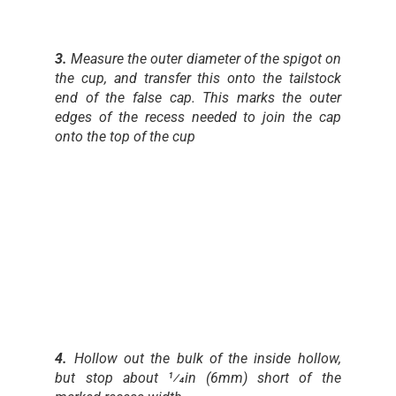
3.
Measure the outer diameter of the spigot on
the cup, and transfer this onto the tailstock
end of the false cap. This marks the outer
edges of the recess needed to join the cap
onto the top of the cup
4.
Hollow out the bulk of the inside hollow,
but stop about 1⁄4in (6mm) short of the