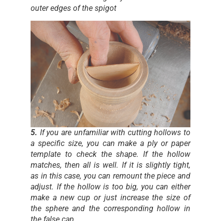
outer edges of the spigot
5.
If you are unfamiliar with cutting hollows to
a specific size, you can make a ply or paper
template to check the shape. If the hollow
matches, then all is well. If it is slightly tight,
as in this case, you can remount the piece and
adjust. If the hollow is too big, you can either
make a new cup or just increase the size of
the sphere and the corresponding hollow in
the false cap