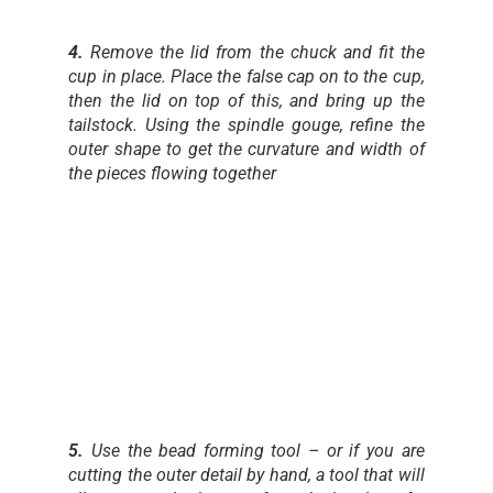
4.
Remove the lid from the chuck and fit the
cup in place. Place the false cap on to the cup,
then the lid on top of this, and bring up the
tailstock. Using the spindle gouge, refine the
outer shape to get the curvature and width of
the pieces flowing together
5.
Use the bead forming tool – or if you are
cutting the outer detail by hand, a tool that will