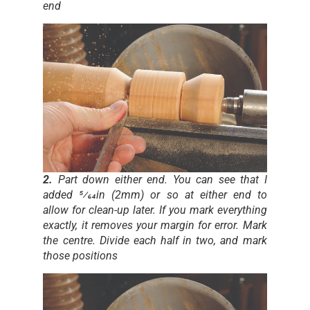
end
2.
Part down either end. You can see that I
added 5⁄64in (2mm) or so at either end to
allow for clean-up later. If you mark everything
exactly, it removes your margin for error. Mark
the centre. Divide each half in two, and mark
those positions