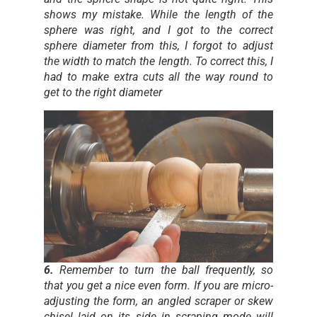
shows my mistake. While the length of the
sphere was right, and I got to the correct
sphere diameter from this, I forgot to adjust
the width to match the length. To correct this, I
had to make extra cuts all the way round to
get to the right diameter
6.
Remember to turn the ball frequently, so
that you get a nice even form. If you are micro-
adjusting the form, an angled scraper or skew
chisel laid on its side in scraping mode will