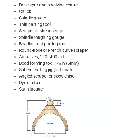
Drive spur and revolving centre
Chuck
Spindle gouge
Thin parting tool
Scraper or shear scraper
Spindle roughing gouge
Beading and parting tool
Round-nose or French curve scraper
Abrasives, 120–400 grit
Bead forming tool, 3⁄16in (5mm)
Sphere-cutting jig (optional)
Angled scraper or skew chisel
Dye or stain
Satin lacquer