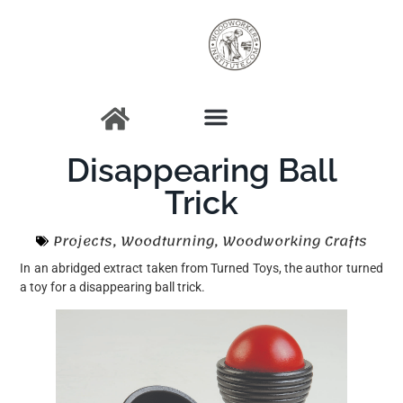
Disappearing Ball
Trick
Projects
,
Woodturning
,
Woodworking Crafts
In an abridged extract taken from Turned Toys, the author turned
a toy for a disappearing ball trick.