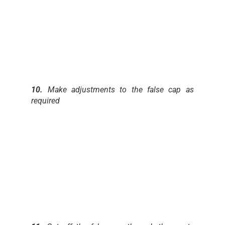
10.
Make adjustments to the false cap as
required