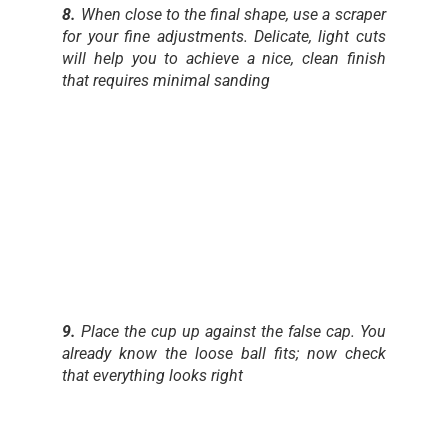
8.
When close to the final shape, use a scraper
for your fine adjustments. Delicate, light cuts
will help you to achieve a nice, clean finish
that requires minimal sanding
9.
Place the cup up against the false cap. You
already know the loose ball fits; now check
that everything looks right