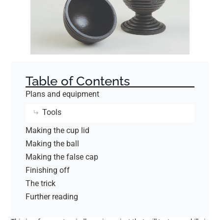
Table of Contents
Plans and equipment
Tools
Making the cup lid
Making the ball
Making the false cap
Finishing off
The trick
Further reading