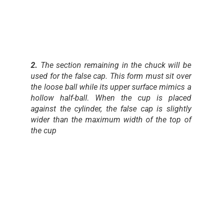
2.
The section remaining in the chuck will be
used for the false cap. This form must sit over
the loose ball while its upper surface mimics a
hollow half-ball. When the cup is placed
against the cylinder, the false cap is slightly
wider than the maximum width of the top of
the cup