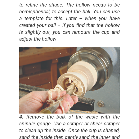
to refine the shape. The hollow needs to be
hemispherical, to accept the ball. You can use
a template for this. Later – when you have
created your ball – if you find that the hollow
is slightly out, you can remount the cup and
adjust the hollow
4.
Remove the bulk of the waste with the
spindle gouge. Use a scraper or shear scraper
to clean up the inside. Once the cup is shaped,
sand the inside then gently sand the inner and