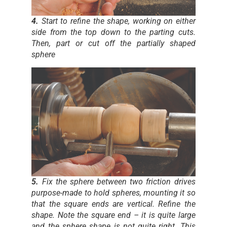
4.
Start to refine the shape, working on either
side from the top down to the parting cuts.
Then, part or cut off the partially shaped
sphere
5.
Fix the sphere between two friction drives
purpose-made to hold spheres, mounting it so
that the square ends are vertical. Refine the
shape. Note the square end – it is quite large
and the sphere shape is not quite right. This