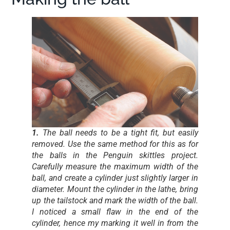
1.
The ball needs to be a tight fit, but easily
removed. Use the same method for this as for
the balls in the Penguin skittles project.
Carefully measure the maximum width of the
ball, and create a cylinder just slightly larger in
diameter. Mount the cylinder in the lathe, bring
up the tailstock and mark the width of the ball.
I noticed a small flaw in the end of the
cylinder, hence my marking it well in from the