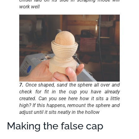
work well
7.
Once shaped, sand the sphere all over and
check for fit in the cup you have already
created. Can you see here how it sits a little
high? If this happens, remount the sphere and
adjust until it sits neatly in the hollow
Making the false cap