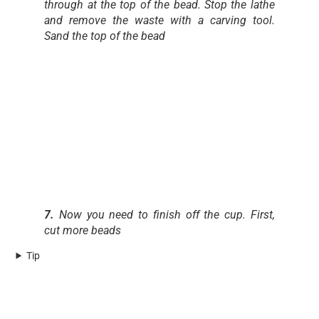
through at the top of the bead. Stop the lathe
and remove the waste with a carving tool.
Sand the top of the bead
7.
Now you need to finish off the cup. First,
cut more beads
Tip