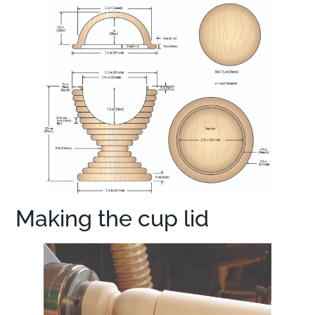
Making the cup lid