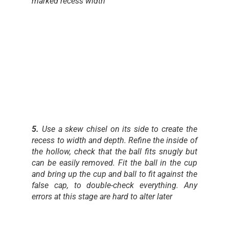
marked recess width
5.
Use a skew chisel on its side to create the
recess to width and depth. Refine the inside of
the hollow, check that the ball fits snugly but
can be easily removed. Fit the ball in the cup
and bring up the cup and ball to fit against the
false cap, to double-check everything. Any
errors at this stage are hard to alter later