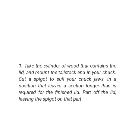
1.
Take the cylinder of wood that contains the
lid, and mount the tailstock end in your chuck.
Cut a spigot to suit your chuck jaws, in a
position that leaves a section longer than is
required for the finished lid. Part off the lid,
leaving the spigot on that part