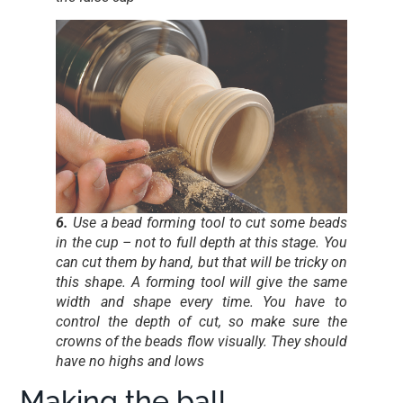
6.
Use a bead forming tool to cut some beads
in the cup – not to full depth at this stage. You
can cut them by hand, but that will be tricky on
this shape. A forming tool will give the same
width and shape every time. You have to
control the depth of cut, so make sure the
crowns of the beads flow visually. They should
have no highs and lows
Making the ball