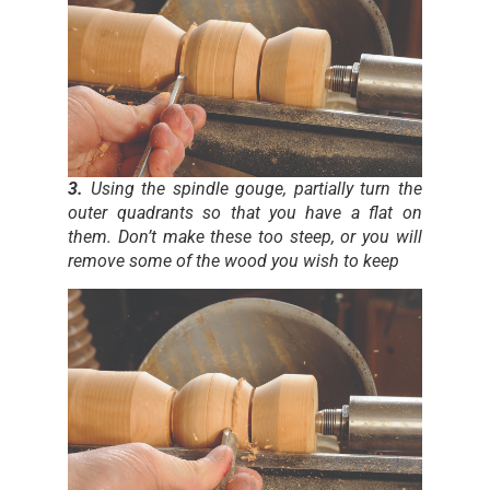
3.
Using the spindle gouge, partially turn the
outer quadrants so that you have a flat on
them. Don’t make these too steep, or you will
remove some of the wood you wish to keep