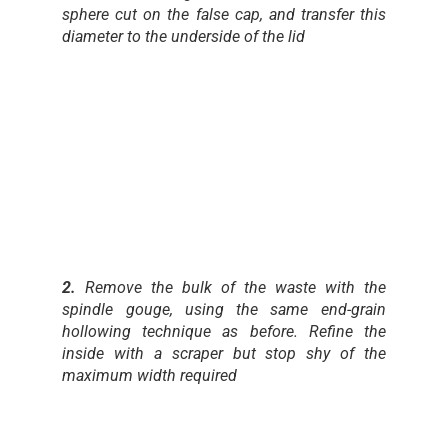
sphere cut on the false cap, and transfer this
diameter to the underside of the lid
2.
Remove the bulk of the waste with the
spindle gouge, using the same end-grain
hollowing technique as before. Refine the
inside with a scraper but stop shy of the
maximum width required