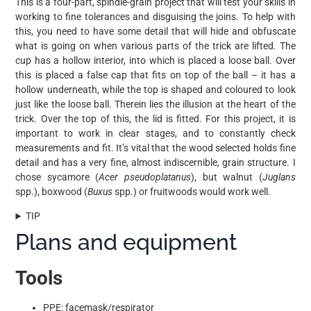
This is a four-part, spindle-grain project that will test your skills in
working to fine tolerances and disguising the joins. To help with
this, you need to have some detail that will hide and obfuscate
what is going on when various parts of the trick are lifted. The
cup has a hollow interior, into which is placed a loose ball. Over
this is placed a false cap that fits on top of the ball – it has a
hollow underneath, while the top is shaped and coloured to look
just like the loose ball. Therein lies the illusion at the heart of the
trick. Over the top of this, the lid is fitted. For this project, it is
important to work in clear stages, and to constantly check
measurements and fit. It’s vital that the wood selected holds fine
detail and has a very fine, almost indiscernible, grain structure. I
chose sycamore (
Acer pseudoplatanus
), but walnut (
Juglans
spp.), boxwood (
Buxus
spp.) or fruitwoods would work well.
TIP
Plans and equipment
Tools
PPE: facemask/respirator