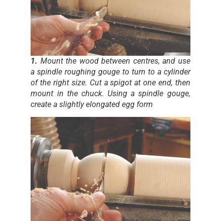
1.
Mount the wood between centres, and use
a spindle roughing gouge to turn to a cylinder
of the right size. Cut a spigot at one end, then
mount in the chuck. Using a spindle gouge,
create a slightly elongated egg form