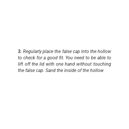
3.
Regularly place the false cap into the hollow
to check for a good fit. You need to be able to
lift off the lid with one hand without touching
the false cap. Sand the inside of the hollow