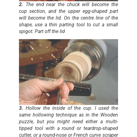
2.
The end near the chuck will become the
cup section, and the upper egg-shaped part
will become the lid. On the centre line of the
shape, use a thin parting tool to cut a small
spigot. Part off the lid
3.
Hollow the inside of the cup. I used the
same hollowing technique as in the Wooden
puzzle, but you might need either a multi-
tipped tool with a round or teardrop-shaped
cutter, or a round-nose or French curve scraper