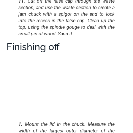
11.
Cut off the false cap through the waste
section, and use the waste section to create a
jam chuck with a spigot on the end to lock
into the recess in the false cap. Clean up the
top, using the spindle gouge to deal with the
small pip of wood. Sand it
Finishing off
1.
Mount the lid in the chuck. Measure the
width of the largest outer diameter of the