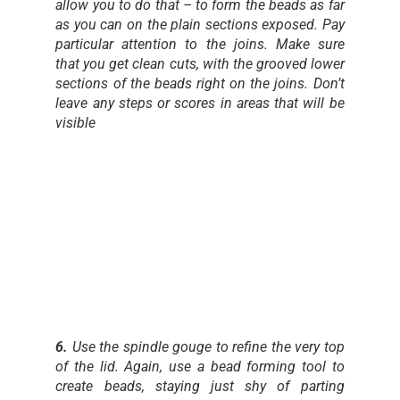
allow you to do that – to form the beads as far
as you can on the plain sections exposed. Pay
particular attention to the joins. Make sure
that you get clean cuts, with the grooved lower
sections of the beads right on the joins. Don’t
leave any steps or scores in areas that will be
visible
6.
Use the spindle gouge to refine the very top
of the lid. Again, use a bead forming tool to
create beads, staying just shy of parting