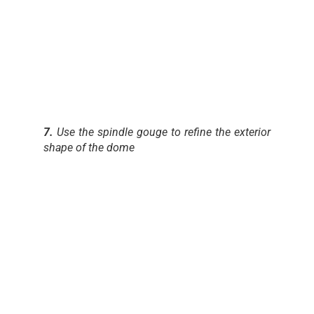
7.
Use the spindle gouge to refine the exterior
shape of the dome