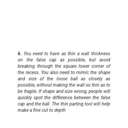
6.
You need to have as thin a wall thickness
on the false cap as possible, but avoid
breaking through the square lower corner of
the recess. You also need to mimic the shape
and size of the loose ball as closely as
possible, without making the wall so thin as to
be fragile. If shape and size wrong, people will
quickly spot the difference between the false
cap and the ball. The thin parting tool will help
make a fine cut to depth