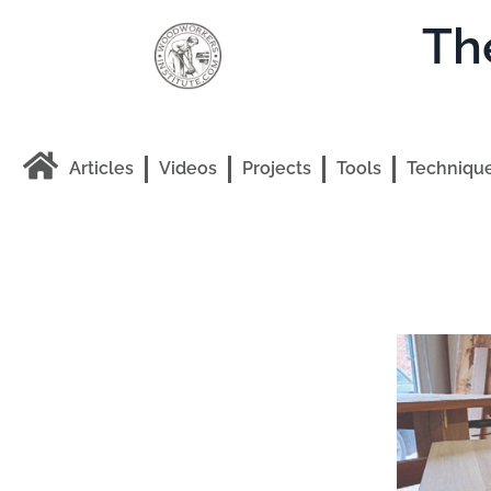
Th
Articles
Videos
Projects
Tools
Techniqu