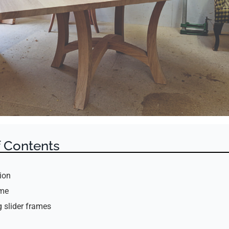
f Contents
ion
ame
 slider frames