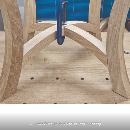
7.
… was followed by a glue-up and clamping