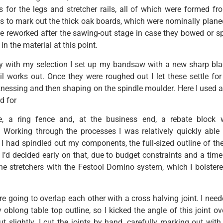
s for the legs and stretcher rails, all of which were formed fro
s to mark out the thick oak boards, which were nominally plan
 be reworked after the sawing-out stage in case they bowed or s
in the material at this point.
 with my selection I set up my bandsaw with a new sharp bl
il works out. Once they were roughed out I let these settle fo
cknessing and then shaping on the spindle moulder. Here I used 
d for
e, a ring fence and, at the business end, a rebate block w
. Working through the processes I was relatively quickly able 
 I had spindled out my components, the full-sized outline of th
I’d decided early on that, due to budget constraints and a timel
 the stretchers with the Festool Domino system, which I bolstere
e going to overlap each other with a cross halving joint. I need
 oblong table top outline, so I kicked the angle of this joint ov
 slightly. I cut the joints by hand, carefully marking out with 