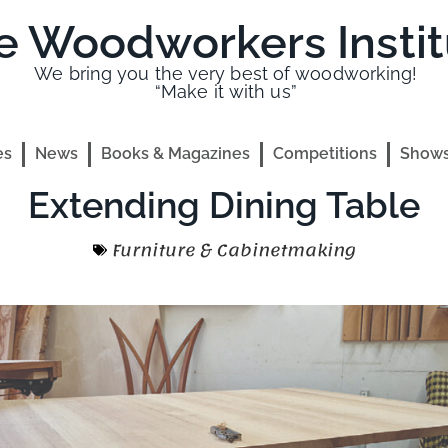
e Woodworkers Instit
We bring you the very best of woodworking!
“Make it with us”
es
News
Books & Magazines
Competitions
Shows
Extending Dining Table
Furniture & Cabinetmaking