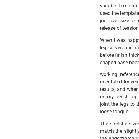
suitable template
used the template
just over size to
release of tension 
When I was happy
leg curves and ra
before finish thi
shaped base boar
working referenc
orientated knives
results, and when
on my bench top. 
joint the legs to
loose tongue.
The stretchers wer
match the slightly
the underframe out