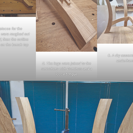
ieces for the
 were roughed out
, then the outline
 on the bench top
6.
A dry assemb
underfra
5.
The legs were joined to the
stretchers with Dominos and a
loose tongue