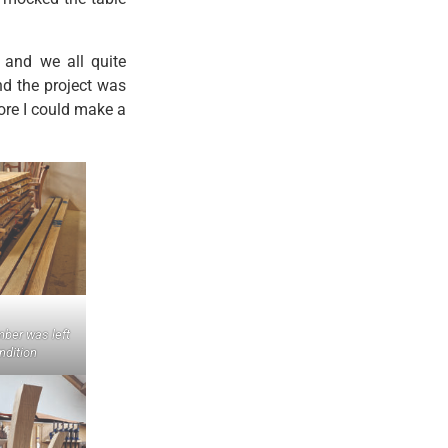
 and we all quite
nd the project was
ore I could make a
mber was left
ondition