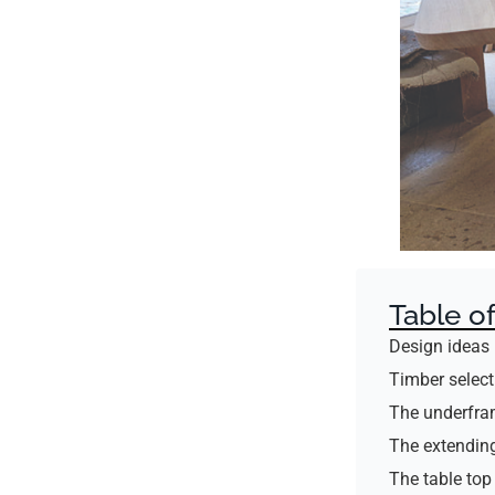
Table o
Design ideas
Timber select
The underfr
The extending
The table top