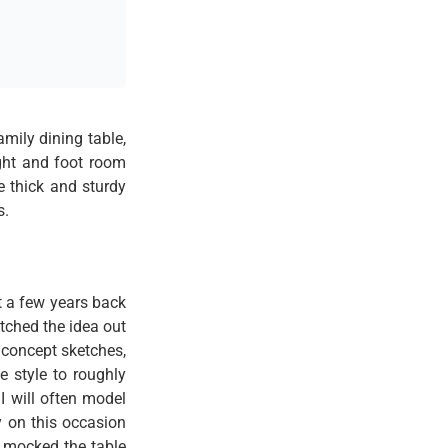
mily dining table,
ight and foot room
e thick and sturdy
s.
 a few years back
tched the idea out
n concept sketches,
e style to roughly
I will often model
y on this occasion
I mocked the table