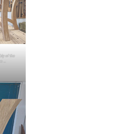
ly of the
me …