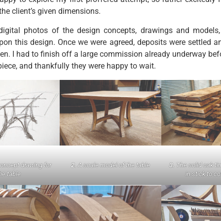
the client’s given dimensions.
t digital photos of the design concepts, drawings and models,
pon this design. Once we were agreed, deposits were settled a
ken. I had to finish off a large commission already underway bef
piece, and thankfully they were happy to wait.
concept drawing for
2.
A scale model of the table
3.
The solid oak ti
he table
in stick to c