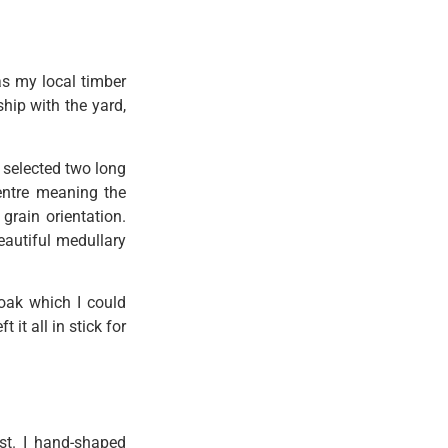
as my local timber
hip with the yard,
 selected two long
centre meaning the
grain orientation.
eautiful medullary
oak which I could
 it all in stick for
st. I hand-shaped