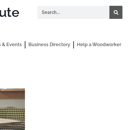
ute
 & Events
Business Directory
Help a Woodworker