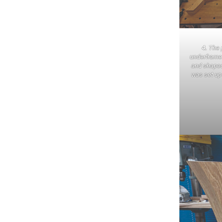
4.
The p
underframe
and shaped
was set up