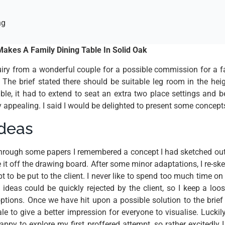
ng
akes A Family Dining Table In Solid Oak
uiry from a wonderful couple for a possible commission for a fa
. The brief stated there should be suitable leg room in the he
ble, it had to extend to seat an extra two place settings and b
y appealing. I said I would be delighted to present some concept
ideas
through some papers I remembered a concept I had sketched out
it off the drawing board. After some minor adaptations, I re-ske
pt to be put to the client. I never like to spend too much time o
 ideas could be quickly rejected by the client, so I keep a loos
options. Once we have hit upon a possible solution to the brief 
le to give a better impression for everyone to visualise. Luckil
appy to explore my first proffered attempt, so rather excitedly 