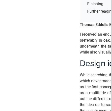
Finishing
Further readi
Thomas Eddolls M
I received an enq
preferably in oak
underneath the ta
while also visuall
Design 
While searching 
which never made 
as the first conce
as a multitude of
outline different 
the idea up to sca
the clients were h