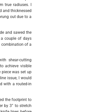
m true radiuses. I
ed and thicknessed
prung out due to a
ade and sawed the
r a couple of days
a combination of a
ith shear-cutting
to achieve visible
e piece was set up
ine issue, I would
d with a routed-in
ed the footprint to
er by 3° to stretch
knife lines before