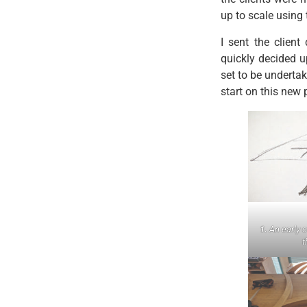
up to scale using 
I sent the clien
quickly decided u
set to be underta
start on this new 
1.
An early 
t