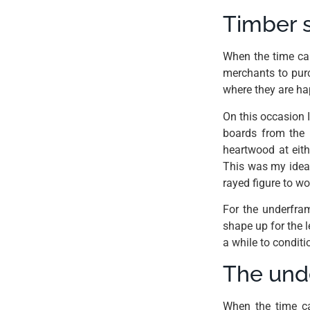
Timber s
When the time cam
merchants to purc
where they are ha
On this occasion 
boards from the m
heartwood at eith
This was my ideal
rayed figure to w
For the underfra
shape up for the le
a while to condit
The un
When the time ca