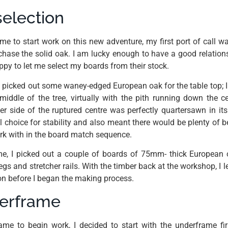
election
e to start work on this new adventure, my first port of call w
hase the solid oak. I am lucky enough to have a good relations
ppy to let me select my boards from their stock.
I picked out some waney-edged European oak for the table top; I
iddle of the tree, virtually with the pith running down the 
er side of the ruptured centre was perfectly quartersawn in its 
 choice for stability and also meant there would be plenty of b
ork with in the board match sequence.
me, I picked out a couple of boards of 75mm- thick European 
gs and stretcher rails. With the timber back at the workshop, I left
ion before I began the making process.
derframe
me to begin work, I decided to start with the underframe fir