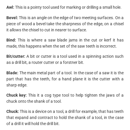
Awl:
This is a pointy tool used for marking or drilling a small hole.
Bevel:
This is an angle on the edge of two meeting surfaces. On a
piece of wood a bevel take the sharpness of the edge, on a chisel
it allows the chisel to cut in nearer to surface.
Bind:
This is where a saw blade jams in the cut or kerf it has
made, this happens when the set of the saw teeth is incorrect.
Bit/cutter:
A bit or cutter is a tool used in a spinning action such
as a drill bit, a router cutter or a forstner bit.
Blade:
The main metal part of a tool. In the case of a saw it is the
part that has the teeth, for a hand plane it is the cutter with a
sharp edge.
Chuck key:
This it a cog type tool to help tighten the jaws of a
chuck onto the shank of a tool.
Chuck:
This is a device on a tool, a drill for example, that has teeth
that expand and contract to hold the shank of a tool, in the case
of a drill it will hold the drill bit.