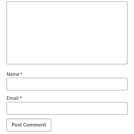
Name
*
Email
*