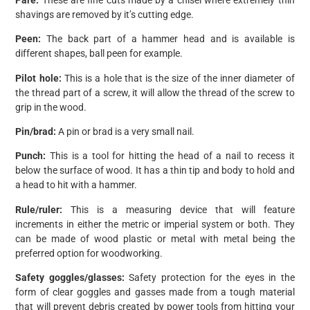
shavings are removed by it’s cutting edge.
Peen:
The back part of a hammer head and is available is
different shapes, ball peen for example.
Pilot hole:
This is a hole that is the size of the inner diameter of
the thread part of a screw, it will allow the thread of the screw to
grip in the wood.
Pin/brad:
A pin or brad is a very small nail.
Punch:
This is a tool for hitting the head of a nail to recess it
below the surface of wood. It has a thin tip and body to hold and
a head to hit with a hammer.
Rule/ruler:
This is a measuring device that will feature
increments in either the metric or imperial system or both. They
can be made of wood plastic or metal with metal being the
preferred option for woodworking.
Safety goggles/glasses:
Safety protection for the eyes in the
form of clear goggles and gasses made from a tough material
that will prevent debris created by power tools from hitting your