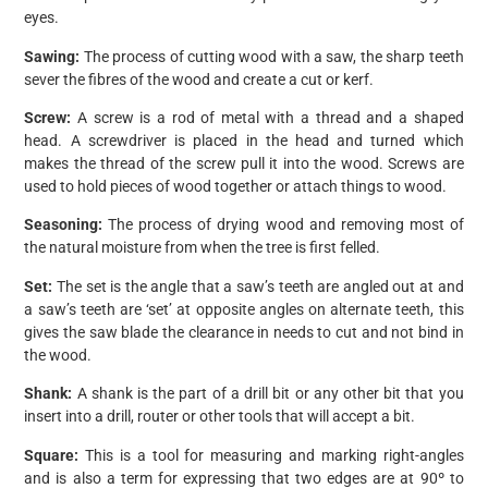
eyes.
Sawing:
The process of cutting wood with a saw, the sharp teeth
sever the fibres of the wood and create a cut or kerf.
Screw:
A screw is a rod of metal with a thread and a shaped
head. A screwdriver is placed in the head and turned which
makes the thread of the screw pull it into the wood. Screws are
used to hold pieces of wood together or attach things to wood.
Seasoning:
The process of drying wood and removing most of
the natural moisture from when the tree is first felled.
Set:
The set is the angle that a saw’s teeth are angled out at and
a saw’s teeth are ‘set’ at opposite angles on alternate teeth, this
gives the saw blade the clearance in needs to cut and not bind in
the wood.
Shank:
A shank is the part of a drill bit or any other bit that you
insert into a drill, router or other tools that will accept a bit.
Square:
This is a tool for measuring and marking right-angles
and is also a term for expressing that two edges are at 90º to