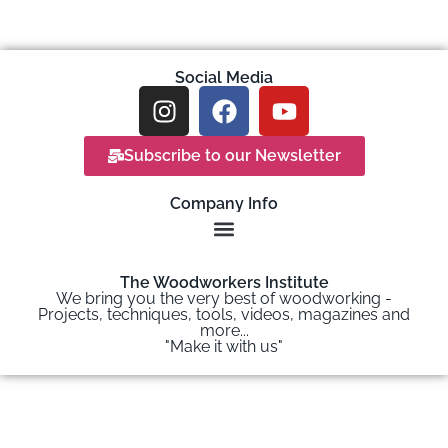
Social Media
Subscribe to our Newsletter
Company Info
The Woodworkers Institute
We bring you the very best of woodworking -
Projects, techniques, tools, videos, magazines and
more...
"Make it with us"