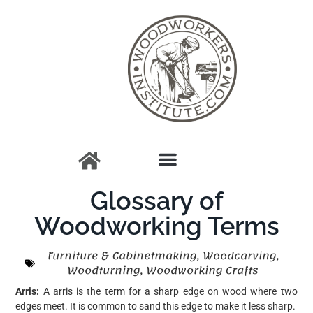
Glossary of
Woodworking Terms
Furniture & Cabinetmaking
,
Woodcarving
,
Woodturning
,
Woodworking Crafts
Arris:
A arris is the term for a sharp edge on wood where two
edges meet. It is common to sand this edge to make it less sharp.