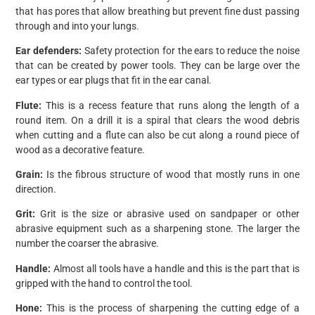
that has pores that allow breathing but prevent fine dust passing
through and into your lungs.
Ear defenders:
Safety protection for the ears to reduce the noise
that can be created by power tools. They can be large over the
ear types or ear plugs that fit in the ear canal.
Flute:
This is a recess feature that runs along the length of a
round item. On a drill it is a spiral that clears the wood debris
when cutting and a flute can also be cut along a round piece of
wood as a decorative feature.
Grain:
Is the fibrous structure of wood that mostly runs in one
direction.
Grit:
Grit is the size or abrasive used on sandpaper or other
abrasive equipment such as a sharpening stone. The larger the
number the coarser the abrasive.
Handle:
Almost all tools have a handle and this is the part that is
gripped with the hand to control the tool.
Hone:
This is the process of sharpening the cutting edge of a