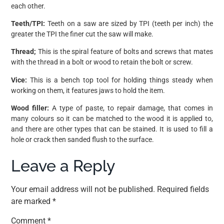
each other.
Teeth/TPI:
Teeth on a saw are sized by TPI (teeth per inch) the
greater the TPI the finer cut the saw will make.
Thread;
This is the spiral feature of bolts and screws that mates
with the thread in a bolt or wood to retain the bolt or screw.
Vice:
This is a bench top tool for holding things steady when
working on them, it features jaws to hold the item.
Wood filler:
A type of paste, to repair damage, that comes in
many colours so it can be matched to the wood it is applied to,
and there are other types that can be stained. It is used to fill a
hole or crack then sanded flush to the surface.
Leave a Reply
Your email address will not be published.
Required fields
are marked
*
Comment
*