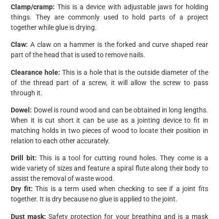
Clamp/cramp:
This is a device with adjustable jaws for holding
things. They are commonly used to hold parts of a project
together while glue is drying.
Claw:
A claw on a hammer is the forked and curve shaped rear
part of the head that is used to remove nails.
Clearance hole:
This is a hole that is the outside diameter of the
of the thread part of a screw, it will allow the screw to pass
through it.
Dowel:
Dowel is round wood and can be obtained in long lengths.
When it is cut short it can be use as a jointing device to fit in
matching holds in two pieces of wood to locate their position in
relation to each other accurately.
Drill bit:
This is a tool for cutting round holes. They come is a
wide variety of sizes and feature a spiral flute along their body to
assist the removal of waste wood.
Dry fit:
This is a term used when checking to see if a joint fits
together. It is dry because no glue is applied to the joint.
Dust mask:
Safety protection for your breathing and is a mask