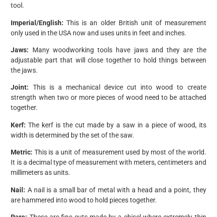
tool.
Imperial/English:
This is an older British unit of measurement
only used in the USA now and uses units in feet and inches.
Jaws:
Many woodworking tools have jaws and they are the
adjustable part that will close together to hold things between
the jaws.
Joint:
This is a mechanical device cut into wood to create
strength when two or more pieces of wood need to be attached
together.
Kerf:
The kerf is the cut made by a saw in a piece of wood, its
width is determined by the set of the saw.
Metric:
This is a unit of measurement used by most of the world.
It is a decimal type of measurement with meters, centimeters and
millimeters as units.
Nail:
A nail is a small bar of metal with a head and a point, they
are hammered into wood to hold pieces together.
Pare:
These are fine cuts made by a chisel where extremely thin