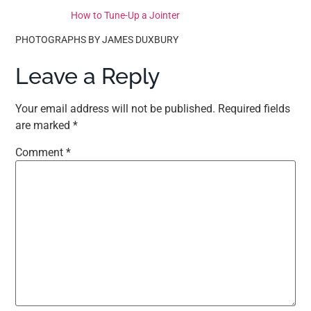
How to Tune-Up a Jointer
PHOTOGRAPHS BY JAMES DUXBURY
Leave a Reply
Your email address will not be published.
Required fields
are marked
*
Comment
*