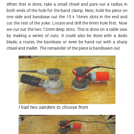
When that is done, take a small chisel and pare out a radius in
both ends of the hole for the band clamp. Next, hold the piece on
one side and bandsaw out the 15 x 16mm slots in the end and
cut the rest of the yoke. Locate and drill the 6mm hole first. Now
we cut out the two 12mm deep slots. This is done on a table saw
by making a series of cuts. It could also be done with a dado
blade, a router, the bandsaw or even be hand cut with a sharp
chisel and mallet. The remainder of the piece is bandsawn out.
I had two sanders to choose from