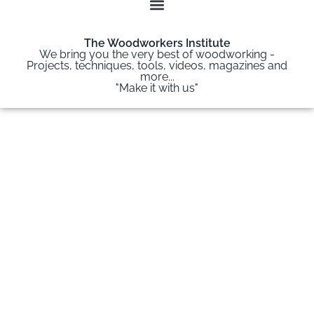
The Woodworkers Institute
We bring you the very best of woodworking -
Projects, techniques, tools, videos, magazines and
more...
"Make it with us"