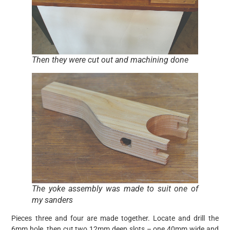
Then they were cut out and machining done
The yoke assembly was made to suit one of
my sanders
Pieces three and four are made together. Locate and drill the
6mm hole, then cut two 12mm deep slots – one 40mm wide and