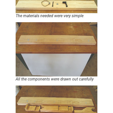
The materials needed were very simple
All the components were drawn out carefully