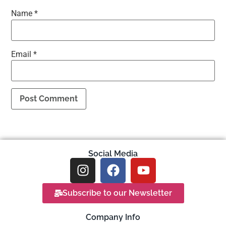
Name
*
Email
*
Social Media
Subscribe to our Newsletter
Company Info