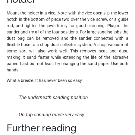
Mount the holder in a vice. Note: with the vice open slip the lower
notch in the bottom of piece two over the vice screw, or a guide
rod, and tighten the jaws firmly for good clamping. Plug in the
sander and try all of the four positions. For large sanding jobs the
dust bag can be removed and the sander connected with a
flexible hose to a shop dust collector system. A shop vacuum of
some sort will also work well. This removes heat and dust,
making it sand faster while extending the life of the abrasive
paper. Last but not least try changing the sand paper. Use both
hands.
What a breeze. It has never been so easy.
The underneath sanding position
On top sanding made very easy
Further reading