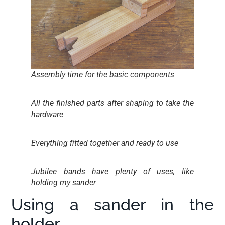
Assembly time for the basic components
All the finished parts after shaping to take the
hardware
Everything fitted together and ready to use
Jubilee bands have plenty of uses, like
holding my sander
Using a sander in the
holder