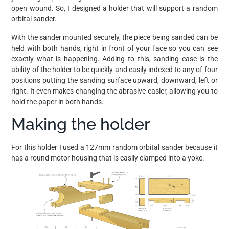
open wound. So, I designed a holder that will support a random
orbital sander.
With the sander mounted securely, the piece being sanded can be
held with both hands, right in front of your face so you can see
exactly what is happening. Adding to this, sanding ease is the
ability of the holder to be quickly and easily indexed to any of four
positions putting the sanding surface upward, downward, left or
right. It even makes changing the abrasive easier, allowing you to
hold the paper in both hands.
Making the holder
For this holder I used a 127mm random orbital sander because it
has a round motor housing that is easily clamped into a yoke.