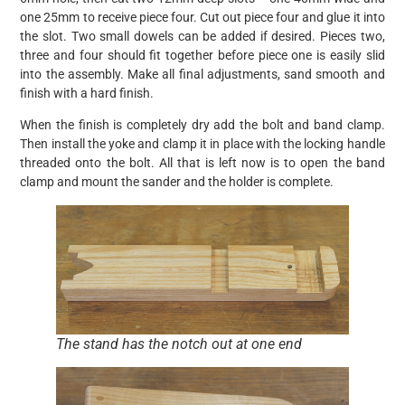
one 25mm to receive piece four. Cut out piece four and glue it into
the slot. Two small dowels can be added if desired. Pieces two,
three and four should fit together before piece one is easily slid
into the assembly. Make all final adjustments, sand smooth and
finish with a hard finish.
When the finish is completely dry add the bolt and band clamp.
Then install the yoke and clamp it in place with the locking handle
threaded onto the bolt. All that is left now is to open the band
clamp and mount the sander and the holder is complete.
The stand has the notch out at one end