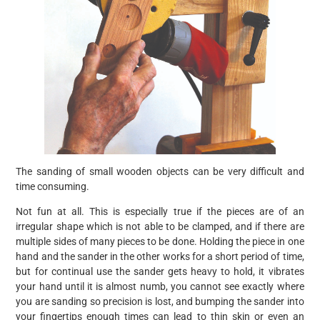
The sanding of small wooden objects can be very difficult and
time consuming.
Not fun at all. This is especially true if the pieces are of an
irregular shape which is not able to be clamped, and if there are
multiple sides of many pieces to be done. Holding the piece in one
hand and the sander in the other works for a short period of time,
but for continual use the sander gets heavy to hold, it vibrates
your hand until it is almost numb, you cannot see exactly where
you are sanding so precision is lost, and bumping the sander into
your fingertips enough times can lead to thin skin or even an