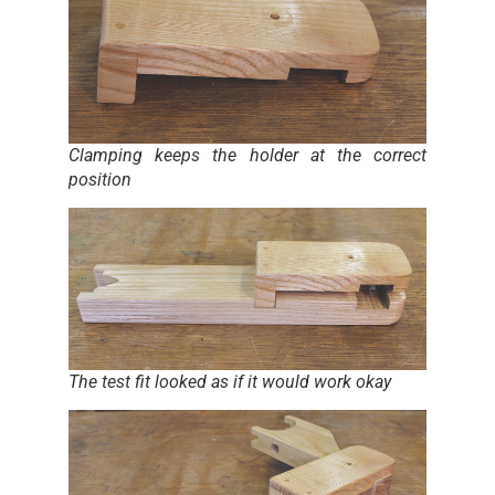
Clamping keeps the holder at the correct
position
The test fit looked as if it would work okay