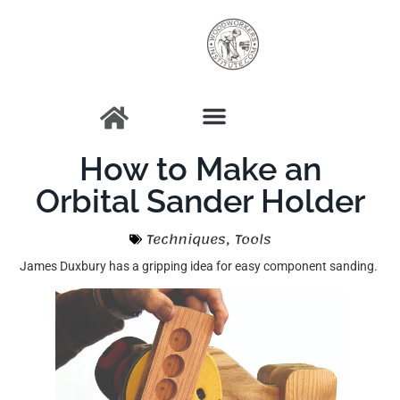
How to Make an
Orbital Sander Holder
Techniques
,
Tools
James Duxbury has a gripping idea for easy component sanding.