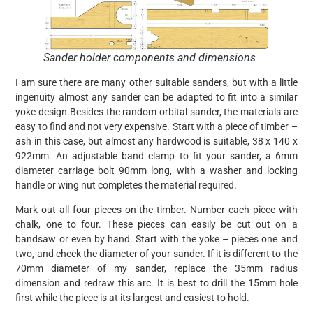
Sander holder components and dimensions
I am sure there are many other suitable sanders, but with a little
ingenuity almost any sander can be adapted to fit into a similar
yoke design.Besides the random orbital sander, the materials are
easy to find and not very expensive. Start with a piece of timber –
ash in this case, but almost any hardwood is suitable, 38 x 140 x
922mm. An adjustable band clamp to fit your sander, a 6mm
diameter carriage bolt 90mm long, with a washer and locking
handle or wing nut completes the material required.
Mark out all four pieces on the timber. Number each piece with
chalk, one to four. These pieces can easily be cut out on a
bandsaw or even by hand. Start with the yoke – pieces one and
two, and check the diameter of your sander. If it is different to the
70mm diameter of my sander, replace the 35mm radius
dimension and redraw this arc. It is best to drill the 15mm hole
first while the piece is at its largest and easiest to hold.