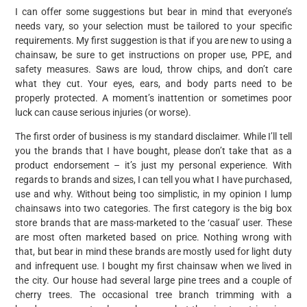
I can offer some suggestions but bear in mind that everyone’s
needs vary, so your selection must be tailored to your specific
requirements. My first suggestion is that if you are new to using a
chainsaw, be sure to get instructions on proper use, PPE, and
safety measures. Saws are loud, throw chips, and don’t care
what they cut. Your eyes, ears, and body parts need to be
properly protected. A moment’s inattention or sometimes poor
luck can cause serious injuries (or worse).
The first order of business is my standard disclaimer. While I’ll tell
you the brands that I have bought, please don’t take that as a
product endorsement – it’s just my personal experience. With
regards to brands and sizes, I can tell you what I have purchased,
use and why. Without being too simplistic, in my opinion I lump
chainsaws into two categories. The first category is the big box
store brands that are mass-marketed to the ‘casual’ user. These
are most often marketed based on price. Nothing wrong with
that, but bear in mind these brands are mostly used for light duty
and infrequent use. I bought my first chainsaw when we lived in
the city. Our house had several large pine trees and a couple of
cherry trees. The occasional tree branch trimming with a