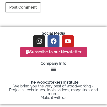
Social Media
Subscribe to our Newsletter
Company Info
The Woodworkers Institute
We bring you the very best of woodworking -
Projects, techniques, tools, videos, magazines and
more...
"Make it with us"