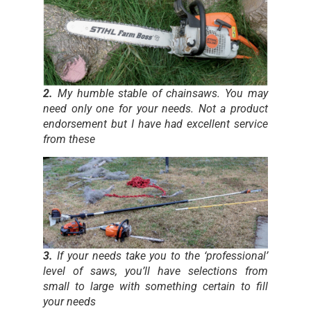
2.
My humble stable of chainsaws. You may
need only one for your needs. Not a product
endorsement but I have had excellent service
from these
3.
If your needs take you to the ‘professional’
level of saws, you’ll have selections from
small to large with something certain to fill
your needs