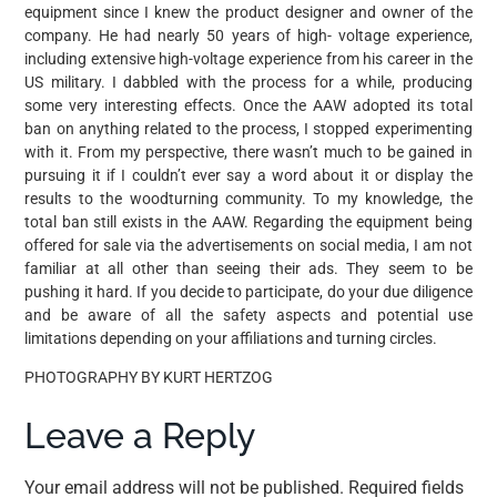
equipment since I knew the product designer and owner of the
company. He had nearly 50 years of high- voltage experience,
including extensive high-voltage experience from his career in the
US military. I dabbled with the process for a while, producing
some very interesting effects. Once the AAW adopted its total
ban on anything related to the process, I stopped experimenting
with it. From my perspective, there wasn’t much to be gained in
pursuing it if I couldn’t ever say a word about it or display the
results to the woodturning community. To my knowledge, the
total ban still exists in the AAW. Regarding the equipment being
offered for sale via the advertisements on social media, I am not
familiar at all other than seeing their ads. They seem to be
pushing it hard. If you decide to participate, do your due diligence
and be aware of all the safety aspects and potential use
limitations depending on your affiliations and turning circles.
PHOTOGRAPHY BY KURT HERTZOG
Leave a Reply
Your email address will not be published.
Required fields