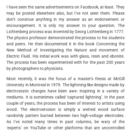
I have seen the same advertisements on Facebook, at least. They
may be posted elsewhere also, but I’ve not seen them. Please
don’t construe anything in my answer as an endorsement or
encouragement. It is only my answer to your question. The
Lichtenberg process was invented by Georg Lichtenberg in 1777.
The physics professor demonstrated the process to his students
and peers. He then documented it in the book Concerning the
New Method of Investigating the Nature and movement of
Electric Fluid. His initial work was with glass, resin and ebonite.
The process has been experimented with for the past 200 years
by photographers to physicists.
Most recently, it was the focus of a master’s thesis at McGill
University in Montreal in 1979. The lightning-like designs made by
electrostatic charges have been awe- inspiring in a variety of
mediums. It is sometimes called ‘captured lightning’. In the past
couple of years, the process has been of interest to artists using
wood. The electroerosion is simply a wetted wood surface
randomly pattern burned between two high-voltage electrodes.
As I’ve noted many times in past columns, be wary of the
‘experts’ on YouTube or other platforms that are uncontrolled