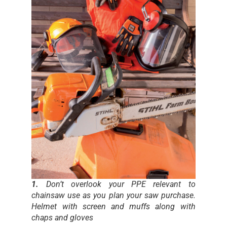
1.
Don’t overlook your PPE relevant to
chainsaw use as you plan your saw purchase.
Helmet with screen and muffs along with
chaps and gloves