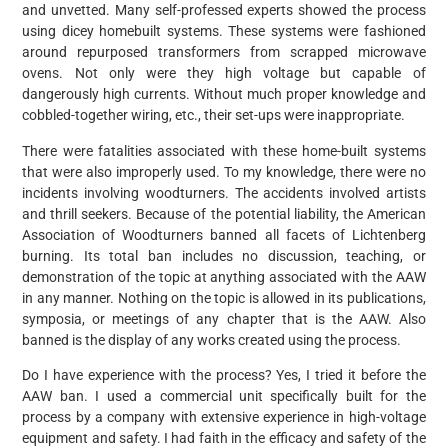
and unvetted. Many self-professed experts showed the process
using dicey homebuilt systems. These systems were fashioned
around repurposed transformers from scrapped microwave
ovens. Not only were they high voltage but capable of
dangerously high currents. Without much proper knowledge and
cobbled-together wiring, etc., their set-ups were inappropriate.
There were fatalities associated with these home-built systems
that were also improperly used. To my knowledge, there were no
incidents involving woodturners. The accidents involved artists
and thrill seekers. Because of the potential liability, the American
Association of Woodturners banned all facets of Lichtenberg
burning. Its total ban includes no discussion, teaching, or
demonstration of the topic at anything associated with the AAW
in any manner. Nothing on the topic is allowed in its publications,
symposia, or meetings of any chapter that is the AAW. Also
banned is the display of any works created using the process.
Do I have experience with the process? Yes, I tried it before the
AAW ban. I used a commercial unit specifically built for the
process by a company with extensive experience in high-voltage
equipment and safety. I had faith in the efficacy and safety of the