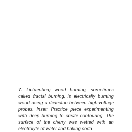
7.
Lichtenberg wood burning, sometimes
called fractal burning, is electrically burning
wood using a dielectric between high-voltage
probes. Inset: Practice piece experimenting
with deep burning to create contouring. The
surface of the cherry was wetted with an
electrolyte of water and baking soda