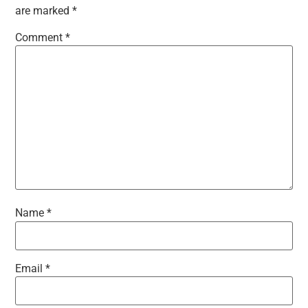
are marked
*
Comment
*
Name
*
Email
*