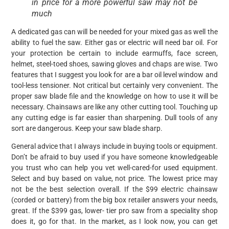
in price for a more powerful saw may not be
much
A dedicated gas can will be needed for your mixed gas as well the
ability to fuel the saw. Either gas or electric will need bar oil. For
your protection be certain to include earmuffs, face screen,
helmet, steel-toed shoes, sawing gloves and chaps are wise. Two
features that I suggest you look for are a bar oil level window and
tool-less tensioner. Not critical but certainly very convenient. The
proper saw blade file and the knowledge on how to use it will be
necessary. Chainsaws are like any other cutting tool. Touching up
any cutting edge is far easier than sharpening. Dull tools of any
sort are dangerous. Keep your saw blade sharp.
General advice that I always include in buying tools or equipment.
Don’t be afraid to buy used if you have someone knowledgeable
you trust who can help you vet well-cared-for used equipment.
Select and buy based on value, not price. The lowest price may
not be the best selection overall. If the $99 electric chainsaw
(corded or battery) from the big box retailer answers your needs,
great. If the $399 gas, lower- tier pro saw from a speciality shop
does it, go for that. In the market, as I look now, you can get