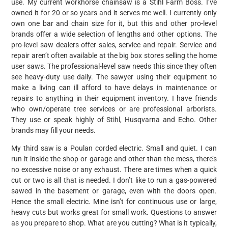
use. My current workhorse chainsaw is a Stihl Farm Boss. I’ve
owned it for 20 or so years and it serves me well. I currently only
own one bar and chain size for it, but this and other pro-level
brands offer a wide selection of lengths and other options. The
pro-level saw dealers offer sales, service and repair. Service and
repair aren’t often available at the big box stores selling the home
user saws. The professional-level saw needs this since they often
see heavy-duty use daily. The sawyer using their equipment to
make a living can ill afford to have delays in maintenance or
repairs to anything in their equipment inventory. I have friends
who own/operate tree services or are professional arborists.
They use or speak highly of Stihl, Husqvarna and Echo. Other
brands may fill your needs.
My third saw is a Poulan corded electric. Small and quiet. I can
run it inside the shop or garage and other than the mess, there’s
no excessive noise or any exhaust. There are times when a quick
cut or two is all that is needed. I don’t like to run a gas-powered
sawed in the basement or garage, even with the doors open.
Hence the small electric. Mine isn’t for continuous use or large,
heavy cuts but works great for small work. Questions to answer
as you prepare to shop. What are you cutting? What is it typically,