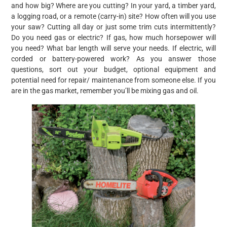
and how big? Where are you cutting? In your yard, a timber yard,
a logging road, or a remote (carry-in) site? How often will you use
your saw? Cutting all day or just some trim cuts intermittently?
Do you need gas or electric? If gas, how much horsepower will
you need? What bar length will serve your needs. If electric, will
corded or battery-powered work? As you answer those
questions, sort out your budget, optional equipment and
potential need for repair/ maintenance from someone else. If you
are in the gas market, remember you’ll be mixing gas and oil.