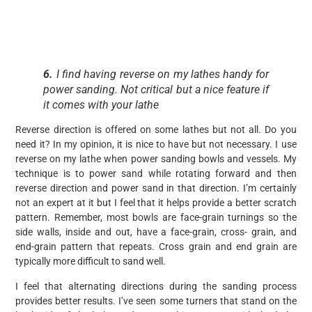
6.
I find having reverse on my lathes handy for
power sanding. Not critical but a nice feature if
it comes with your lathe
Reverse direction is offered on some lathes but not all. Do you
need it? In my opinion, it is nice to have but not necessary. I use
reverse on my lathe when power sanding bowls and vessels. My
technique is to power sand while rotating forward and then
reverse direction and power sand in that direction. I’m certainly
not an expert at it but I feel that it helps provide a better scratch
pattern. Remember, most bowls are face-grain turnings so the
side walls, inside and out, have a face-grain, cross- grain, and
end-grain pattern that repeats. Cross grain and end grain are
typically more difficult to sand well.
I feel that alternating directions during the sanding process
provides better results. I’ve seen some turners that stand on the