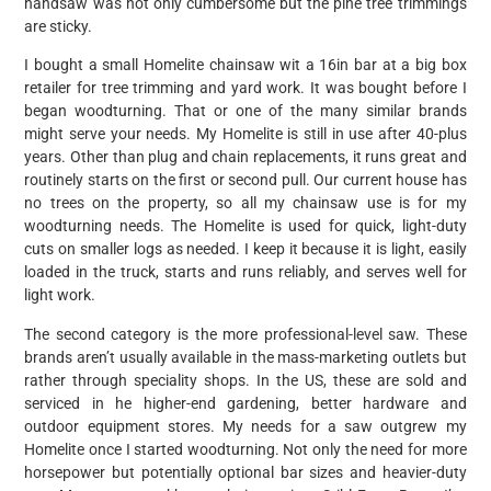
handsaw was not only cumbersome but the pine tree trimmings
are sticky.
I bought a small Homelite chainsaw wit a 16in bar at a big box
retailer for tree trimming and yard work. It was bought before I
began woodturning. That or one of the many similar brands
might serve your needs. My Homelite is still in use after 40-plus
years. Other than plug and chain replacements, it runs great and
routinely starts on the first or second pull. Our current house has
no trees on the property, so all my chainsaw use is for my
woodturning needs. The Homelite is used for quick, light-duty
cuts on smaller logs as needed. I keep it because it is light, easily
loaded in the truck, starts and runs reliably, and serves well for
light work.
The second category is the more professional-level saw. These
brands aren’t usually available in the mass-marketing outlets but
rather through speciality shops. In the US, these are sold and
serviced in he higher-end gardening, better hardware and
outdoor equipment stores. My needs for a saw outgrew my
Homelite once I started woodturning. Not only the need for more
horsepower but potentially optional bar sizes and heavier-duty