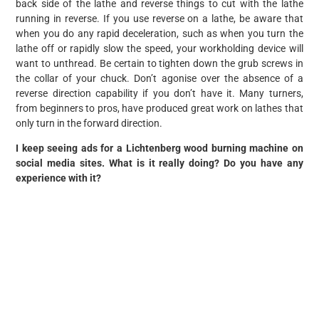
back side of the lathe and reverse things to cut with the lathe
running in reverse. If you use reverse on a lathe, be aware that
when you do any rapid deceleration, such as when you turn the
lathe off or rapidly slow the speed, your workholding device will
want to unthread. Be certain to tighten down the grub screws in
the collar of your chuck. Don’t agonise over the absence of a
reverse direction capability if you don’t have it. Many turners,
from beginners to pros, have produced great work on lathes that
only turn in the forward direction.
I keep seeing ads for a Lichtenberg wood burning machine on
social media sites. What is it really doing? Do you have any
experience with it?