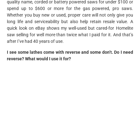
quality name, corded or battery powered saws for under $100 or
spend up to $600 or more for the gas powered, pro saws.
Whether you buy new or used, proper care will not only give you
long life and serviceability but also help retain resale value. A
quick look on eBay shows my well-used but cared-for Homelite
saw selling for well more than twice what I paid for it. And that’s
after I’ve had 40 years of use.
I see some lathes come with reverse and some don’t. Do I need
reverse? What would I use it for?