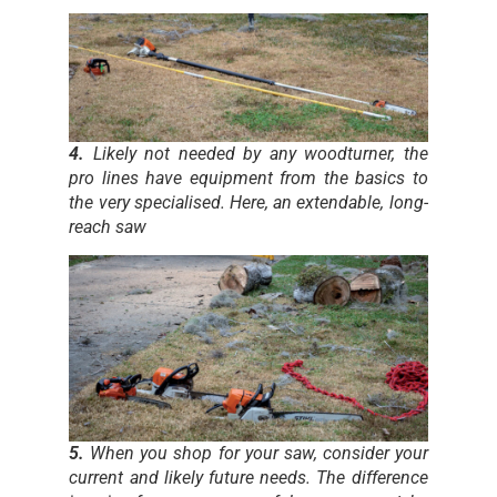
4.
Likely not needed by any woodturner, the
pro lines have equipment from the basics to
the very specialised. Here, an extendable, long-
reach saw
5.
When you shop for your saw, consider your
current and likely future needs. The difference