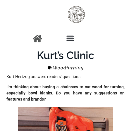
Kurt’s Clinic
Woodturning
Kurt Hertzog answers readers’ questions
I’m thinking about buying a chainsaw to cut wood for turning,
especially bowl blanks. Do you have any suggestions on
features and brands?