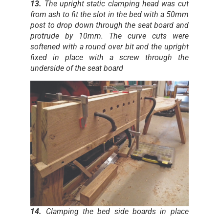
13.
The upright static clamping head was cut
from ash to fit the slot in the bed with a 50mm
post to drop down through the seat board and
protrude by 10mm. The curve cuts were
softened with a round over bit and the upright
fixed in place with a screw through the
underside of the seat board
14.
Clamping the bed side boards in place