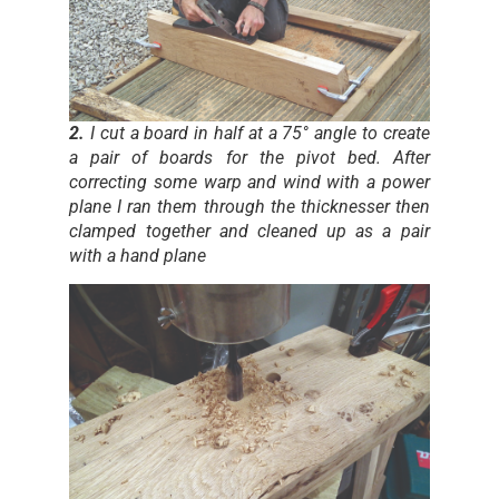
2.
I cut a board in half at a 75° angle to create
a pair of boards for the pivot bed. After
correcting some warp and wind with a power
plane I ran them through the thicknesser then
clamped together and cleaned up as a pair
with a hand plane