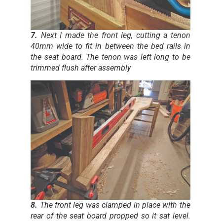
7.
Next I made the front leg, cutting a tenon
40mm wide to fit in between the bed rails in
the seat board. The tenon was left long to be
trimmed flush after assembly
8.
The front leg was clamped in place with the
rear of the seat board propped so it sat level.