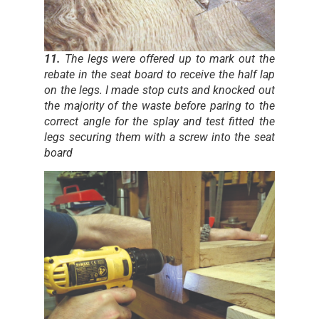
11.
The legs were offered up to mark out the
rebate in the seat board to receive the half lap
on the legs. I made stop cuts and knocked out
the majority of the waste before paring to the
correct angle for the splay and test fitted the
legs securing them with a screw into the seat
board