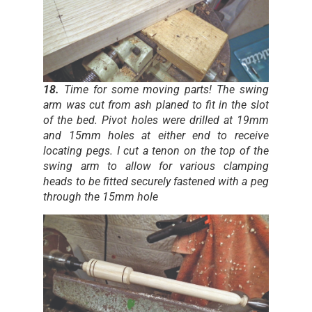
18.
Time for some moving parts! The swing
arm was cut from ash planed to fit in the slot
of the bed. Pivot holes were drilled at 19mm
and 15mm holes at either end to receive
locating pegs. I cut a tenon on the top of the
swing arm to allow for various clamping
heads to be fitted securely fastened with a peg
through the 15mm hole