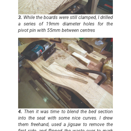
3.
While the boards were still clamped, I drilled
a series of 19mm diameter holes for the
pivot pin with 55mm between centres
4.
Then it was time to blend the bed section
into the seat with some nice curves. I drew
them freehand, used a jigsaw to remove the
first side, and flipped the waste over to mark