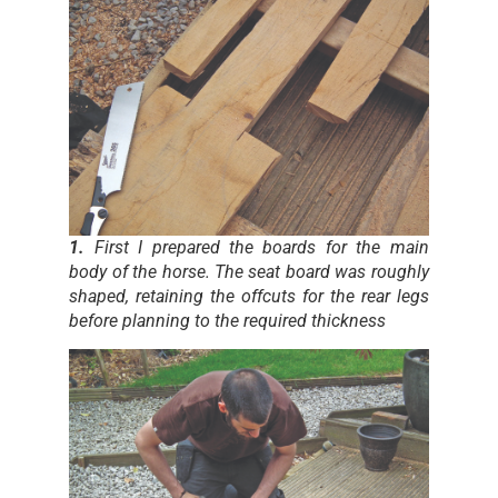
1.
First I prepared the boards for the main
body of the horse. The seat board was roughly
shaped, retaining the offcuts for the rear legs
before planning to the required thickness