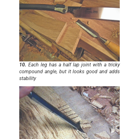
10.
Each leg has a half lap joint with a tricky
compound angle, but it looks good and adds
stability