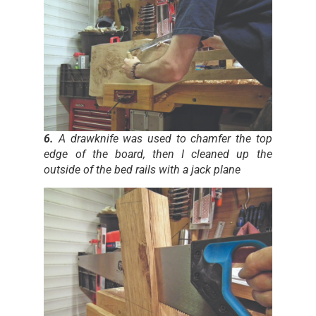
6.
A drawknife was used to chamfer the top
edge of the board, then I cleaned up the
outside of the bed rails with a jack plane