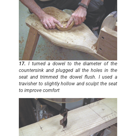
17.
I turned a dowel to the diameter of the
countersink and plugged all the holes in the
seat and trimmed the dowel flush. I used a
travisher to slightly hollow and sculpt the seat
to improve comfort