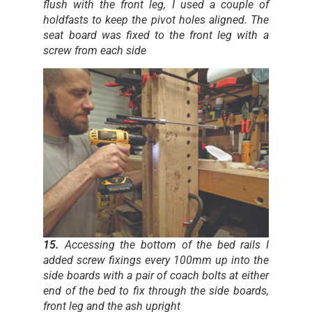
flush with the front leg, I used a couple of
holdfasts to keep the pivot holes aligned. The
seat board was fixed to the front leg with a
screw from each side
15.
Accessing the bottom of the bed rails I
added screw fixings every 100mm up into the
side boards with a pair of coach bolts at either
end of the bed to fix through the side boards,
front leg and the ash upright