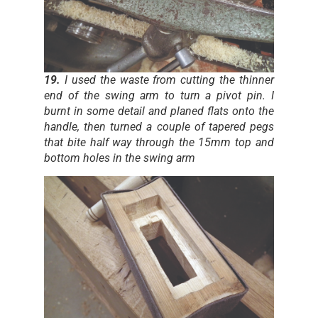
19.
I used the waste from cutting the thinner
end of the swing arm to turn a pivot pin. I
burnt in some detail and planed flats onto the
handle, then turned a couple of tapered pegs
that bite half way through the 15mm top and
bottom holes in the swing arm