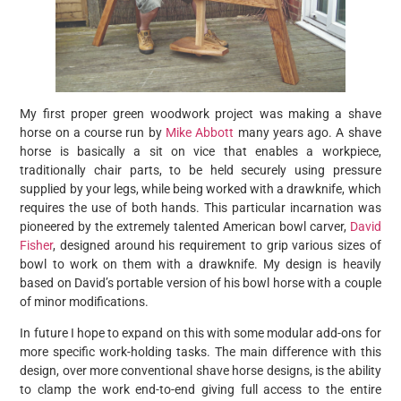
My first proper green woodwork project was making a shave
horse on a course run by
Mike Abbott
many years ago. A shave
horse is basically a sit on vice that enables a workpiece,
traditionally chair parts, to be held securely using pressure
supplied by your legs, while being worked with a drawknife, which
requires the use of both hands. This particular incarnation was
pioneered by the extremely talented American bowl carver,
David
Fisher
, designed around his requirement to grip various sizes of
bowl to work on them with a drawknife. My design is heavily
based on David’s portable version of his bowl horse with a couple
of minor modifications.
In future I hope to expand on this with some modular add-ons for
more specific work-holding tasks. The main difference with this
design, over more conventional shave horse designs, is the ability
to clamp the work end-to-end giving full access to the entire