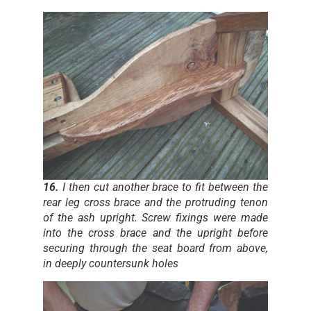
16.
I then cut another brace to fit between the
rear leg cross brace and the protruding tenon
of the ash upright. Screw fixings were made
into the cross brace and the upright before
securing through the seat board from above,
in deeply countersunk holes