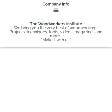
Company Info
The Woodworkers Institute
We bring you the very best of woodworking -
Projects, techniques, tools, videos, magazines and
more...
"Make it with us"