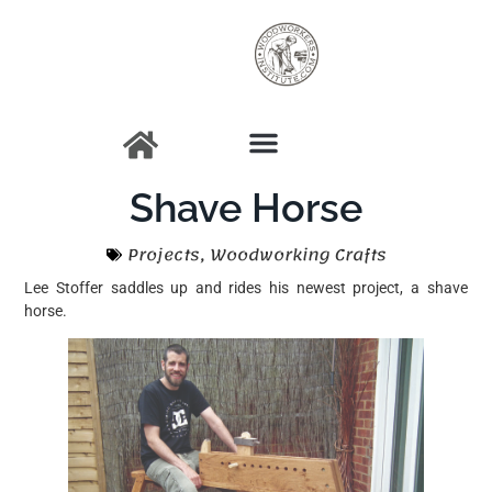
Shave Horse
Projects
,
Woodworking Crafts
Lee Stoffer saddles up and rides his newest project, a shave
horse.