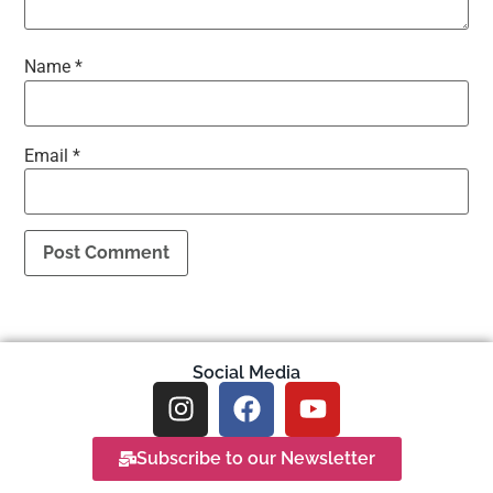
Name
*
Email
*
Social Media
Subscribe to our Newsletter