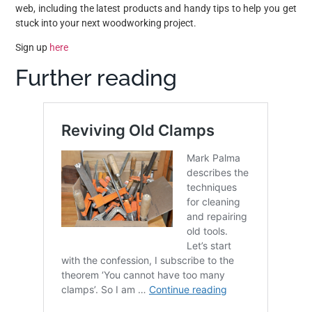
web, including the latest products and handy tips to help you get
stuck into your next woodworking project.
Sign up
here
Further reading