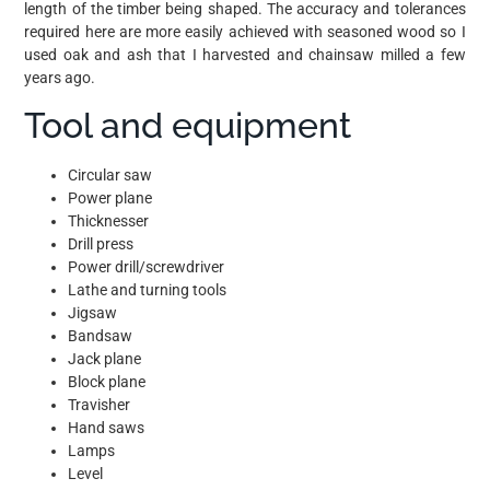
length of the timber being shaped. The accuracy and tolerances
required here are more easily achieved with seasoned wood so I
used oak and ash that I harvested and chainsaw milled a few
years ago.
Tool and equipment
Circular saw
Power plane
Thicknesser
Drill press
Power drill/screwdriver
Lathe and turning tools
Jigsaw
Bandsaw
Jack plane
Block plane
Travisher
Hand saws
Lamps
Level