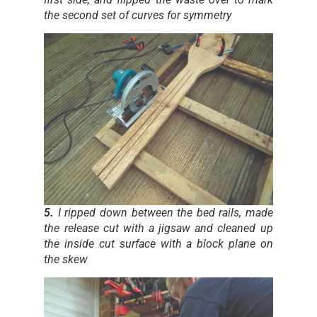
the second set of curves for symmetry
5.
I ripped down between the bed rails, made
the release cut with a jigsaw and cleaned up
the inside cut surface with a block plane on
the skew