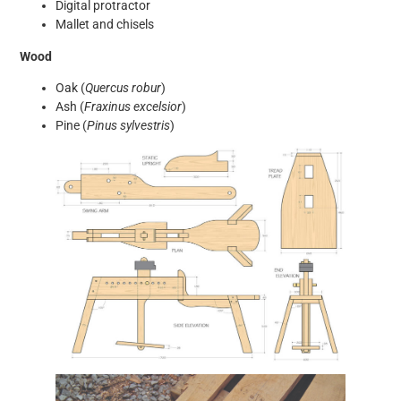
Digital protractor
Mallet and chisels
Wood
Oak (
Quercus robur
)
Ash (
Fraxinus excelsior
)
Pine (
Pinus sylvestris
)