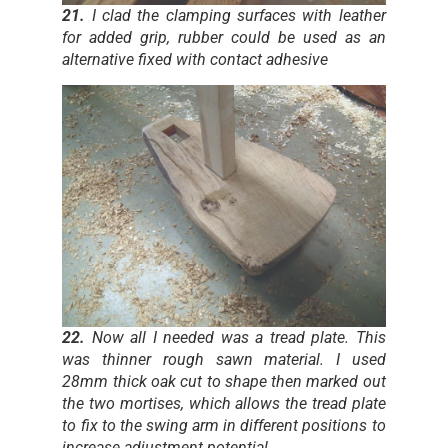
21.
I clad the clamping surfaces with leather
for added grip, rubber could be used as an
alternative fixed with contact adhesive
22.
Now all I needed was a tread plate. This
was thinner rough sawn material. I used
28mm thick oak cut to shape then marked out
the two mortises, which allows the tread plate
to fix to the swing arm in different positions to
increase adjustment potential