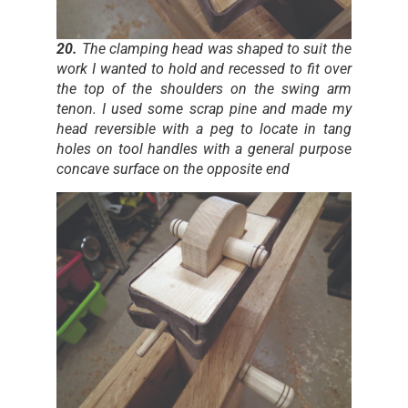
20.
The clamping head was shaped to suit the
work I wanted to hold and recessed to fit over
the top of the shoulders on the swing arm
tenon. I used some scrap pine and made my
head reversible with a peg to locate in tang
holes on tool handles with a general purpose
concave surface on the opposite end