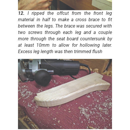
12.
I ripped the offcut from the front leg
material in half to make a cross brace to fit
between the legs. The brace was secured with
two screws through each leg and a couple
more through the seat board countersunk by
at least 10mm to allow for hollowing later.
Excess leg length was then trimmed flush