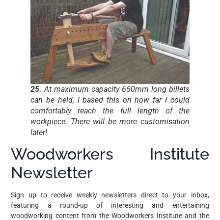
25.
At maximum capacity 650mm long billets
can be held, I based this on how far I could
comfortably reach the full length of the
workpiece. There will be more customisation
later!
Woodworkers Institute
Newsletter
Sign up to receive weekly newsletters direct to your inbox,
featuring a round-up of interesting and entertaining
woodworking content from the Woodworkers Institute and the