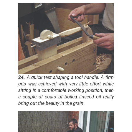
24.
A quick test shaping a tool handle. A firm
grip was achieved with very little effort while
sitting in a comfortable working position, then
a couple of coats of boiled linseed oil really
bring out the beauty in the grain