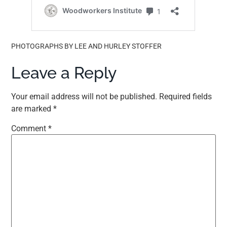
PHOTOGRAPHS BY LEE AND HURLEY STOFFER
Leave a Reply
Your email address will not be published.
Required fields
are marked
*
Comment
*