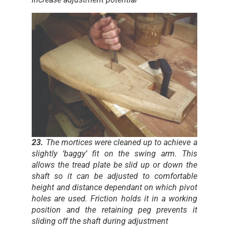
23.
The mortices were cleaned up to achieve a
slightly ‘baggy’ fit on the swing arm. This
allows the tread plate be slid up or down the
shaft so it can be adjusted to comfortable
height and distance dependant on which pivot
holes are used. Friction holds it in a working
position and the retaining peg prevents it
sliding off the shaft during adjustment