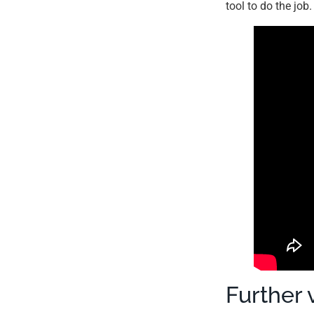
tool to do the job
Further 