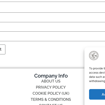
To provide t
access devic
Company Info
data such as
ABOUT US
withdrawing
PRIVACY POLICY
COOKIE POLICY (UK)
A
TERMS & CONDITIONS