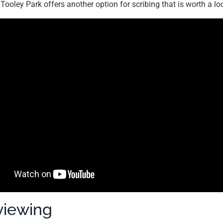
. Tooley Park offers another option for scribing that is worth a lo
viewing