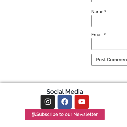
Name
*
Email
*
Social Media
Subscribe to our Newsletter