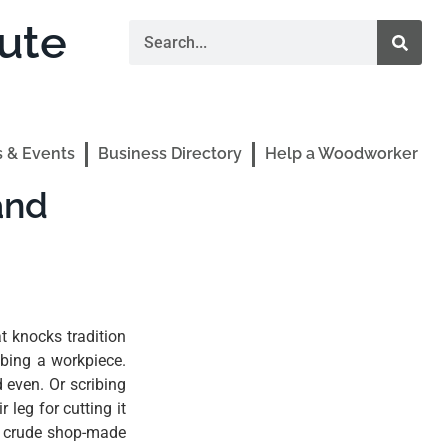
ute
 & Events
Business Directory
Help a Woodworker
and
t knocks tradition
ibing a workpiece.
d even. Or scribing
 leg for cutting it
a crude shop-made