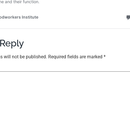
 Reply
s will not be published.
Required fields are marked
*