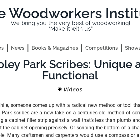
e Woodworkers Instit
We bring you the very best of woodworking!
“Make it with us”
es
News
Books & Magazines
Competitions
Shows
oley Park Scribes: Unique 
Functional
Videos
hile, someone comes up with a radical new method or tool tha
y Park scribes are a new take on a centuries-old method of scr
ng a cabinet filler strip against a wall that’s less than plumb an
it the cabinet opening precisely. Or scribing the bottom of a chair
ble. Many craftsmen and carpenters would use a compass or 