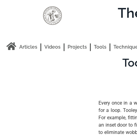
Th
Articles
Videos
Projects
Tools
Techniqu
To
Every once in a w
for a loop. Toole
For example, fitti
an inset door to f
to eliminate wob