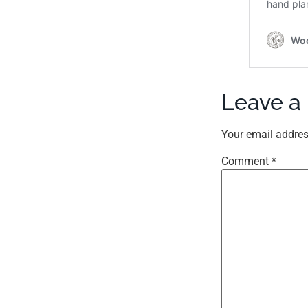
Leave a
Your email addres
Comment
*