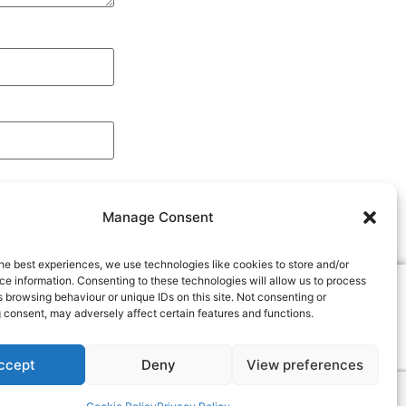
Manage Consent
he best experiences, we use technologies like cookies to store and/or
e information. Consenting to these technologies will allow us to process
The Woodworkers Institute
 browsing behaviour or unique IDs on this site. Not consenting or
We bring you the very best of woodworking -
 consent, may adversely affect certain features and functions.
Projects, techniques, tools, videos, magazines
and more...
"Make it with us"
ccept
Deny
View preferences