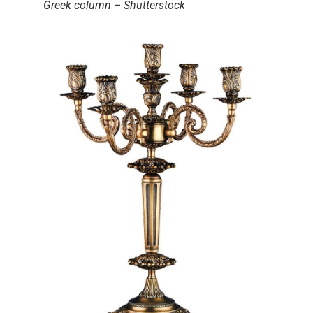
Greek column – Shutterstock