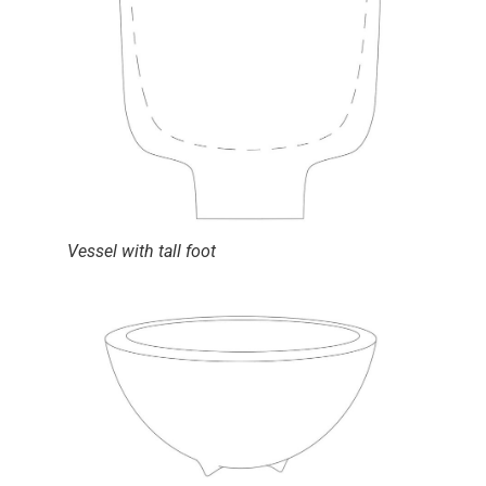
Vessel with tall foot