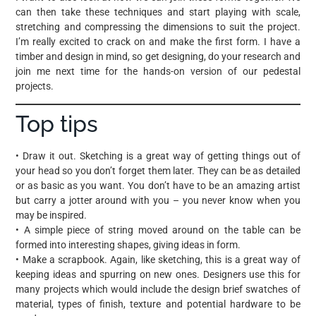
can then take these techniques and start playing with scale,
stretching and compressing the dimensions to suit the project.
I’m really excited to crack on and make the first form. I have a
timber and design in mind, so get designing, do your research and
join me next time for the hands-on version of our pedestal
projects.
Top tips
• Draw it out. Sketching is a great way of getting things out of
your head so you don’t forget them later. They can be as detailed
or as basic as you want. You don’t have to be an amazing artist
but carry a jotter around with you – you never know when you
may be inspired.
• A simple piece of string moved around on the table can be
formed into interesting shapes, giving ideas in form.
• Make a scrapbook. Again, like sketching, this is a great way of
keeping ideas and spurring on new ones. Designers use this for
many projects which would include the design brief swatches of
material, types of finish, texture and potential hardware to be