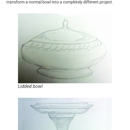
transform a normal bowl into a completely different project.
Lidded bowl