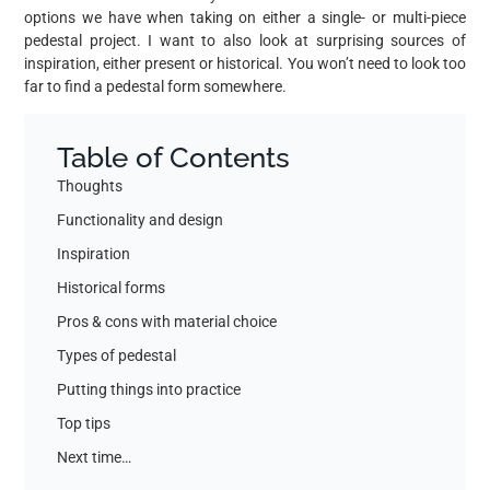
options we have when taking on either a single- or multi-piece
pedestal project. I want to also look at surprising sources of
inspiration, either present or historical. You won’t need to look too
far to find a pedestal form somewhere.
Table of Contents
Thoughts
Functionality and design
Inspiration
Historical forms
Pros & cons with material choice
Types of pedestal
Putting things into practice
Top tips
Next time…