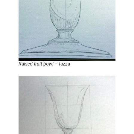
Raised fruit bowl – tazza