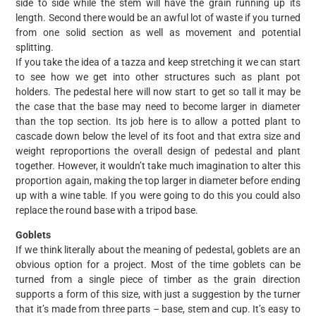
side to side while the stem will have the grain running up its
length. Second there would be an awful lot of waste if you turned
from one solid section as well as movement and potential
splitting.
If you take the idea of a tazza and keep stretching it we can start
to see how we get into other structures such as plant pot
holders. The pedestal here will now start to get so tall it may be
the case that the base may need to become larger in diameter
than the top section. Its job here is to allow a potted plant to
cascade down below the level of its foot and that extra size and
weight reproportions the overall design of pedestal and plant
together. However, it wouldn’t take much imagination to alter this
proportion again, making the top larger in diameter before ending
up with a wine table. If you were going to do this you could also
replace the round base with a tripod base.
Goblets
If we think literally about the meaning of pedestal, goblets are an
obvious option for a project. Most of the time goblets can be
turned from a single piece of timber as the grain direction
supports a form of this size, with just a suggestion by the turner
that it’s made from three parts – base, stem and cup. It’s easy to