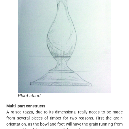
Plant stand
Multi-part constructs
A raised tazza, due to its dimensions, really needs to be made
from several pieces of timber for two reasons. First the grain
orientation, as the bowl and foot will have the grain running from