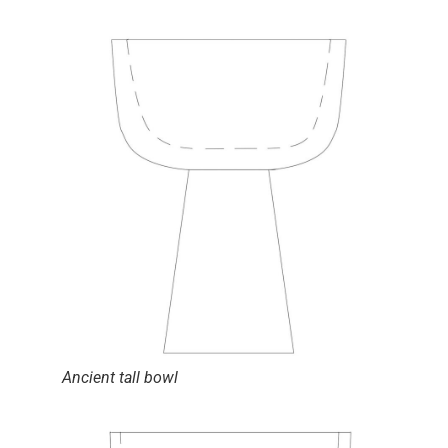
Ancient tall bowl