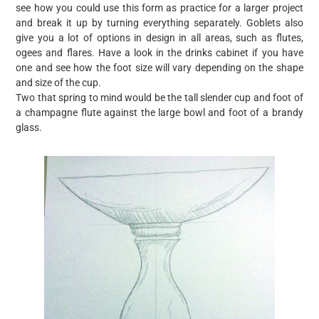
see how you could use this form as practice for a larger project
and break it up by turning everything separately. Goblets also
give you a lot of options in design in all areas, such as flutes,
ogees and flares. Have a look in the drinks cabinet if you have
one and see how the foot size will vary depending on the shape
and size of the cup.
Two that spring to mind would be the tall slender cup and foot of
a champagne flute against the large bowl and foot of a brandy
glass.