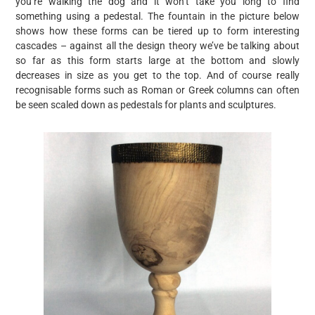
you’re walking the dog and it won’t take you long to find
something using a pedestal. The fountain in the picture below
shows how these forms can be tiered up to form interesting
cascades – against all the design theory we’ve be talking about
so far as this form starts large at the bottom and slowly
decreases in size as you get to the top. And of course really
recognisable forms such as Roman or Greek columns can often
be seen scaled down as pedestals for plants and sculptures.