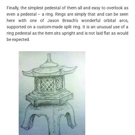
Finally, the simplest pedestal of them all and easy to overlook as
even a pedestal – a ring. Rings are simply that and can be seen
here with one of Jason Breach’s wonderful orbital arcs,
supported on a custom-made split ring. It is an unusual use of a
ring pedestal as the item sits upright and is not laid flat as would
be expected.