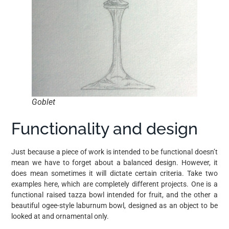
Goblet
Functionality and design
Just because a piece of work is intended to be functional doesn’t
mean we have to forget about a balanced design. However, it
does mean sometimes it will dictate certain criteria. Take two
examples here, which are completely different projects. One is a
functional raised tazza bowl intended for fruit, and the other a
beautiful ogee-style laburnum bowl, designed as an object to be
looked at and ornamental only.