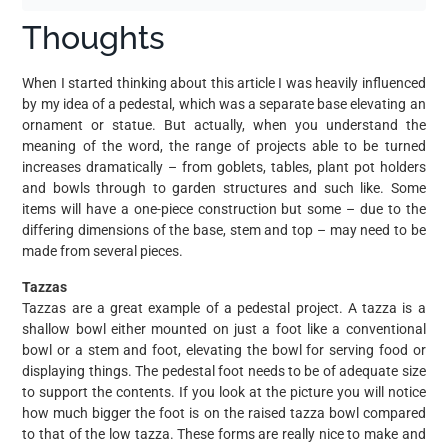
Thoughts
When I started thinking about this article I was heavily influenced
by my idea of a pedestal, which was a separate base elevating an
ornament or statue. But actually, when you understand the
meaning of the word, the range of projects able to be turned
increases dramatically – from goblets, tables, plant pot holders
and bowls through to garden structures and such like. Some
items will have a one-piece construction but some – due to the
differing dimensions of the base, stem and top – may need to be
made from several pieces.
Tazzas
Tazzas are a great example of a pedestal project. A tazza is a
shallow bowl either mounted on just a foot like a conventional
bowl or a stem and foot, elevating the bowl for serving food or
displaying things. The pedestal foot needs to be of adequate size
to support the contents. If you look at the picture you will notice
how much bigger the foot is on the raised tazza bowl compared
to that of the low tazza. These forms are really nice to make and