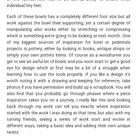
individual tiny feet.
Each of these bowls has a completely different foot size but all
work against the bowl their supporting, yet a certain degree of
manipulating also works either by stretching or compressing
which is something we’re going to be looking at next month. One
of my biggest sources of inspiration for bowl or pedestals
projects is pottery, either by looking in books, antique shops or
simply your own pottery items. Of course as a woodturner you
get to see an awful lot of bowls and you soon start to get a good
eye for design which at first may be a bit of a struggle when
learning how to use the tools properly. If you like a design it’s
worth noting it with a drawing and keeping for reference, take
photos if you have permission and build up a scrapbook. You will
also find that you probably go through phases where a piece
inspiration takes you on a journey, I really like this and looking
back through my work can tell you exactly where inspiration
started with the work I was doing at that time, but also with my
turning friends, seeing a series of work start and evolve in
different ways, taking a basic idea and adding their own unique
twists.