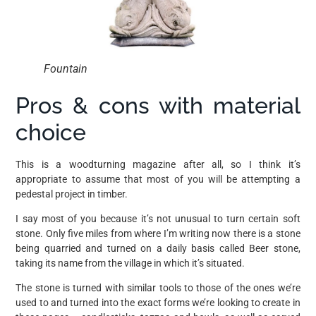
Fountain
Pros & cons with material
choice
This is a woodturning magazine after all, so I think it’s
appropriate to assume that most of you will be attempting a
pedestal project in timber.
I say most of you because it’s not unusual to turn certain soft
stone. Only five miles from where I’m writing now there is a stone
being quarried and turned on a daily basis called Beer stone,
taking its name from the village in which it’s situated.
The stone is turned with similar tools to those of the ones we’re
used to and turned into the exact forms we’re looking to create in