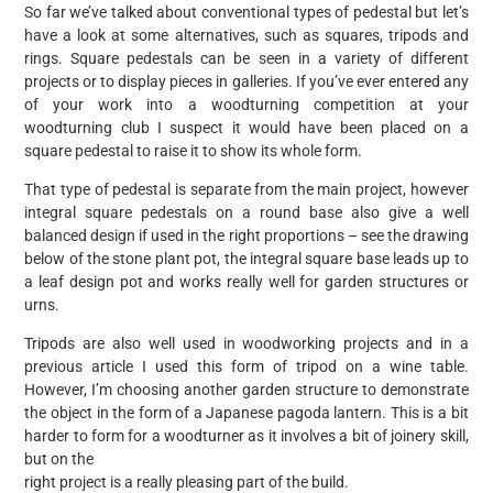
So far we’ve talked about conventional types of pedestal but let’s
have a look at some alternatives, such as squares, tripods and
rings. Square pedestals can be seen in a variety of different
projects or to display pieces in galleries. If you’ve ever entered any
of your work into a woodturning competition at your
woodturning club I suspect it would have been placed on a
square pedestal to raise it to show its whole form.
That type of pedestal is separate from the main project, however
integral square pedestals on a round base also give a well
balanced design if used in the right proportions – see the drawing
below of the stone plant pot, the integral square base leads up to
a leaf design pot and works really well for garden structures or
urns.
Tripods are also well used in woodworking projects and in a
previous article I used this form of tripod on a wine table.
However, I’m choosing another garden structure to demonstrate
the object in the form of a Japanese pagoda lantern. This is a bit
harder to form for a woodturner as it involves a bit of joinery skill,
but on the
right project is a really pleasing part of the build.