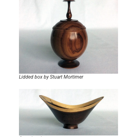
Lidded box by Stuart Mortimer