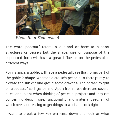
Photo from Shutterstock
The word ‘pedestal’ refers to a stand or base to support
structures or vessels but the shape, size or purpose of the
supported form will have a great influence on the pedestal in
different ways.
For instance, a goblet will have a pedestal base that forms part of
the goblet’s shape, whereas a statue’s pedestal is there purely to
elevate the subject and give it some gravitas. The phrase to ‘put
on a pedestal’ springs to mind. Apart from these there are several
questions to ask when thinking of pedestal projects and they are
concerning design, size, functionality and material used, all of
which need addressing to get things to work and look right.
I want to break a few key elements down and look at what