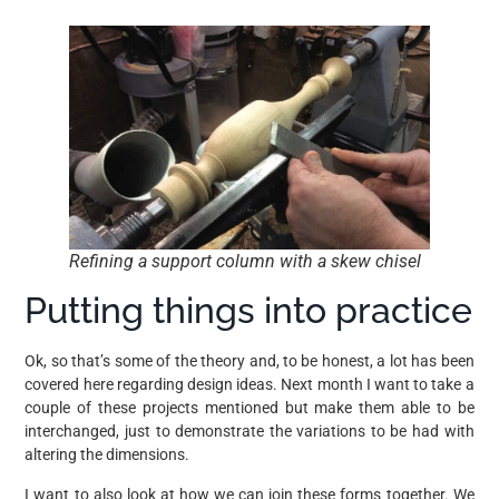
Refining a support column with a skew chisel
Putting things into practice
Ok, so that’s some of the theory and, to be honest, a lot has been
covered here regarding design ideas. Next month I want to take a
couple of these projects mentioned but make them able to be
interchanged, just to demonstrate the variations to be had with
altering the dimensions.
I want to also look at how we can join these forms together. We