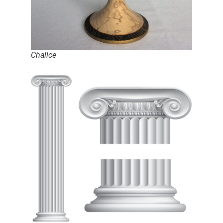
Chalice