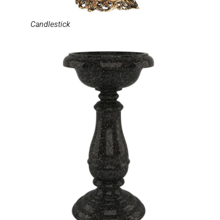
Candlestick