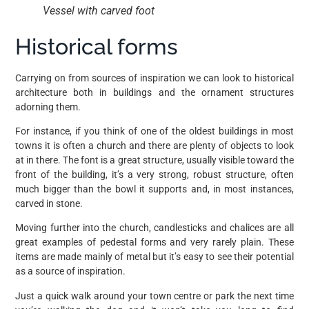
Vessel with carved foot
Historical forms
Carrying on from sources of inspiration we can look to historical
architecture both in buildings and the ornament structures
adorning them.
For instance, if you think of one of the oldest buildings in most
towns it is often a church and there are plenty of objects to look
at in there. The font is a great structure, usually visible toward the
front of the building, it’s a very strong, robust structure, often
much bigger than the bowl it supports and, in most instances,
carved in stone.
Moving further into the church, candlesticks and chalices are all
great examples of pedestal forms and very rarely plain. These
items are made mainly of metal but it’s easy to see their potential
as a source of inspiration.
Just a quick walk around your town centre or park the next time