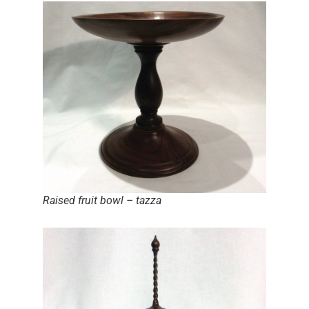
Raised fruit bowl – tazza