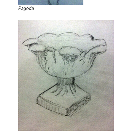
Pagoda