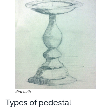
Bird bath
Types of pedestal