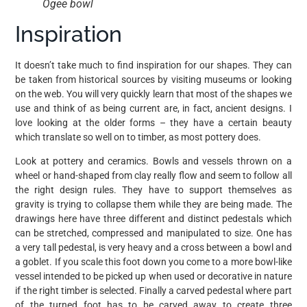
Ogee bowl
Inspiration
It doesn’t take much to find inspiration for our shapes. They can
be taken from historical sources by visiting museums or looking
on the web. You will very quickly learn that most of the shapes we
use and think of as being current are, in fact, ancient designs. I
love looking at the older forms – they have a certain beauty
which translate so well on to timber, as most pottery does.
Look at pottery and ceramics. Bowls and vessels thrown on a
wheel or hand-shaped from clay really flow and seem to follow all
the right design rules. They have to support themselves as
gravity is trying to collapse them while they are being made. The
drawings here have three different and distinct pedestals which
can be stretched, compressed and manipulated to size. One has
a very tall pedestal, is very heavy and a cross between a bowl and
a goblet. If you scale this foot down you come to a more bowl-like
vessel intended to be picked up when used or decorative in nature
if the right timber is selected. Finally a carved pedestal where part
of the turned foot has to be carved away to create three