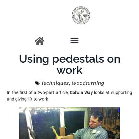
Using pedestals on
work
Techniques
,
Woodturning
In the first of a two-part article,
Colwin Way
looks at supporting
and giving lift to work