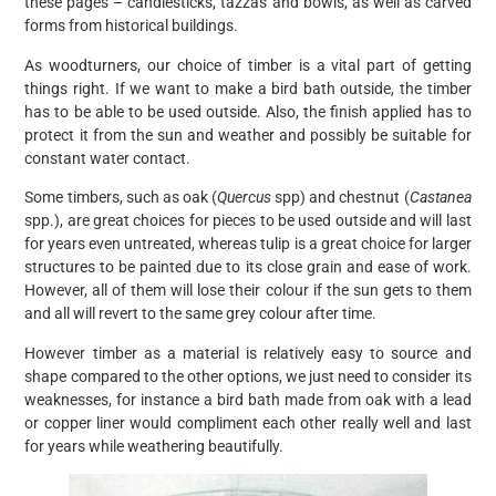
these pages – candlesticks, tazzas and bowls, as well as carved
forms from historical buildings.
As woodturners, our choice of timber is a vital part of getting
things right. If we want to make a bird bath outside, the timber
has to be able to be used outside. Also, the finish applied has to
protect it from the sun and weather and possibly be suitable for
constant water contact.
Some timbers, such as oak (
Quercus
spp) and chestnut (
Castanea
spp.), are great choices for pieces to be used outside and will last
for years even untreated, whereas tulip is a great choice for larger
structures to be painted due to its close grain and ease of work.
However, all of them will lose their colour if the sun gets to them
and all will revert to the same grey colour after time.
However timber as a material is relatively easy to source and
shape compared to the other options, we just need to consider its
weaknesses, for instance a bird bath made from oak with a lead
or copper liner would compliment each other really well and last
for years while weathering beautifully.