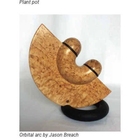
Plant pot
Orbital arc by Jason Breach