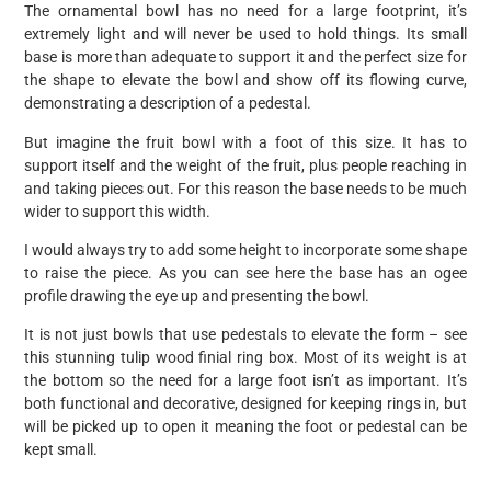
The ornamental bowl has no need for a large footprint, it’s
extremely light and will never be used to hold things. Its small
base is more than adequate to support it and the perfect size for
the shape to elevate the bowl and show off its flowing curve,
demonstrating a description of a pedestal.
But imagine the fruit bowl with a foot of this size. It has to
support itself and the weight of the fruit, plus people reaching in
and taking pieces out. For this reason the base needs to be much
wider to support this width.
I would always try to add some height to incorporate some shape
to raise the piece. As you can see here the base has an ogee
profile drawing the eye up and presenting the bowl.
It is not just bowls that use pedestals to elevate the form – see
this stunning tulip wood finial ring box. Most of its weight is at
the bottom so the need for a large foot isn’t as important. It’s
both functional and decorative, designed for keeping rings in, but
will be picked up to open it meaning the foot or pedestal can be
kept small.