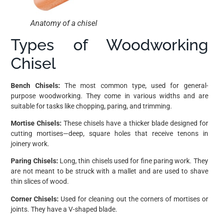
Anatomy of a chisel
Types of Woodworking
Chisel
Bench Chisels:
The most common type, used for general-
purpose woodworking. They come in various widths and are
suitable for tasks like chopping, paring, and trimming.
Mortise Chisels:
These chisels have a thicker blade designed for
cutting mortises—deep, square holes that receive tenons in
joinery work.
Paring Chisels:
Long, thin chisels used for fine paring work. They
are not meant to be struck with a mallet and are used to shave
thin slices of wood.
Corner Chisels:
Used for cleaning out the corners of mortises or
joints. They have a V-shaped blade.