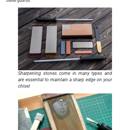
blade guards.
Sharpening stones come in many types and
are essential to maintain a sharp edge on your
chisel