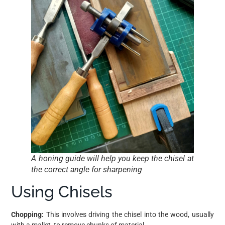
A honing guide will help you keep the chisel at
the correct angle for sharpening
Using Chisels
Chopping:
This involves driving the chisel into the wood, usually
with a mallet, to remove chunks of material.