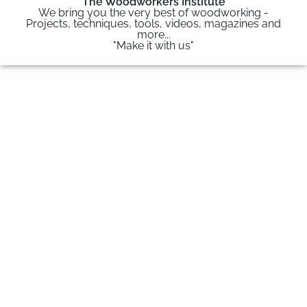
The Woodworkers Institute
We bring you the very best of woodworking -
Projects, techniques, tools, videos, magazines and
more...
"Make it with us"