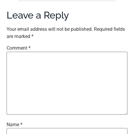
Leave a Reply
Your email address will not be published.
Required fields
are marked
*
Comment
*
Name
*