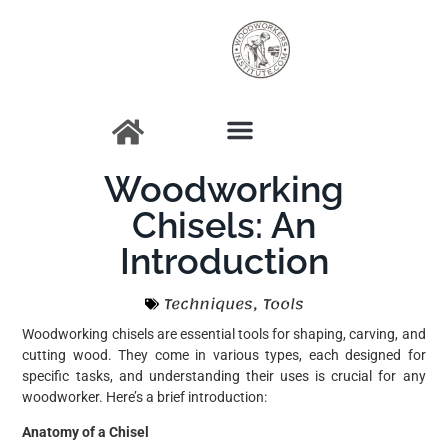
Woodworking
Chisels: An
Introduction
Techniques
,
Tools
Woodworking chisels are essential tools for shaping, carving, and
cutting wood. They come in various types, each designed for
specific tasks, and understanding their uses is crucial for any
woodworker. Here’s a brief introduction:
Anatomy of a Chisel