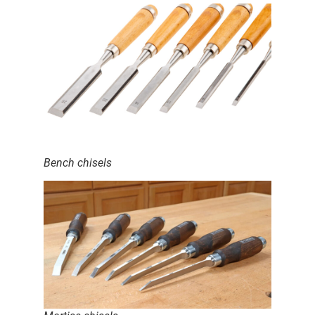
Bench chisels