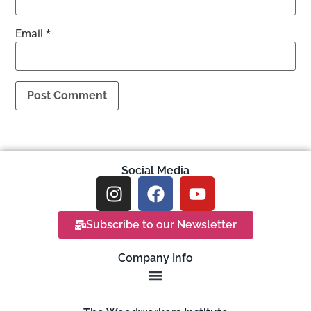
Email
*
Social Media
Subscribe to our Newsletter
Company Info