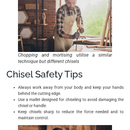
Chopping and mortising utilise a similar
technique but different chisels
Chisel Safety Tips
Always work away from your body and keep your hands
behind the cutting edge.
Use a mallet designed for chiseling to avoid damaging the
chisel or handle.
Keep chisels sharp to reduce the force needed and to
maintain control.