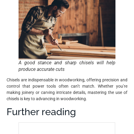
A good stance and sharp chisels will help
produce accurate cuts
Chisels are indispensable in woodworking, offering precision and
control that power tools often can’t match. Whether you’re
making joinery or carving intricate details, mastering the use of
chisels is key to advancing in woodworking.
Further reading