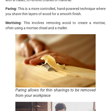
Paring:
This is a more controlled, hand-powered technique where
you shave thin layers of wood for a smooth finish.
Mortising:
This involves removing wood to create a mortise,
often using a mortise chisel and a mallet.
Paring allows for thin shavings to be removed
from your workpiece