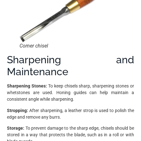
Corner chisel
Sharpening and
Maintenance
Sharpening Stones:
To keep chisels sharp, sharpening stones or
whetstones are used. Honing guides can help maintain a
consistent angle while sharpening.
Stropping:
After sharpening, a leather strop is used to polish the
edge and remove any burrs.
Storage:
To prevent damage to the sharp edge, chisels should be
stored in a way that protects the blade, such as in a roll or with