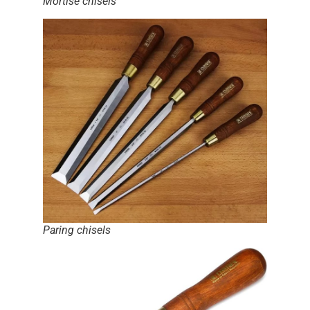
Mortise chisels
Paring chisels