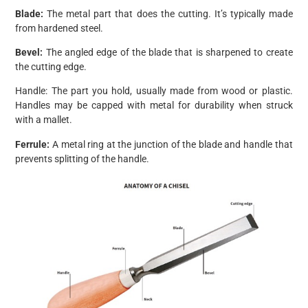
Blade:
The metal part that does the cutting. It’s typically made
from hardened steel.
Bevel:
The angled edge of the blade that is sharpened to create
the cutting edge.
Handle: The part you hold, usually made from wood or plastic.
Handles may be capped with metal for durability when struck
with a mallet.
Ferrule:
A metal ring at the junction of the blade and handle that
prevents splitting of the handle.