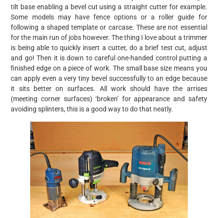
tilt base enabling a bevel cut using a straight cutter for example.
Some models may have fence options or a roller guide for
following a shaped template or carcase. These are not essential
for the main run of jobs however. The thing I love about a trimmer
is being able to quickly insert a cutter, do a brief test cut, adjust
and go! Then it is down to careful one-handed control putting a
finished edge on a piece of work. The small base size means you
can apply even a very tiny bevel successfully to an edge because
it sits better on surfaces. All work should have the arrises
(meeting corner surfaces) ‘broken’ for appearance and safety
avoiding splinters, this is a good way to do that neatly.