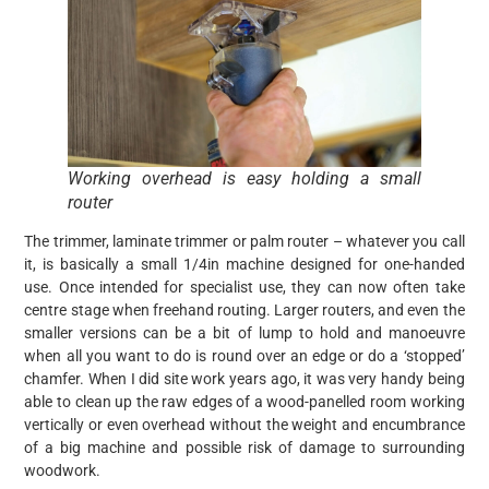
Working overhead is easy holding a small
router
The trimmer, laminate trimmer or palm router – whatever you call
it, is basically a small 1/4in machine designed for one-handed
use. Once intended for specialist use, they can now often take
centre stage when freehand routing. Larger routers, and even the
smaller versions can be a bit of lump to hold and manoeuvre
when all you want to do is round over an edge or do a ‘stopped’
chamfer. When I did site work years ago, it was very handy being
able to clean up the raw edges of a wood-panelled room working
vertically or even overhead without the weight and encumbrance
of a big machine and possible risk of damage to surrounding
woodwork.