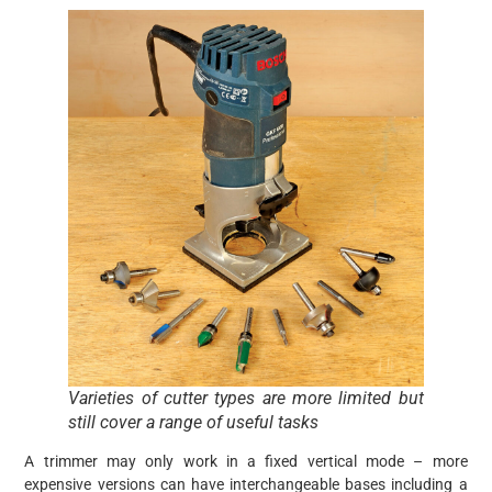
Varieties of cutter types are more limited but
still cover a range of useful tasks
A trimmer may only work in a fixed vertical mode – more
expensive versions can have interchangeable bases including a