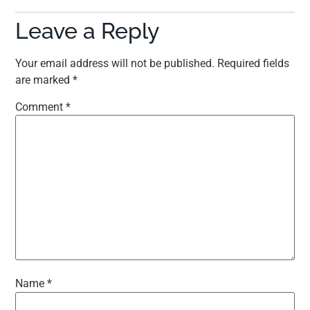
Leave a Reply
Your email address will not be published.
Required fields
are marked
*
Comment
*
Name
*