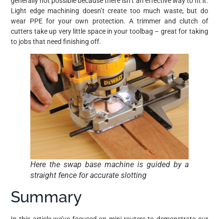
generally not possible because there isn’t an effective way to fit it.
Light edge machining doesn’t create too much waste, but do
wear PPE for your own protection. A trimmer and clutch of
cutters take up very little space in your toolbag – great for taking
to jobs that need finishing off.
Here the swap base machine is guided by a
straight fence for accurate slotting
Summary
In this article we’ve focused on mini-routers to demonstrate our