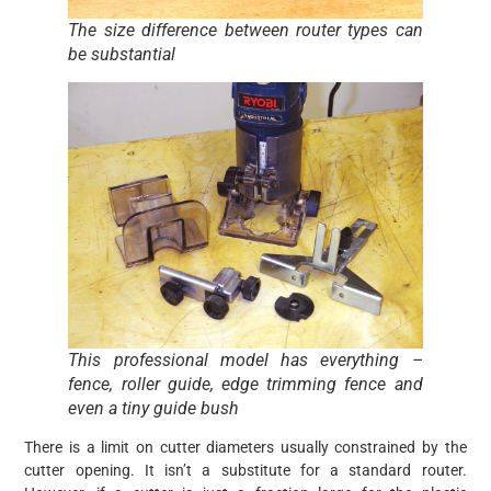
The size difference between router types can
be substantial
This professional model has everything –
fence, roller guide, edge trimming fence and
even a tiny guide bush
There is a limit on cutter diameters usually constrained by the
cutter opening. It isn’t a substitute for a standard router.