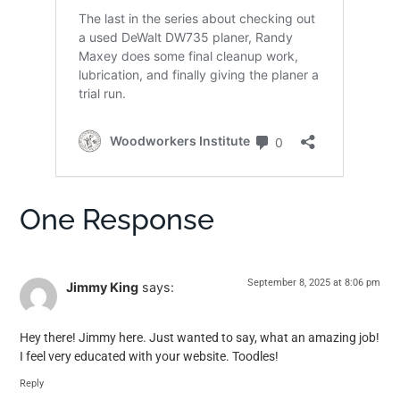
One Response
September 8, 2025 at 8:06 pm
Jimmy King
says:
Hey there! Jimmy here. Just wanted to say, what an amazing job!
I feel very educated with your website. Toodles!
Reply