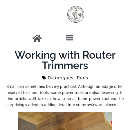
Working with Router
Trimmers
Techniques
,
Tools
Small can sometimes be very practical. Although an adage often
reserved for hand tools, some power tools are also deserving. In
this article, we’ll take at how a small hand power tool can be
surprisingly adept at adding detail into some awkward places.