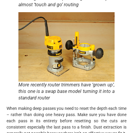
almost ‘touch and go’ routing
More recently router trimmers have ‘grown up’,
this one is a swap base model turning it into a
standard router
When making deep passes you need to reset the depth each time
– rather than doing one heavy pass. Make sure you have done
each pass in its entirety before resetting so the cuts are
consistent especially the last pass to a finish. Dust extraction is