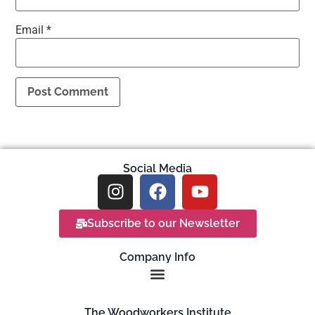
Email
*
Social Media
Subscribe to our Newsletter
Company Info
The Woodworkers Institute