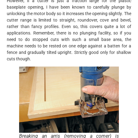
However, if a cutter is just a fraction large for the plastic
baseplate opening, I have been known to carefully plunge by
unlocking the motor body so it increases the opening slightly. The
cutter range is limited to straight, roundover, cove and bevel,
rather than fancy profiles. Even so, this covers quite a lot of
applications. Remember, there is no plunging facility, so if you
need to do stopped cuts with such a small base area, the
machine needs to be rested on one edge against a batten for a
fence and gradually tilted upright. Strictly good only for shallow
cuts though.
Breaking an arris (removing a corner) is