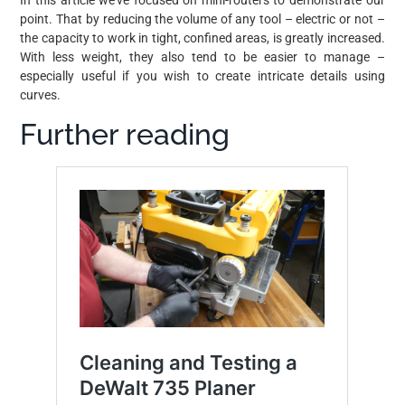
point. That by reducing the volume of any tool – electric or not –
the capacity to work in tight, confined areas, is greatly increased.
With less weight, they also tend to be easier to manage –
especially useful if you wish to create intricate details using
curves.
Further reading