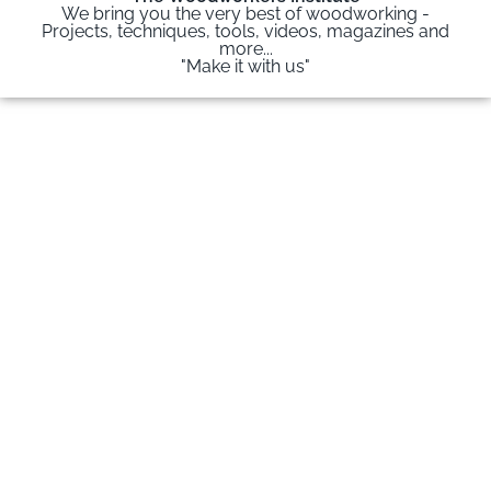
We bring you the very best of woodworking -
Projects, techniques, tools, videos, magazines and
more...
"Make it with us"