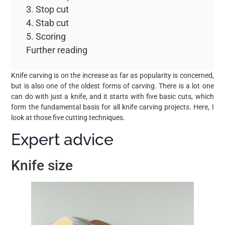
3. Stop cut
4. Stab cut
5. Scoring
Further reading
Knife carving is on the increase as far as popularity is concerned,
but is also one of the oldest forms of carving. There is a lot one
can do with just a knife, and it starts with five basic cuts, which
form the fundamental basis for all knife carving projects. Here, I
look at those five cutting techniques.
Expert advice
Knife size