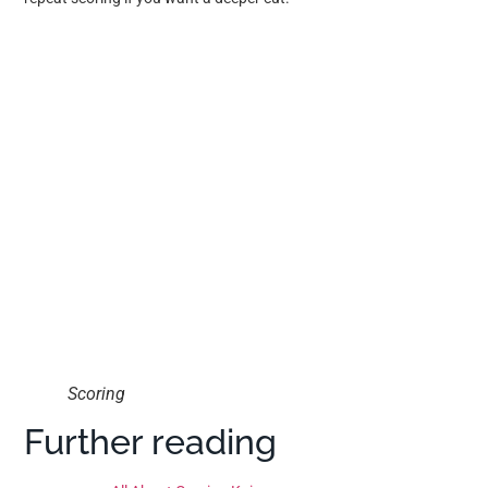
Scoring
Further reading