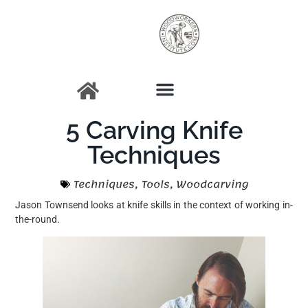
5 Carving Knife
Techniques
Techniques
,
Tools
,
Woodcarving
Jason Townsend looks at knife skills in the context of working in-
the-round.