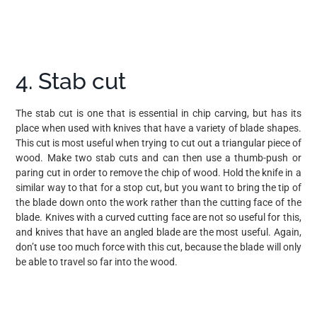
4. Stab cut
The stab cut is one that is essential in chip carving, but has its
place when used with knives that have a variety of blade shapes.
This cut is most useful when trying to cut out a triangular piece of
wood. Make two stab cuts and can then use a thumb-push or
paring cut in order to remove the chip of wood. Hold the knife in a
similar way to that for a stop cut, but you want to bring the tip of
the blade down onto the work rather than the cutting face of the
blade. Knives with a curved cutting face are not so useful for this,
and knives that have an angled blade are the most useful. Again,
don’t use too much force with this cut, because the blade will only
be able to travel so far into the wood.