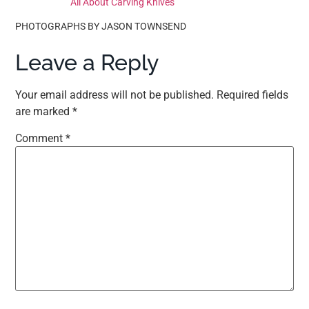
All About Carving Knives
PHOTOGRAPHS BY JASON TOWNSEND
Leave a Reply
Your email address will not be published.
Required fields
are marked
*
Comment
*