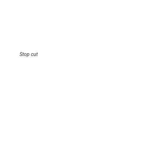
Stop cut