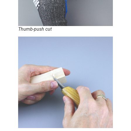
Thumb-push cut