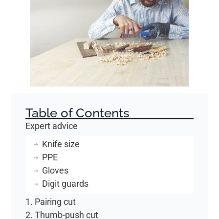
Table of Contents
Expert advice
Knife size
PPE
Gloves
Digit guards
1. Pairing cut
2. Thumb-push cut