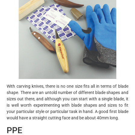
With carving knives, there is no one size fits all in terms of blade
shape. There are an untold number of different blade shapes and
sizes out there, and although you can start with a single blade, it
is well worth experimenting with blade shapes and sizes to fit
your particular style or particular task in hand. A good first blade
would have a straight cutting face and be about 40mm long.
PPE