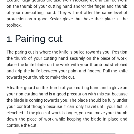
Leather digit guards are also worth looking at and can be worn
on the thumb of your cutting hand and/or the finger and thumb
of your non-cutting hand. They will not offer the same level of
protection as a good Kevlar glove, but have their place in the
toolbox.
1. Pairing cut
The paring cut is where the knife is pulled towards you. Position
the thumb of your cutting hand securely on the piece of work,
place the knife blade on the work with your thumb outstretched
and grip the knife between your palm and fingers. Pull the knife
towards your thumb to make the cut.
A leather guard on the thumb of your cutting hand and a glove on
your non-cutting hand is a good precaution with this cut because
the blade is coming towards you. The blade should be fully under
your control though because it can only travel until your fist is
clenched. If the piece of work is longer, you can move your thumb
down the piece of work while keeping the blade in place and
continue the cut.