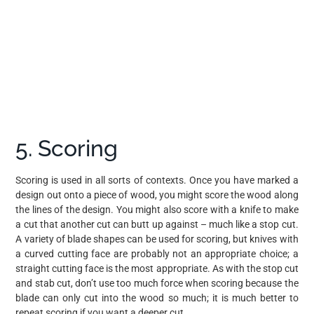
5. Scoring
Scoring is used in all sorts of contexts. Once you have marked a
design out onto a piece of wood, you might score the wood along
the lines of the design. You might also score with a knife to make
a cut that another cut can butt up against – much like a stop cut.
A variety of blade shapes can be used for scoring, but knives with
a curved cutting face are probably not an appropriate choice; a
straight cutting face is the most appropriate. As with the stop cut
and stab cut, don’t use too much force when scoring because the
blade can only cut into the wood so much; it is much better to
repeat scoring if you want a deeper cut.