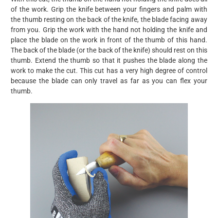
of the work. Grip the knife between your fingers and palm with
the thumb resting on the back of the knife, the blade facing away
from you. Grip the work with the hand not holding the knife and
place the blade on the work in front of the thumb of this hand.
The back of the blade (or the back of the knife) should rest on this
thumb. Extend the thumb so that it pushes the blade along the
work to make the cut. This cut has a very high degree of control
because the blade can only travel as far as you can flex your
thumb.