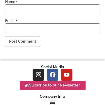
Name
*
Email
*
Social Media
Subscribe to our Newsletter
Company Info