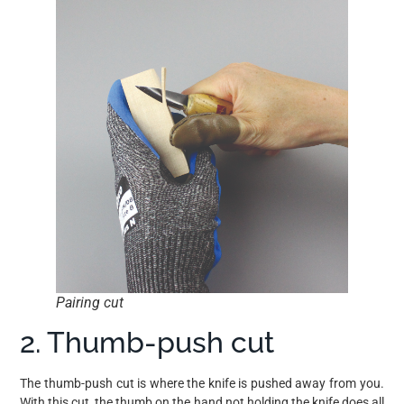
Pairing cut
2. Thumb-push cut
The thumb-push cut is where the knife is pushed away from you.
With this cut, the thumb on the hand not holding the knife does all