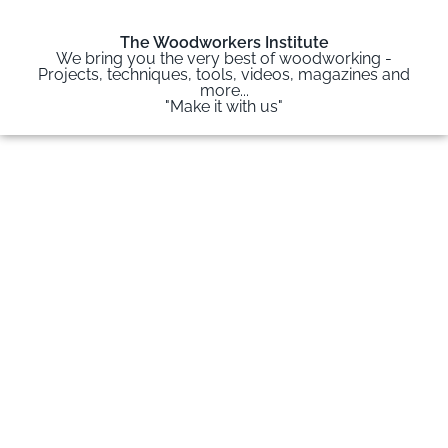
The Woodworkers Institute
We bring you the very best of woodworking -
Projects, techniques, tools, videos, magazines and
more...
"Make it with us"