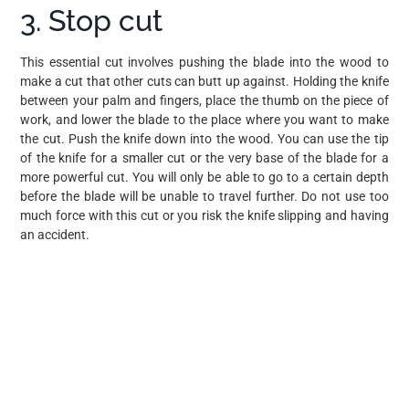
3. Stop cut
This essential cut involves pushing the blade into the wood to
make a cut that other cuts can butt up against. Holding the knife
between your palm and fingers, place the thumb on the piece of
work, and lower the blade to the place where you want to make
the cut. Push the knife down into the wood. You can use the tip
of the knife for a smaller cut or the very base of the blade for a
more powerful cut. You will only be able to go to a certain depth
before the blade will be unable to travel further. Do not use too
much force with this cut or you risk the knife slipping and having
an accident.