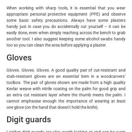
When working with sharp tools, it is essential that you wear
appropriate personal protective equipment (PPE) and observe
some basic safety precautions. Always have some plasters
handy just in case you do accidentally cut yourself – it can be
easily done, even when simply reaching across the bench to grab
another tool. I also suggest keeping some alcohol swabs handy
too so you can clean the area before applying a plaster.
Gloves
Gloves. Gloves. Gloves. A good quality pair of cut-resistant and
stab-resistant gloves are an essential item in a woodcarvers’
toolbox. The pair of gloves shown are made from a high quality
Kevlar weave with nitrile coating on the palm for good grip and
an extra cut resistant layer where the thumb meets the palm. I
cannot emphasise enough the importance of wearing at least
one glove (on the hand that doesn’t hold the knife).
Digit guards