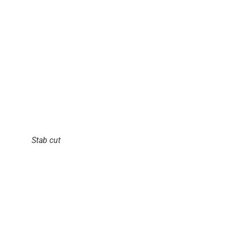
Stab cut