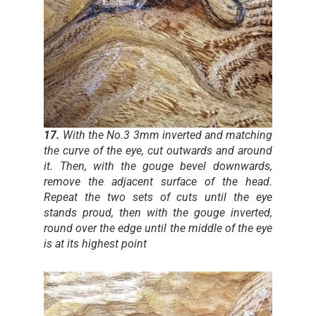
17.
With the No.3 3mm inverted and matching
the curve of the eye, cut outwards and around
it. Then, with the gouge bevel downwards,
remove the adjacent surface of the head.
Repeat the two sets of cuts until the eye
stands proud, then with the gouge inverted,
round over the edge until the middle of the eye
is at its highest point