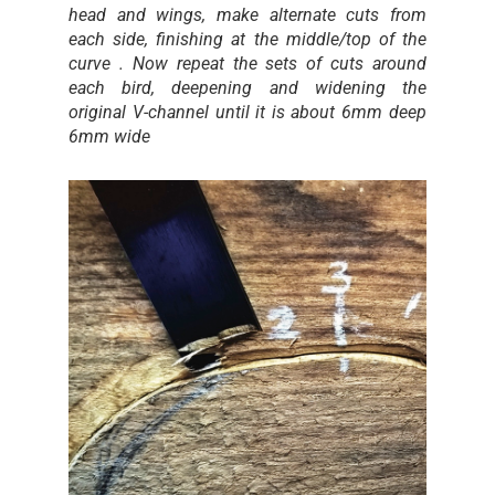
head and wings, make alternate cuts from
each side, finishing at the middle/top of the
curve . Now repeat the sets of cuts around
each bird, deepening and widening the
original V-channel until it is about 6mm deep
6mm wide