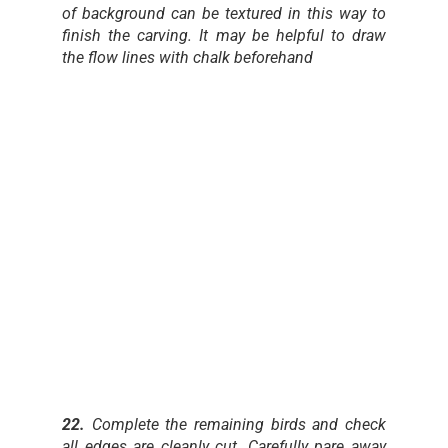
of background can be textured in this way to
finish the carving. It may be helpful to draw
the flow lines with chalk beforehand
22.
Complete the remaining birds and check
all edges are cleanly cut. Carefully pare away