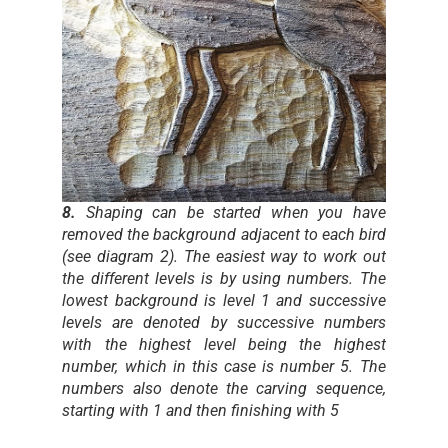
8.
Shaping can be started when you have
removed the background adjacent to each bird
(see diagram 2). The easiest way to work out
the different levels is by using numbers. The
lowest background is level 1 and successive
levels are denoted by successive numbers
with the highest level being the highest
number, which in this case is number 5. The
numbers also denote the carving sequence,
starting with 1 and then finishing with 5