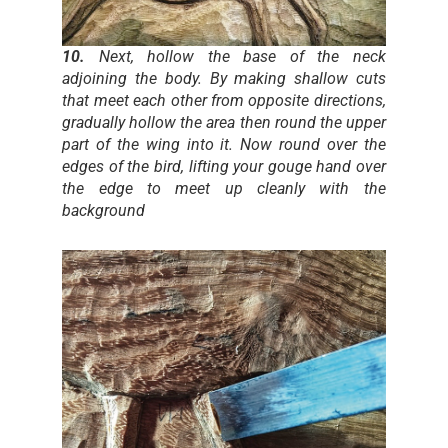
10.
Next, hollow the base of the neck
adjoining the body. By making shallow cuts
that meet each other from opposite directions,
gradually hollow the area then round the upper
part of the wing into it. Now round over the
edges of the bird, lifting your gouge hand over
the edge to meet up cleanly with the
background