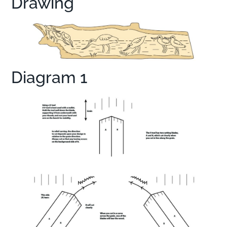
Drawing
Diagram 1