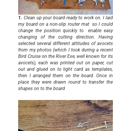
1.
Clean up your board ready to work on. I laid
my board on a non-slip router mat so I could
change the position quickly to enable easy
changing of the cutting direction. Having
selected several different attitudes of avocets
from my photos (which I took during a recent
Bird Cruise on the River Exe, well known for its
avocets), each was printed out on paper, cut
out and glued on to light card as templates,
then I arranged them on the board. Once in
place they were drawn round to transfer the
shapes on to the board