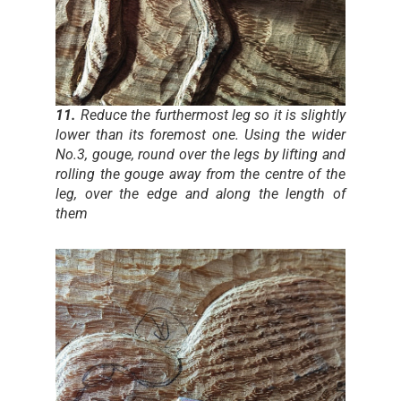
11.
Reduce the furthermost leg so it is slightly
lower than its foremost one. Using the wider
No.3, gouge, round over the legs by lifting and
rolling the gouge away from the centre of the
leg, over the edge and along the length of
them