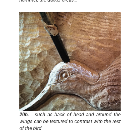
20b.
…such as back of head and around the
wings can be textured to contrast with the rest
of the bird