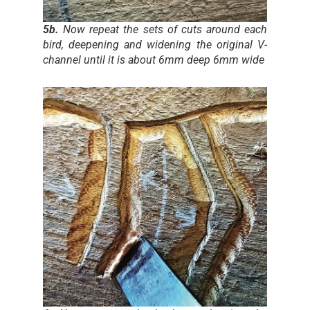
5b.
Now repeat the sets of cuts around each
bird, deepening and widening the original V-
channel until it is about 6mm deep 6mm wide