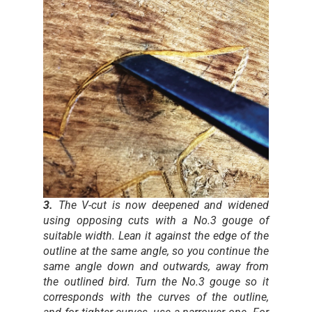
3.
The V-cut is now deepened and widened
using opposing cuts with a No.3 gouge of
suitable width. Lean it against the edge of the
outline at the same angle, so you continue the
same angle down and outwards, away from
the outlined bird. Turn the No.3 gouge so it
corresponds with the curves of the outline,