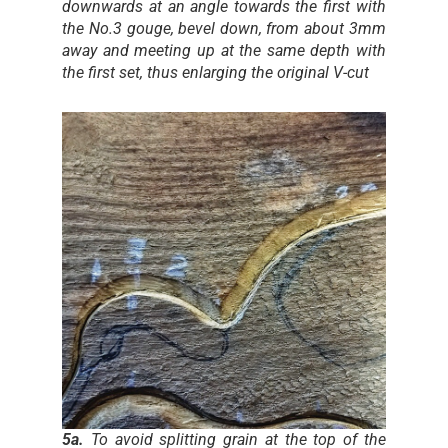
downwards at an angle towards the first with
the No.3 gouge, bevel down, from about 3mm
away and meeting up at the same depth with
the first set, thus enlarging the original V-cut
5a.
To avoid splitting grain at the top of the