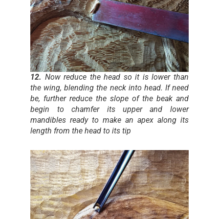
12.
Now reduce the head so it is lower than
the wing, blending the neck into head. If need
be, further reduce the slope of the beak and
begin to chamfer its upper and lower
mandibles ready to make an apex along its
length from the head to its tip