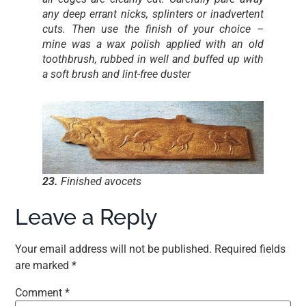
any deep errant nicks, splinters or inadvertent
cuts. Then use the finish of your choice –
mine was a wax polish applied with an old
toothbrush, rubbed in well and buffed up with
a soft brush and lint-free duster
23.
Finished avocets
Leave a Reply
Your email address will not be published.
Required fields
are marked
*
Comment
*