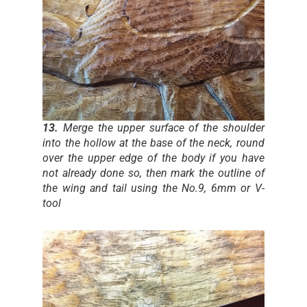
13.
Merge the upper surface of the shoulder
into the hollow at the base of the neck, round
over the upper edge of the body if you have
not already done so, then mark the outline of
the wing and tail using the No.9, 6mm or V-
tool