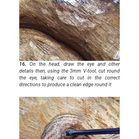
16.
On the head, draw the eye and other
details then, using the 3mm V-tool, cut round
the eye, taking care to cut in the correct
directions to produce a clean edge round it