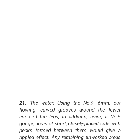
21.
The water: Using the No.9, 6mm, cut
flowing, curved grooves around the lower
ends of the legs; in addition, using a No.5
gouge, areas of short, closely-placed cuts with
peaks formed between them would give a
rippled effect. Any remaining unworked areas