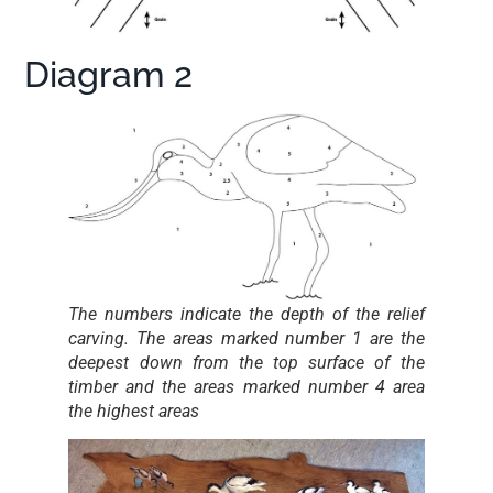
Diagram 2
The numbers indicate the depth of the relief
carving. The areas marked number 1 are the
deepest down from the top surface of the
timber and the areas marked number 4 area
the highest areas