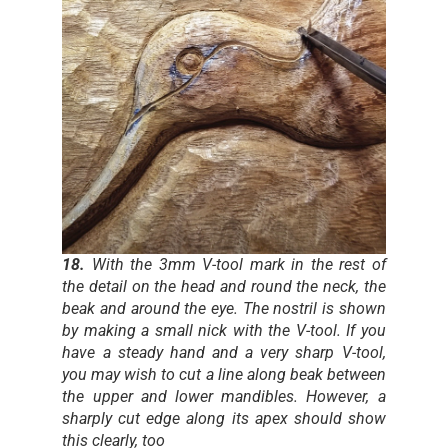
18.
With the 3mm V-tool mark in the rest of
the detail on the head and round the neck, the
beak and around the eye. The nostril is shown
by making a small nick with the V-tool. If you
have a steady hand and a very sharp V-tool,
you may wish to cut a line along beak between
the upper and lower mandibles. However, a
sharply cut edge along its apex should show
this clearly, too