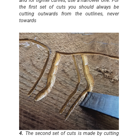
and for tighter curves, use a narrower one. For
the first set of cuts you should always be
cutting outwards from the outlines, never
towards
4.
The second set of cuts is made by cutting