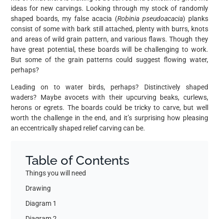
ideas for new carvings. Looking through my stock of randomly
shaped boards, my false acacia (
Robinia pseudoacacia
) planks
consist of some with bark still attached, plenty with burrs, knots
and areas of wild grain pattern, and various flaws. Though they
have great potential, these boards will be challenging to work.
But some of the grain patterns could suggest flowing water,
perhaps?
Leading on to water birds, perhaps? Distinctively shaped
waders? Maybe avocets with their upcurving beaks, curlews,
herons or egrets. The boards could be tricky to carve, but well
worth the challenge in the end, and it’s surprising how pleasing
an eccentrically shaped relief carving can be.
Table of Contents
Things you will need
Drawing
Diagram 1
Diagram 2