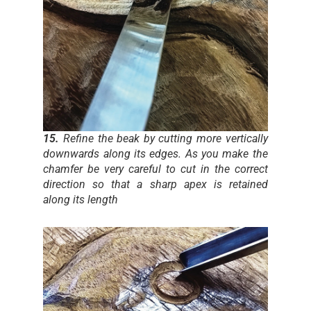
15.
Refine the beak by cutting more vertically
downwards along its edges. As you make the
chamfer be very careful to cut in the correct
direction so that a sharp apex is retained
along its length