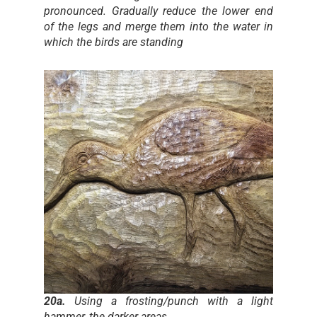
pronounced. Gradually reduce the lower end
of the legs and merge them into the water in
which the birds are standing
20a.
Using a frosting/punch with a light
hammer, the darker areas…