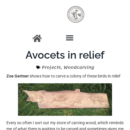
Avocets in relief
Projects
,
Woodcarving
Zoe Gertner
shows how to carve a colony of these birds in relief
Every so often I sort out my store of carving wood, which reminds
me of what there is waiting to be carved and sometimes gives me