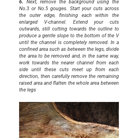
6.
Next, remove the background using the
No.3 or No.5 gouges. Start your cuts across
the outer edge, finishing each within the
enlarged V-channel. Extend your cuts
outwards, still cutting towards the outline to
produce a gentle slope to the bottom of the V
until the channel is completely removed. In a
confined area such as between the legs, divide
the area to be removed and, in the same way,
work towards the nearer channel from each
side until these cuts meet up from each
direction, then carefully remove the remaining
raised area and flatten the whole area between
the legs