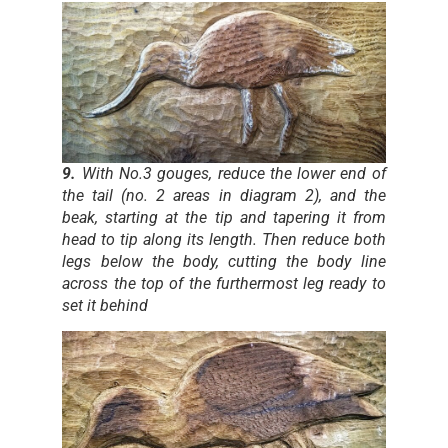
9.
With No.3 gouges, reduce the lower end of
the tail (no. 2 areas in diagram 2), and the
beak, starting at the tip and tapering it from
head to tip along its length. Then reduce both
legs below the body, cutting the body line
across the top of the furthermost leg ready to
set it behind