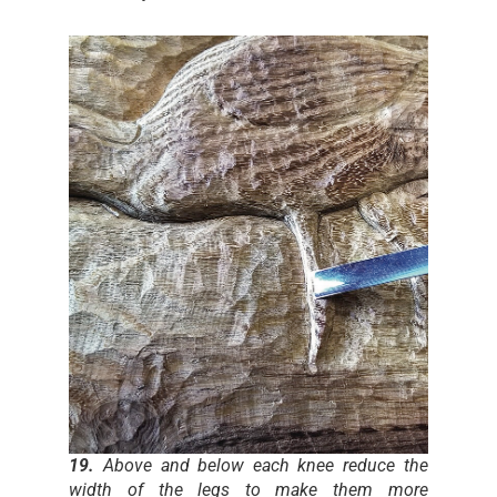
19.
Above and below each knee reduce the
width of the legs to make them more