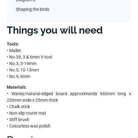
Shaping the birds
Things you will need
Tools:
• Mallet
• No.39, 3 & 6mm V-tool
• No.3, 3-19mm
• No.5, 10-13mm
• No.9, 6mm
Materials:
• Waney/natural-edged board approximately 660mm long x
230mm wide x 25mm thick
• Chalk stick
• Non-slip router mat
• Stiff brush
• Colourless wax polish