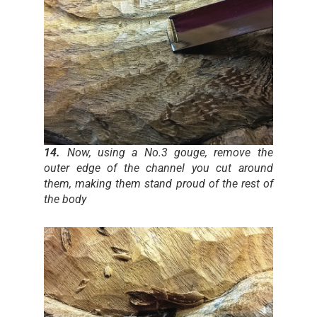
14.
Now, using a No.3 gouge, remove the
outer edge of the channel you cut around
them, making them stand proud of the rest of
the body