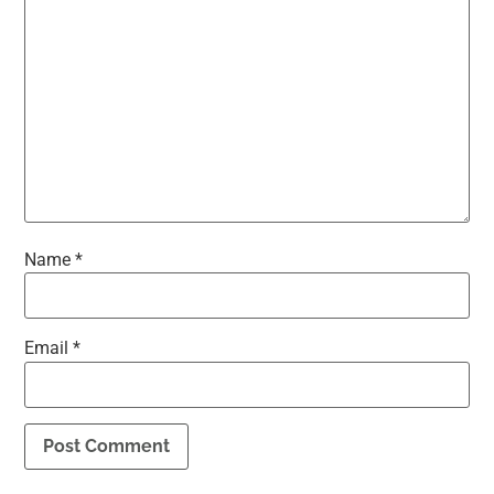
Name
*
Email
*