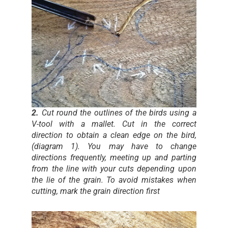
2.
Cut round the outlines of the birds using a
V-tool with a mallet. Cut in the correct
direction to obtain a clean edge on the bird,
(diagram 1). You may have to change
directions frequently, meeting up and parting
from the line with your cuts depending upon
the lie of the grain. To avoid mistakes when
cutting, mark the grain direction first