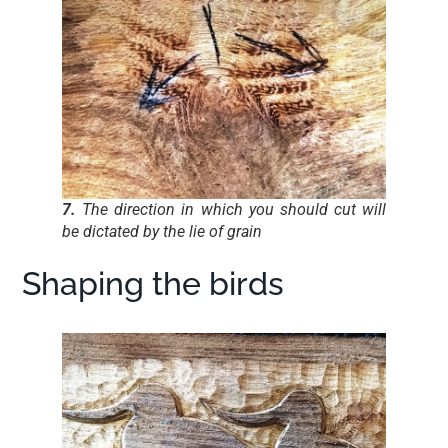
7.
The direction in which you should cut will
be dictated by the lie of grain
Shaping the birds