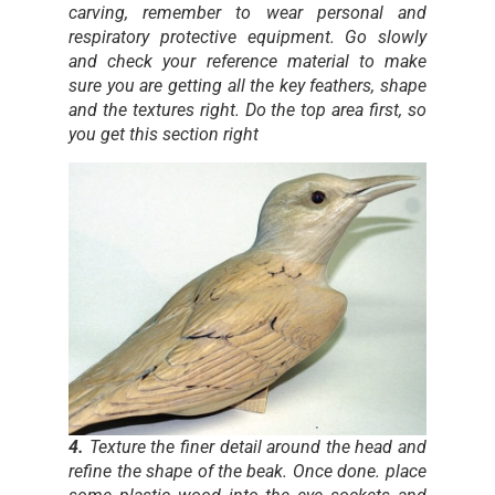
carving, remember to wear personal and
respiratory protective equipment. Go slowly
and check your reference material to make
sure you are getting all the key feathers, shape
and the textures right. Do the top area first, so
you get this section right
4.
Texture the finer detail around the head and
refine the shape of the beak. Once done. place