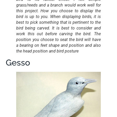
grass/reeds and a branch would work well for
this project. How you choose to display the
bird is up to you. When displaying birds, it is
best to pick something that is pertinent to the
bird being carved. It is best to consider and
work this out before carving the bird. The
position you choose to seat the bird will have
a bearing on feet shape and position and also
the head position and bird posture
Gesso