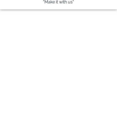
"Make it with us"