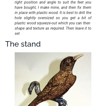
right position and angle to suit the feet you
have bought, I make mine, and then fix them
in place with plastic wood. It is best to drill the
hole slightly oversized so you get a bit of
plastic wood squeeze-out which you can then
shape and texture as required. Then leave it to
set
The stand