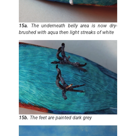
15a.
The underneath belly area is now dry-
brushed with aqua then light streaks of white
15b.
The feet are painted dark grey