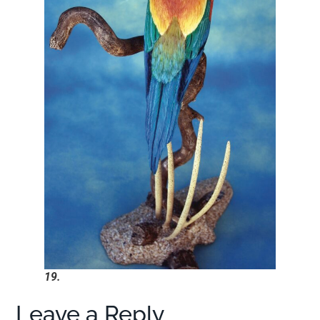
19.
Leave a Reply