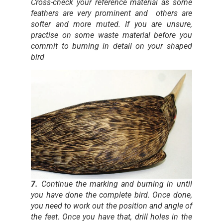
Cross-check your reference material as some
feathers are very prominent and others are
softer and more muted. If you are unsure,
practise on some waste material before you
commit to burning in detail on your shaped
bird
7.
Continue the marking and burning in until
you have done the complete bird. Once done,
you need to work out the position and angle of
the feet. Once you have that, drill holes in the