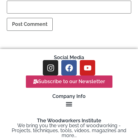
Social Media
Subscribe to our Newsletter
Company Info
The Woodworkers Institute
We bring you the very best of woodworking -
Projects, techniques, tools, videos, magazines and
more...