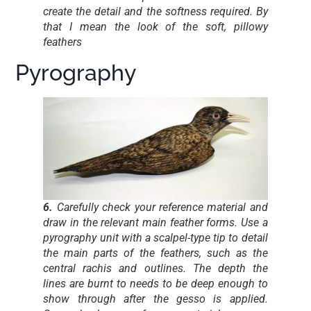
create the detail and the softness required. By
that I mean the look of the soft, pillowy
feathers
Pyrography
6.
Carefully check your reference material and
draw in the relevant main feather forms. Use a
pyrography unit with a scalpel-type tip to detail
the main parts of the feathers, such as the
central rachis and outlines. The depth the
lines are burnt to needs to be deep enough to
show through after the gesso is applied.