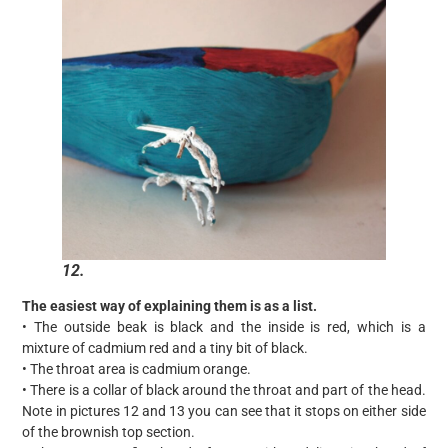
12.
The easiest way of explaining them is as a list.
• The outside beak is black and the inside is red, which is a
mixture of cadmium red and a tiny bit of black.
• The throat area is cadmium orange.
• There is a collar of black around the throat and part of the head.
Note in pictures 12 and 13 you can see that it stops on either side
of the brownish top section.