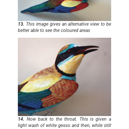
13.
This image gives an alternative view to be
better able to see the coloured areas
14.
Now back to the throat. This is given a
light wash of white gesso and then, while still