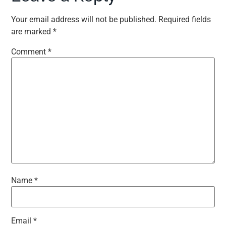
Your email address will not be published.
Required fields
are marked
*
Comment
*
Name
*
Email
*