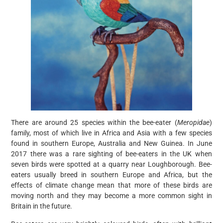
There are around 25 species within the bee-eater (
Meropidae
)
family, most of which live in Africa and Asia with a few species
found in southern Europe, Australia and New Guinea. In June
2017 there was a rare sighting of bee-eaters in the UK when
seven birds were spotted at a quarry near Loughborough. Bee-
eaters usually breed in southern Europe and Africa, but the
effects of climate change mean that more of these birds are
moving north and they may become a more common sight in
Britain in the future.