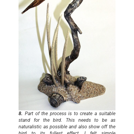
8.
Part of the process is to create a suitable
stand for the bird. This needs to be as
naturalistic as possible and also show off the
bird to its fullest effect. I felt simple