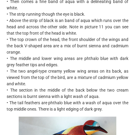
• Then comes a fine band of aqua with a delineating band of
white.
• The strip running though the eye is black.
• Above the strip of black is an band of aqua which runs over the
head and across the other side. Note in picture 11 you can see
that the top front of the head is white.
• The top crown of the head, the front shoulder of the wings and
the back V-shaped area are a mix of burnt sienna and cadmium
orange.
• The middle and lower wing areas are phthalo blue with dark
grey feather tips and edges.
• The two angel-type creamy yellow wing areas on its back, as
viewed from the top of the bird, are a mixture of cadmium yellow
and white.
• The section in the middle of the back below the two cream
sections is burnt sienna with a light wash of aqua.
• The tail feathers are phthalo blue with a wash of aqua over the
top middle ones. There is a light edging of dark grey.