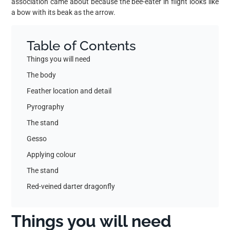
association came about because the bee-eater in flight looks like
a bow with its beak as the arrow.
Table of Contents
Things you will need
The body
Feather location and detail
Pyrography
The stand
Gesso
Applying colour
The stand
Red-veined darter dragonfly
Things you will need