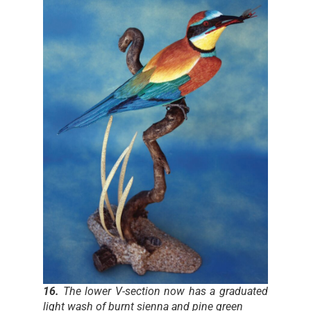
16.
The lower V-section now has a graduated
light wash of burnt sienna and pine green