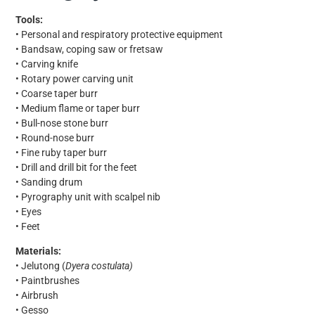
Tools:
• Personal and respiratory protective equipment
• Bandsaw, coping saw or fretsaw
• Carving knife
• Rotary power carving unit
• Coarse taper burr
• Medium flame or taper burr
• Bull-nose stone burr
• Round-nose burr
• Fine ruby taper burr
• Drill and drill bit for the feet
• Sanding drum
• Pyrography unit with scalpel nib
• Eyes
• Feet
Materials:
• Jelutong (
Dyera costulata)
• Paintbrushes
• Airbrush
• Gesso