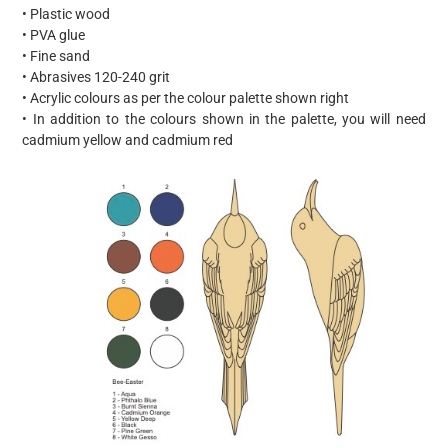
• Plastic wood
• PVA glue
• Fine sand
• Abrasives 120-240 grit
• Acrylic colours as per the colour palette shown right
• In addition to the colours shown in the palette, you will need
cadmium yellow and cadmium red