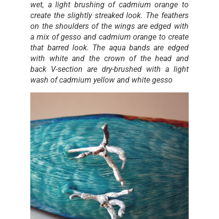
wet, a light brushing of cadmium orange to
create the slightly streaked look. The feathers
on the shoulders of the wings are edged with
a mix of gesso and cadmium orange to create
that barred look. The aqua bands are edged
with white and the crown of the head and
back V-section are dry-brushed with a light
wash of cadmium yellow and white gesso