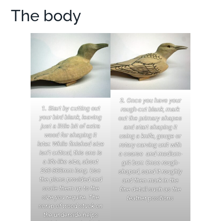
The body
2.
Once you have your
1.
Start by cutting out
rough-cut blank, mark
your bird blank, leaving
out the primary shapes
just a little bit of extra
and start shaping it
wood for shaping it
using a knife, gouge or
later. While finished size
rotary carving unit with
isn’t critical, this one is
a coarse and medium-
a life-like size, about
grit burr. Once rough-
250-300mm long. Use
shaped, sand it roughly
the plans provided and
and then mark in the
scale them up to the
fine detail such as the
size you require. The
feather positions
scrap of wood stuck on
the underside helps