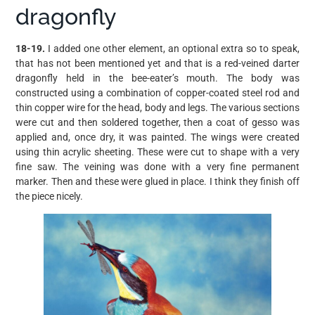
dragonfly
18-19.
I added one other element, an optional extra so to speak,
that has not been mentioned yet and that is a red-veined darter
dragonfly held in the bee-eater’s mouth. The body was
constructed using a combination of copper-coated steel rod and
thin copper wire for the head, body and legs. The various sections
were cut and then soldered together, then a coat of gesso was
applied and, once dry, it was painted. The wings were created
using thin acrylic sheeting. These were cut to shape with a very
fine saw. The veining was done with a very fine permanent
marker. Then and these were glued in place. I think they finish off
the piece nicely.