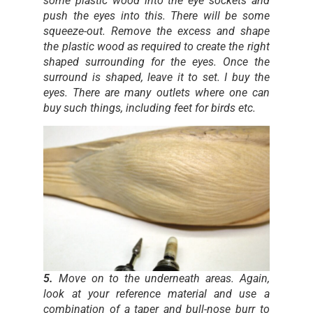
some plastic wood into the eye sockets and
push the eyes into this. There will be some
squeeze-out. Remove the excess and shape
the plastic wood as required to create the right
shaped surrounding for the eyes. Once the
surround is shaped, leave it to set. I buy the
eyes. There are many outlets where one can
buy such things, including feet for birds etc.
5.
Move on to the underneath areas. Again,
look at your reference material and use a
combination of a taper and bull-nose burr to