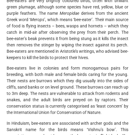
Bee-eaters are very brightly coloured birds, often with brilliant
green plumage, although some species have red, yellow, blue or
purple feathers. The name
Meropidae
derives from the ancient
Greek word ‘
Merops
’, which means ‘bee-eater’. Their main source
of food is flying insects – bees, wasps and hornets – which they
catch in mid-air after observing the prey from their perch. The
bee-eater’s beak prevents it from being stung as it kills the insect
then removes the stinger by wiping the insect against its perch.
Bee-eaters are mentioned in Aristotle’s writings, who advised bee-
keepers to kill the birds to protect their hives.
Bee-eaters live in colonies and form monogamous pairs for
breeding, with both male and female birds caring for the young.
Their nests are burrows which they dig usually into the sides of
cliffs, sand banks or on level ground. These burrows can reach up
to 3m deep. The nests are vulnerable to attack from rodents and
snakes, and the adult birds are preyed on by raptors. Their
conservation status is currently categorised as ‘least concern’ by
the International Union for Conservation of Nature.
In Hinduism, bee-eaters are associated with archer gods and the
Sanskrit name for the birds means ‘Vishnu’s bow’. This