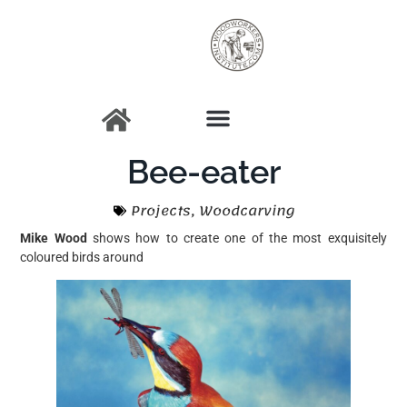
Bee-eater
Projects
,
Woodcarving
Mike Wood
shows how to create one of the most exquisitely
coloured birds around