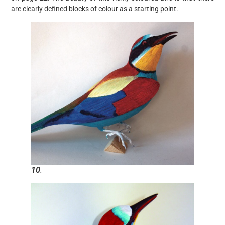
are clearly defined blocks of colour as a starting point.
10
.