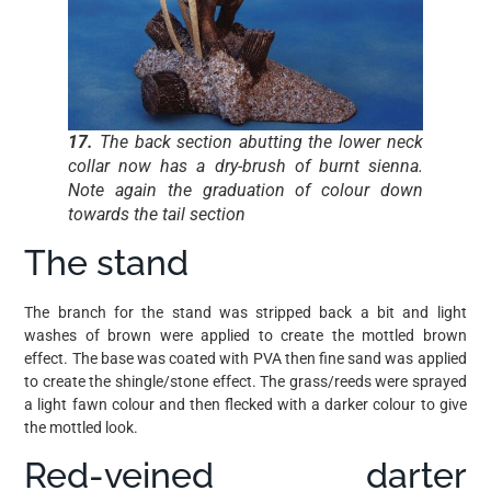
17.
The back section abutting the lower neck
collar now has a dry-brush of burnt sienna.
Note again the graduation of colour down
towards the tail section
The stand
The branch for the stand was stripped back a bit and light
washes of brown were applied to create the mottled brown
effect. The base was coated with PVA then fine sand was applied
to create the shingle/stone effect. The grass/reeds were sprayed
a light fawn colour and then flecked with a darker colour to give
the mottled look.
Red-veined darter