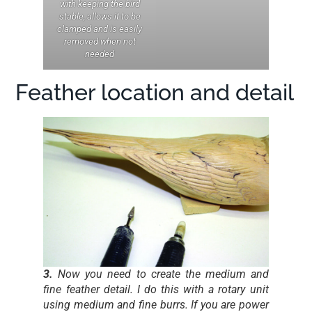
with keeping the bird
stable, allows it to be
clamped and is easily
removed when not
needed
Feather location and detail
3.
Now you need to create the medium and
fine feather detail. I do this with a rotary unit
using medium and fine burrs. If you are power