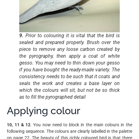
9.
Prior to colouring it is vital that the bird is
sealed and prepared properly. Brush over the
piece to remove any loose carbon created by
the pyrography, then apply a coat of white
gesso. You may need to thin down your gesso
if you have bought the ready-made variety. The
consistency needs to be such that it coats and
seals the work and creates a base layer on
which the colours will sit, but not be so thick
as to fill the pyrographed detail
Applying colour
10, 11 & 12
. You now need to block in the main colours in the
following sequence. The colours are clearly labelled in the palette
on page 22. The beauty of this richly coloured bird is that there