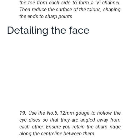
the toe from each side to form a ‘V’ channel.
Then reduce the surface of the talons, shaping
the ends to sharp points
Detailing the face
19.
Use the No.5, 12mm gouge to hollow the
eye discs so that they are angled away from
each other. Ensure you retain the sharp ridge
along the centreline between them