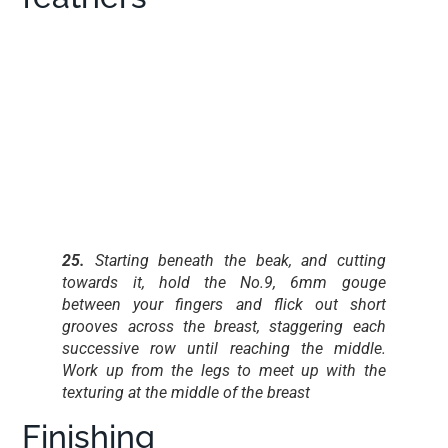
25.
Starting beneath the beak, and cutting
towards it, hold the No.9, 6mm gouge
between your fingers and flick out short
grooves across the breast, staggering each
successive row until reaching the middle.
Work up from the legs to meet up with the
texturing at the middle of the breast
Finishing