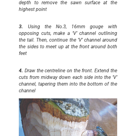
depth to remove the sawn surface at the
highest point
3.
Using the No.3, 16mm gouge with
opposing cuts, make a ‘V’ channel outlining
the tail. Then, continue the ‘V’ channel around
the sides to meet up at the front around both
feet
4.
Draw the centreline on the front. Extend the
cuts from midway down each side into the ‘V’
channel, tapering them into the bottom of the
channel