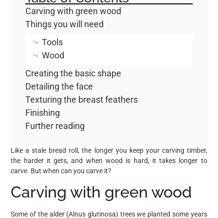
Carving with green wood
Things you will need
Tools
Wood
Creating the basic shape
Detailing the face
Texturing the breast feathers
Finishing
Further reading
Like a stale bread roll, the longer you keep your carving timber,
the harder it gets, and when wood is hard, it takes longer to
carve. But when can you carve it?
Carving with green wood
Some of the alder (Alnus glutinosa) trees we planted some years