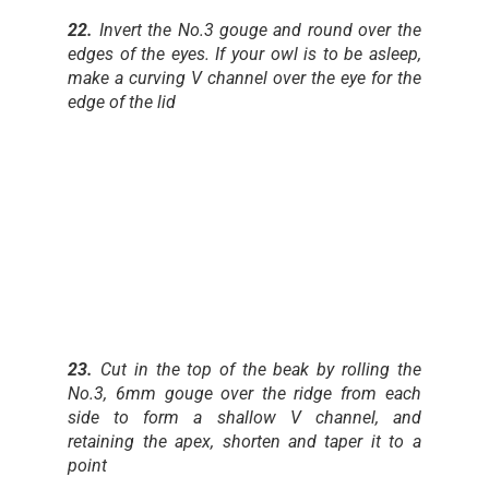
22.
Invert the No.3 gouge and round over the
edges of the eyes. If your owl is to be asleep,
make a curving V channel over the eye for the
edge of the lid
23.
Cut in the top of the beak by rolling the
No.3, 6mm gouge over the ridge from each
side to form a shallow V channel, and
retaining the apex, shorten and taper it to a
point