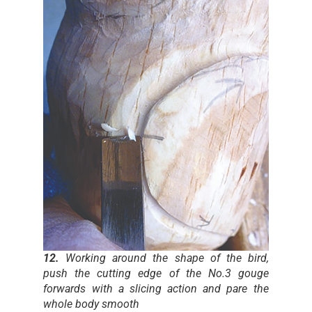
12.
Working around the shape of the bird,
push the cutting edge of the No.3 gouge
forwards with a slicing action and pare the
whole body smooth