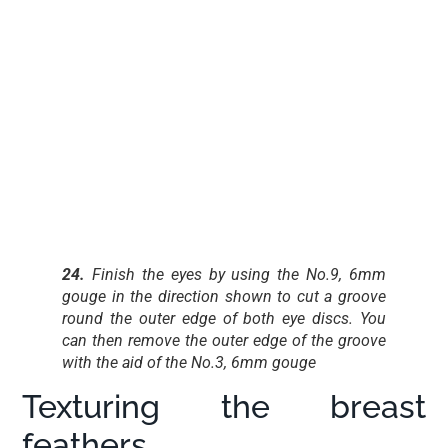
24.
Finish the eyes by using the No.9, 6mm
gouge in the direction shown to cut a groove
round the outer edge of both eye discs. You
can then remove the outer edge of the groove
with the aid of the No.3, 6mm gouge
Texturing the breast
feathers