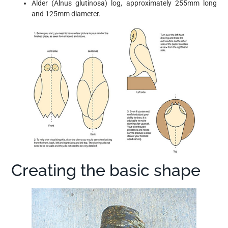
Alder (Alnus glutinosa) log, approximately 255mm long
and 125mm diameter.
Creating the basic shape