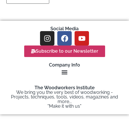
Social Media
Subscribe to our Newsletter
Company Info
The Woodworkers Institute
We bring you the very best of woodworking -
Projects, techniques, tools, videos, magazines and
more...
"Make it with us"