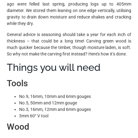
ago were felled last spring, producing logs up to 405mm
diameter. We stored them leaning on one edge vertically, utilising
gravity to drain down moisture and reduce shakes and cracking
while they dry.
General advice is seasoning should take a year for each inch of
thickness – that could be a long time! Carving green wood is
much quicker because the timber, though moisture laden, is soft.
So why not make the carving first instead? Here’s how it’s done.
Things you will need
Tools
No.9, 16mm, 10mm and 6mm gouges
No.5, 50mm and 12mm gouge
No.3, 16mm, 12mm and 6mm gouges
3mm 60° V tool
Wood