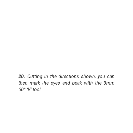
20.
Cutting in the directions shown, you can
then mark the eyes and beak with the 3mm
60° ‘V’ tool