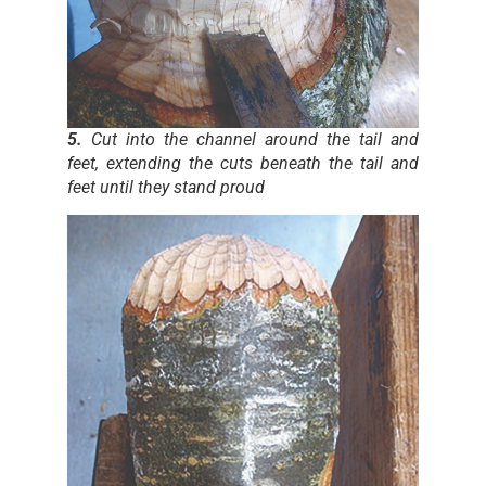
5.
Cut into the channel around the tail and
feet, extending the cuts beneath the tail and
feet until they stand proud