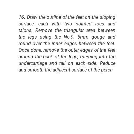
16.
Draw the outline of the feet on the sloping
surface, each with two pointed toes and
talons. Remove the triangular area between
the legs using the No.9, 6mm gouge and
round over the inner edges between the feet.
Once done, remove the outer edges of the feet
around the back of the legs, merging into the
undercarriage and tail on each side. Reduce
and smooth the adjacent surface of the perch