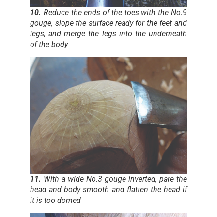
10.
Reduce the ends of the toes with the No.9
gouge, slope the surface ready for the feet and
legs, and merge the legs into the underneath
of the body
11.
With a wide No.3 gouge inverted, pare the
head and body smooth and flatten the head if
it is too domed