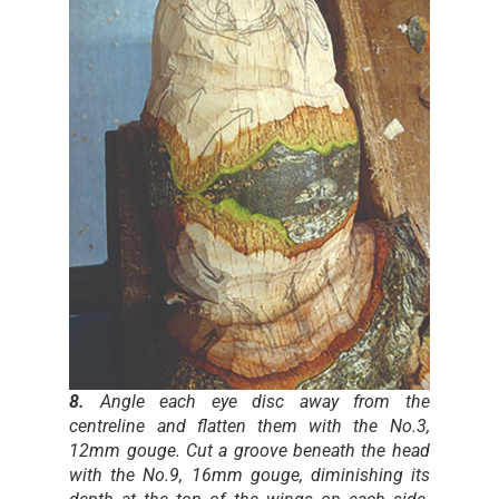
8.
Angle each eye disc away from the
centreline and flatten them with the No.3,
12mm gouge. Cut a groove beneath the head
with the No.9, 16mm gouge, diminishing its