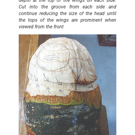
depth at the top of the wings on each side.
Cut into the groove from each side and
continue reducing the size of the head until
the tops of the wings are prominent when
viewed from the front