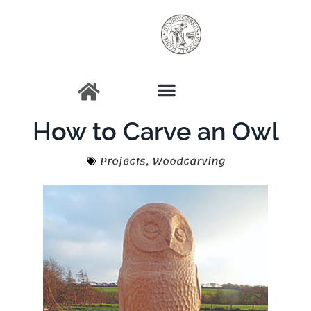
How to Carve an Owl
Projects
,
Woodcarving