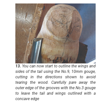
13.
You can now start to outline the wings and
sides of the tail using the No.9, 10mm gouge,
cutting in the directions shown to avoid
tearing the wood. Carefully pare away the
outer edge of the grooves with the No.3 gouge
to leave the tail and wings outlined with a
concave edge