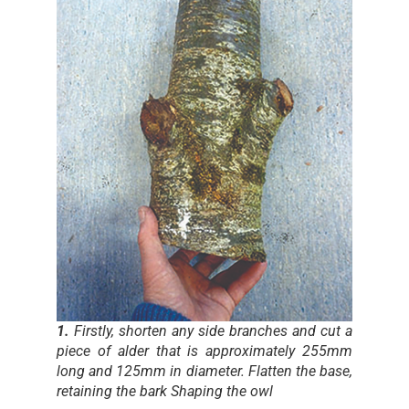
1.
Firstly, shorten any side branches and cut a
piece of alder that is approximately 255mm
long and 125mm in diameter. Flatten the base,
retaining the bark Shaping the owl