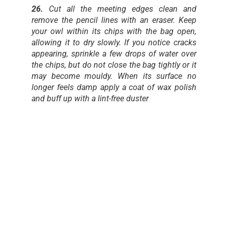
26.
Cut all the meeting edges clean and
remove the pencil lines with an eraser. Keep
your owl within its chips with the bag open,
allowing it to dry slowly. If you notice cracks
appearing, sprinkle a few drops of water over
the chips, but do not close the bag tightly or it
may become mouldy. When its surface no
longer feels damp apply a coat of wax polish
and buff up with a lint-free duster