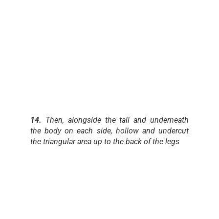
14.
Then, alongside the tail and underneath
the body on each side, hollow and undercut
the triangular area up to the back of the legs