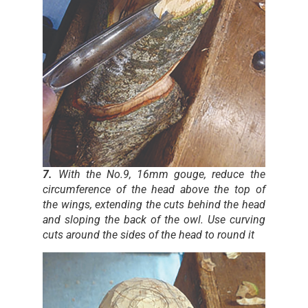
7.
With the No.9, 16mm gouge, reduce the
circumference of the head above the top of
the wings, extending the cuts behind the head
and sloping the back of the owl. Use curving
cuts around the sides of the head to round it