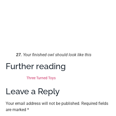
27.
Your finished owl should look like this
Further reading
Three Turned Toys
Leave a Reply
Your email address will not be published.
Required fields
are marked
*