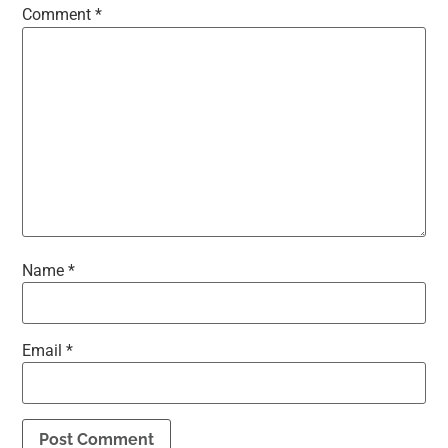
Comment
*
Name
*
Email
*