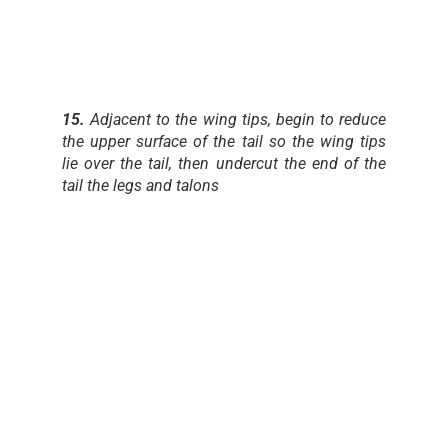
15.
Adjacent to the wing tips, begin to reduce
the upper surface of the tail so the wing tips
lie over the tail, then undercut the end of the
tail the legs and talons