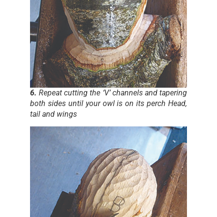
6.
Repeat cutting the ‘V’ channels and tapering
both sides until your owl is on its perch Head,
tail and wings