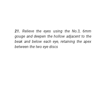
21.
Relieve the eyes using the No.3, 6mm
gouge and deepen the hollow adjacent to the
beak and below each eye, retaining the apex
between the two eye discs