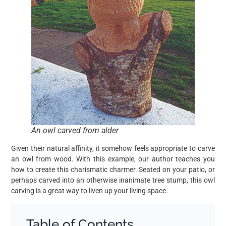
An owl carved from alder
Given their natural affinity, it somehow feels appropriate to carve
an owl from wood. With this example, our author teaches you
how to create this charismatic charmer. Seated on your patio, or
perhaps carved into an otherwise inanimate tree stump, this owl
carving is a great way to liven up your living space.
Table of Contents