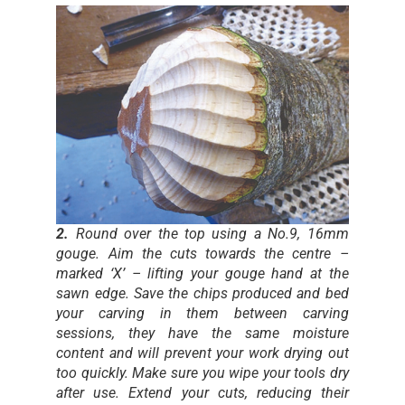
2.
Round over the top using a No.9, 16mm
gouge. Aim the cuts towards the centre –
marked ‘X’ – lifting your gouge hand at the
sawn edge. Save the chips produced and bed
your carving in them between carving
sessions, they have the same moisture
content and will prevent your work drying out
too quickly. Make sure you wipe your tools dry
after use. Extend your cuts, reducing their