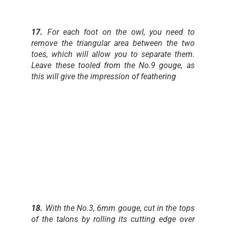
17.
For each foot on the owl, you need to
remove the triangular area between the two
toes, which will allow you to separate them.
Leave these tooled from the No.9 gouge, as
this will give the impression of feathering
18.
With the No.3, 6mm gouge, cut in the tops
of the talons by rolling its cutting edge over