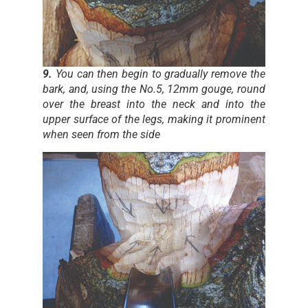
9.
You can then begin to gradually remove the
bark, and, using the No.5, 12mm gouge, round
over the breast into the neck and into the
upper surface of the legs, making it prominent
when seen from the side