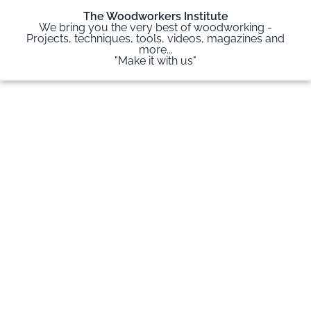
The Woodworkers Institute
We bring you the very best of woodworking -
Projects, techniques, tools, videos, magazines and
more...
"Make it with us"