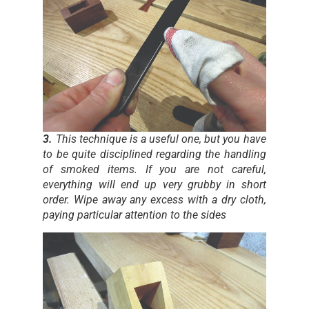
3.
This technique is a useful one, but you have
to be quite disciplined regarding the handling
of smoked items. If you are not careful,
everything will end up very grubby in short
order. Wipe away any excess with a dry cloth,
paying particular attention to the sides