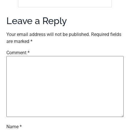
Leave a Reply
Your email address will not be published.
Required fields
are marked
*
Comment
*
Name
*