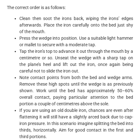
The correct order is as follows:
Clean then soot the irons back, wiping the irons’ edges
afterwards. Place the iron carefully onto the bed just shy
of the mouth.
Press the wedge into position. Use a suitable light hammer
or mallet to secure with a moderate tap.
Tap the iron’s top to advance it out through the mouth by a
centimetre or so. Unseat the wedge with a sharp tap on
the plane’s heel and lift out the iron, once again being
careful not to slide the iron out.
Note contact points from both the bed and wedge arms.
Remove these high spots until the wedge is as previously
shown. Work until the bed has approximately 50–60%
overall contact, paying particular attention to the bed
portion a couple of centimetres above the sole.
If you are using an old double iron, chances are even after
flattening it will still have a slightly arced back due to cap-
iron pressure. In this scenario imagine splitting the bed into
thirds, horizontally. Aim for good contact in the first and
third portions.