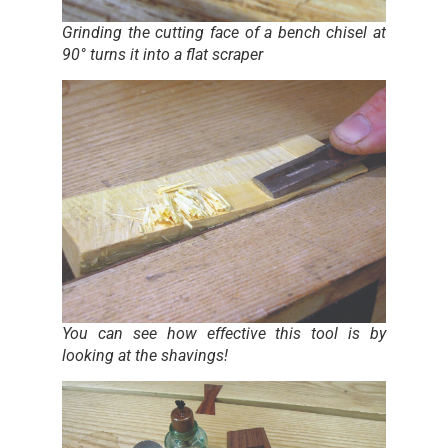
Grinding the cutting face of a bench chisel at
90° turns it into a flat scraper
You can see how effective this tool is by
looking at the shavings!