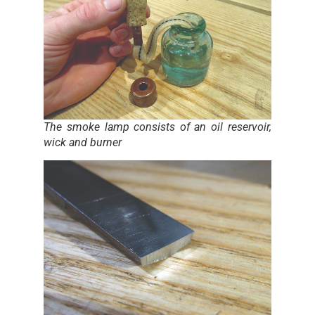
The smoke lamp consists of an oil reservoir,
wick and burner