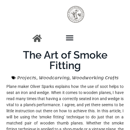
The Art of Smoke
Fitting
Projects
,
Woodcarving
,
Woodworking Crafts
Plane maker Oliver Sparks explains how the use of soot helps to
seat an iron and wedge. When it comes to wooden planes, I have
read many times that having a correctly seated iron and wedge is
vital to a plane’s performance. I agree, and yet there seems to be
little instruction out there on how to achieve this. In this article, I
will be using the ‘smoke fitting’ technique to do just that on a
matched pair of wooden thumb planes. Whether the smoke
fitting technique is applied to a shop-made or a vintage plane, the