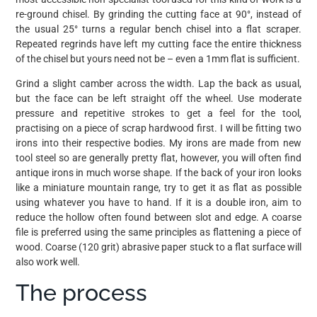
re-ground chisel. By grinding the cutting face at 90°, instead of
the usual 25° turns a regular bench chisel into a flat scraper.
Repeated regrinds have left my cutting face the entire thickness
of the chisel but yours need not be – even a 1mm flat is sufficient.
Grind a slight camber across the width. Lap the back as usual,
but the face can be left straight off the wheel. Use moderate
pressure and repetitive strokes to get a feel for the tool,
practising on a piece of scrap hardwood first. I will be fitting two
irons into their respective bodies. My irons are made from new
tool steel so are generally pretty flat, however, you will often find
antique irons in much worse shape. If the back of your iron looks
like a miniature mountain range, try to get it as flat as possible
using whatever you have to hand. If it is a double iron, aim to
reduce the hollow often found between slot and edge. A coarse
file is preferred using the same principles as flattening a piece of
wood. Coarse (120 grit) abrasive paper stuck to a flat surface will
also work well.
The process