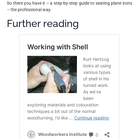
So there you have it – a step-by-step guide to seating plane irons
– the professional way.
Further reading