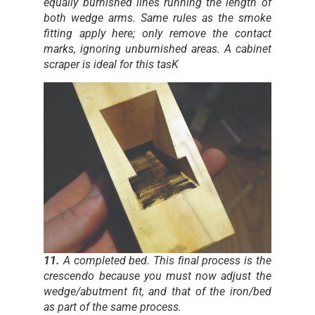
equally burnished lines running the length of
both wedge arms. Same rules as the smoke
fitting apply here; only remove the contact
marks, ignoring unburnished areas. A cabinet
scraper is ideal for this tasK
11.
A completed bed. This final process is the
crescendo because you must now adjust the
wedge/abutment fit, and that of the iron/bed
as part of the same process.