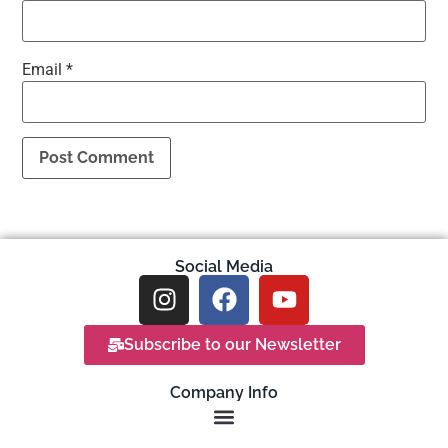
Email
*
Social Media
Subscribe to our Newsletter
Company Info