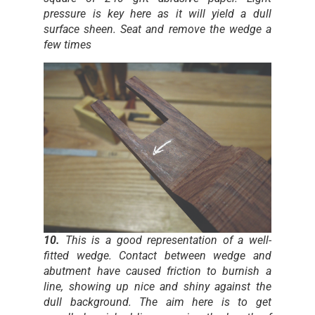
pressure is key here as it will yield a dull
surface sheen. Seat and remove the wedge a
few times
10.
This is a good representation of a well-
fitted wedge. Contact between wedge and
abutment have caused friction to burnish a
line, showing up nice and shiny against the
dull background. The aim here is to get