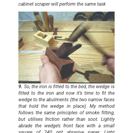
cabinet scraper will perform the same task
9.
So, the iron is fitted to the bed, the wedge is
fitted to the iron and now it’s time to fit the
wedge to the abutments (the two narrow faces
that hold the wedge in place). My method
follows the same principles of smoke fitting,
but utilises friction rather than soot. Lightly
abrade the wedge’s front face with a small
square of 240 grit abrasive paper. Light