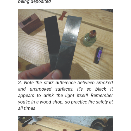
being deposited
2.
Note the stark difference between smoked
and unsmoked surfaces, it’s so black it
appears to drink the light itself! Remember
you’re in a wood shop, so practice fire safety at
all times