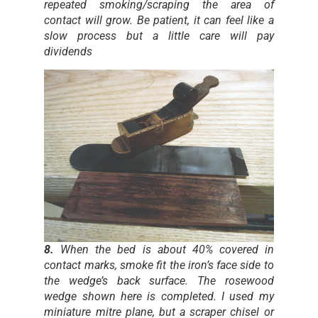
repeated smoking/scraping the area of
contact will grow. Be patient, it can feel like a
slow process but a little care will pay
dividends
8.
When the bed is about 40% covered in
contact marks, smoke fit the iron’s face side to
the wedge’s back surface. The rosewood
wedge shown here is completed. I used my
miniature mitre plane, but a scraper chisel or