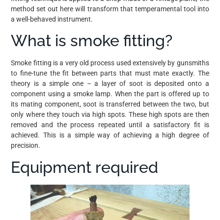
method set out here will transform that temperamental tool into
a well-behaved instrument.
What is smoke fitting?
Smoke fitting is a very old process used extensively by gunsmiths
to fine-tune the fit between parts that must mate exactly. The
theory is a simple one – a layer of soot is deposited onto a
component using a smoke lamp. When the part is offered up to
its mating component, soot is transferred between the two, but
only where they touch via high spots. These high spots are then
removed and the process repeated until a satisfactory fit is
achieved. This is a simple way of achieving a high degree of
precision.
Equipment required