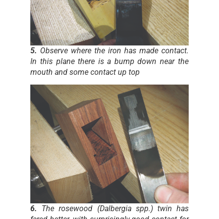
5.
Observe where the iron has made contact.
In this plane there is a bump down near the
mouth and some contact up top
6.
The rosewood (Dalbergia spp.) twin has