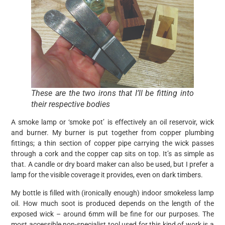
These are the two irons that I’ll be fitting into
their respective bodies
A smoke lamp or ‘smoke pot’ is effectively an oil reservoir, wick
and burner. My burner is put together from copper plumbing
fittings; a thin section of copper pipe carrying the wick passes
through a cork and the copper cap sits on top. It’s as simple as
that. A candle or dry board maker can also be used, but I prefer a
lamp for the visible coverage it provides, even on dark timbers.
My bottle is filled with (ironically enough) indoor smokeless lamp
oil. How much soot is produced depends on the length of the
exposed wick – around 6mm will be fine for our purposes. The
most accessible non-specialist tool used for this kind of work is a