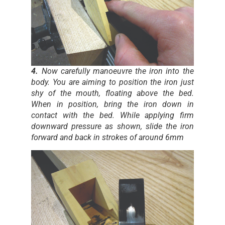
4.
Now carefully manoeuvre the iron into the
body. You are aiming to position the iron just
shy of the mouth, floating above the bed.
When in position, bring the iron down in
contact with the bed. While applying firm
downward pressure as shown, slide the iron
forward and back in strokes of around 6mm