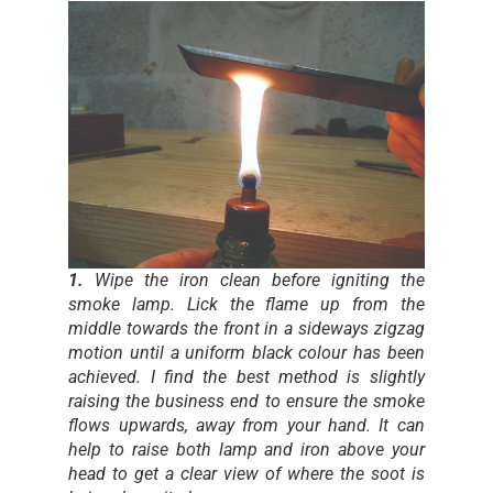
1.
Wipe the iron clean before igniting the
smoke lamp. Lick the flame up from the
middle towards the front in a sideways zigzag
motion until a uniform black colour has been
achieved. I find the best method is slightly
raising the business end to ensure the smoke
flows upwards, away from your hand. It can
help to raise both lamp and iron above your
head to get a clear view of where the soot is