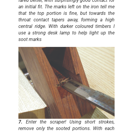
fared better, with surprisingly good contact for
an initial fit. The marks left on the iron tell me
that the top portion is fine, but towards the
throat contact tapers away, forming a high
central ridge. With darker coloured timbers I
use a strong desk lamp to help light up the
soot marks
7.
Enter the scraper! Using short strokes,
remove only the sooted portions. With each