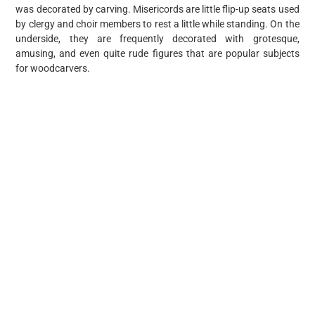
was decorated by carving. Misericords are little flip-up seats used
by clergy and choir members to rest a little while standing. On the
underside, they are frequently decorated with grotesque,
amusing, and even quite rude figures that are popular subjects
for woodcarvers.