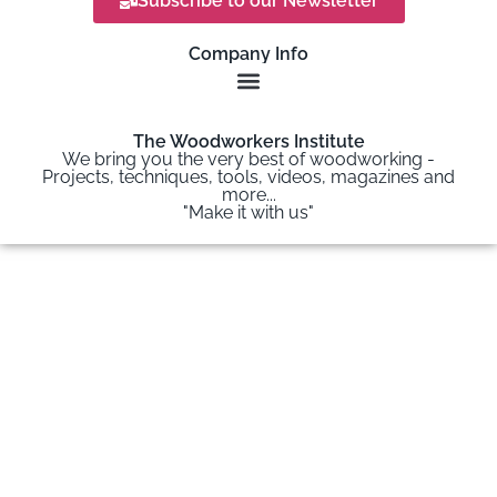
Subscribe to our Newsletter
Company Info
The Woodworkers Institute
We bring you the very best of woodworking -
Projects, techniques, tools, videos, magazines and
more...
"Make it with us"