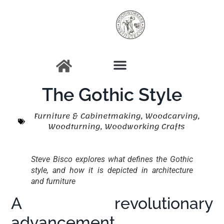
The Gothic Style
Furniture & Cabinetmaking
,
Woodcarving
,
Woodturning
,
Woodworking Crafts
Steve Bisco explores what defines the Gothic
style, and how it is depicted in architecture
and furniture
A revolutionary
advancement