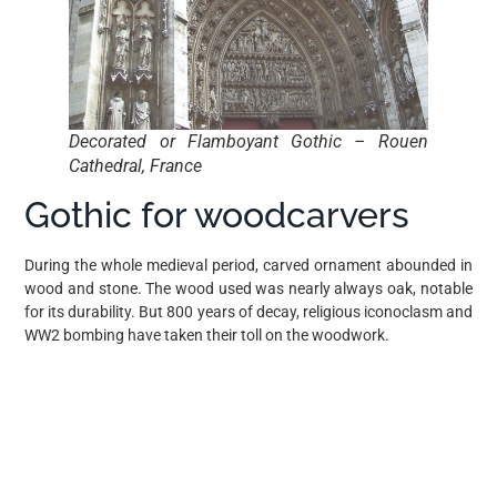
Decorated or Flamboyant Gothic – Rouen
Cathedral, France
Gothic for woodcarvers
During the whole medieval period, carved ornament abounded in
wood and stone. The wood used was nearly always oak, notable
for its durability. But 800 years of decay, religious iconoclasm and
WW2 bombing have taken their toll on the woodwork.