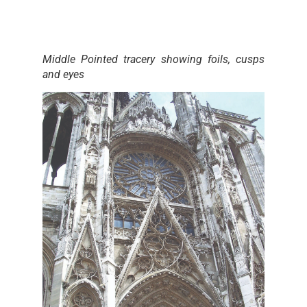
Middle Pointed tracery showing foils, cusps
and eyes