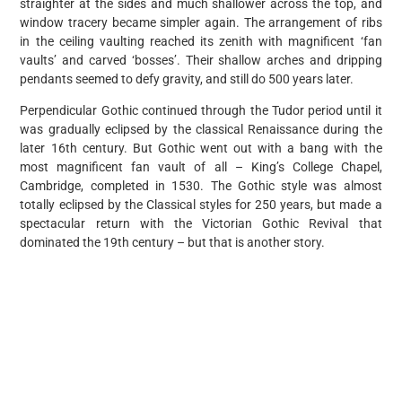
straighter at the sides and much shallower across the top, and
window tracery became simpler again. The arrangement of ribs
in the ceiling vaulting reached its zenith with magnificent ‘fan
vaults’ and carved ‘bosses’. Their shallow arches and dripping
pendants seemed to defy gravity, and still do 500 years later.
Perpendicular Gothic continued through the Tudor period until it
was gradually eclipsed by the classical Renaissance during the
later 16th century. But Gothic went out with a bang with the
most magnificent fan vault of all – King’s College Chapel,
Cambridge, completed in 1530. The Gothic style was almost
totally eclipsed by the Classical styles for 250 years, but made a
spectacular return with the Victorian Gothic Revival that
dominated the 19th century – but that is another story.