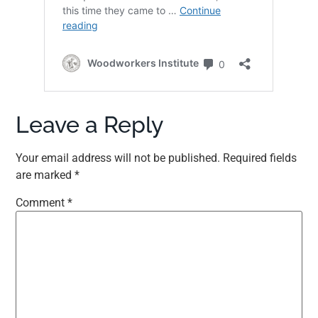
Leave a Reply
Your email address will not be published.
Required fields
are marked
*
Comment
*