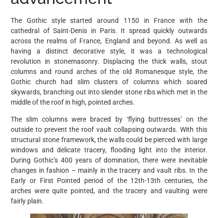
The Gothic style started around 1150 in France with the
cathedral of Saint-Denis in Paris. It spread quickly outwards
across the realms of France, England and beyond. As well as
having a distinct decorative style, it was a technological
revolution in stonemasonry. Displacing the thick walls, stout
columns and round arches of the old Romanesque style, the
Gothic church had slim clusters of columns which soared
skywards, branching out into slender stone ribs which met in the
middle of the roof in high, pointed arches.
The slim columns were braced by ‘flying buttresses’ on the
outside to prevent the roof vault collapsing outwards. With this
structural stone framework, the walls could be pierced with large
windows and delicate tracery, flooding light into the interior.
During Gothic’s 400 years of domination, there were inevitable
changes in fashion – mainly in the tracery and vault ribs. In the
Early or First Pointed period of the 12th-13th centuries, the
arches were quite pointed, and the tracery and vaulting were
fairly plain.