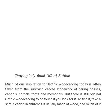
‘Praying lady’ finial, Ufford, Suffolk
Much of our inspiration for Gothic woodcarving today is often
taken from the surviving carved stonework of ceiling bosses,
capitals, corbels, fonts and memorials. But there is still original
Gothic woodcarving to be found if you look for it. To find it, take a
seat. Seating in churches is usually made of wood, and much of it