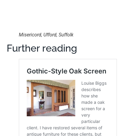
Misericord, Ufford, Suffolk
Further reading