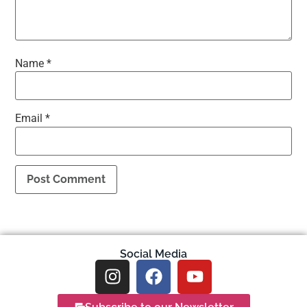
Name
*
Email
*
Social Media