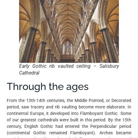
Early Gothic rib vaulted ceiling – Salisbury
Cathedral
Through the ages
From the 13th-14th centuries, the Middle Pointed, or Decorated
period, saw tracery and rib vaulting become more elaborate. In
continental Europe, it developed into Flamboyant Gothic. Some
of our greatest cathedrals were built in this period. By the 15th
century, English Gothic had entered the Perpendicular period
(continental Gothic remained Flamboyant). Arches became