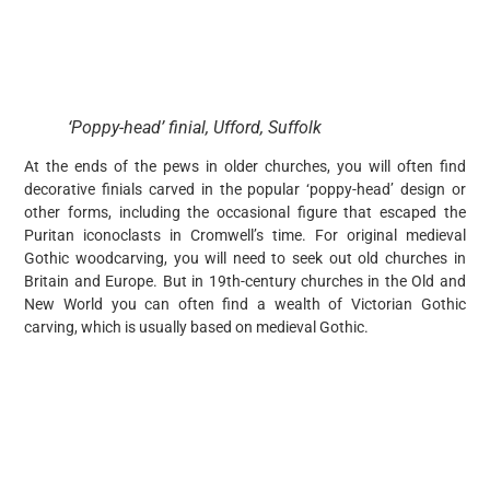
‘Poppy-head’ finial, Ufford, Suffolk
At the ends of the pews in older churches, you will often find
decorative finials carved in the popular ‘poppy-head’ design or
other forms, including the occasional figure that escaped the
Puritan iconoclasts in Cromwell’s time. For original medieval
Gothic woodcarving, you will need to seek out old churches in
Britain and Europe. But in 19th-century churches in the Old and
New World you can often find a wealth of Victorian Gothic
carving, which is usually based on medieval Gothic.