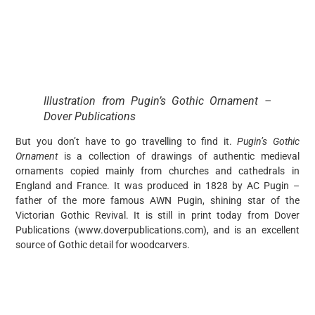
Illustration from Pugin’s Gothic Ornament –
Dover Publications
But you don’t have to go travelling to find it.
Pugin’s Gothic
Ornament
is a collection of drawings of authentic medieval
ornaments copied mainly from churches and cathedrals in
England and France. It was produced in 1828 by AC Pugin –
father of the more famous AWN Pugin, shining star of the
Victorian Gothic Revival. It is still in print today from Dover
Publications (www.doverpublications.com), and is an excellent
source of Gothic detail for woodcarvers.