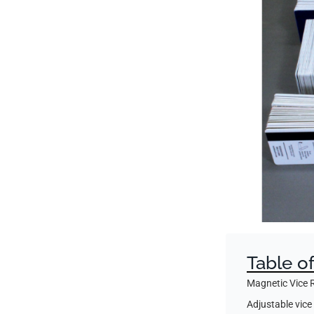
Table o
Magnetic Vice 
Adjustable vice