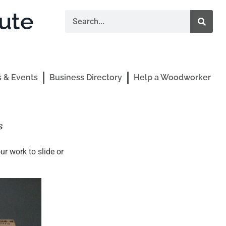
ute
 & Events
Business Directory
Help a Woodworker
s
r work to slide or