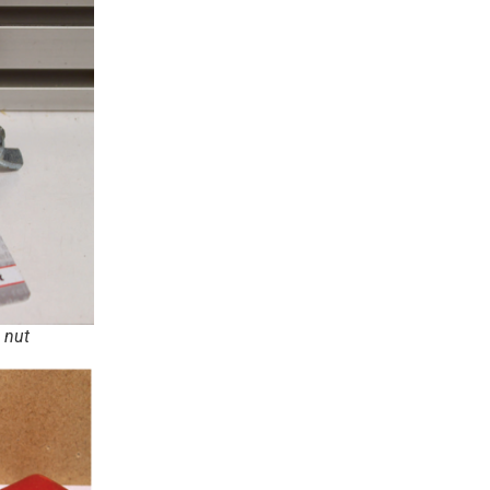
g nut