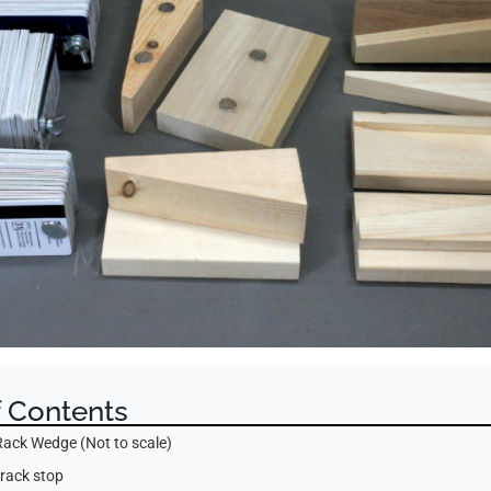
f Contents
Rack Wedge (Not to scale)
 rack stop