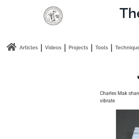
Th
Articles
Videos
Projects
Tools
Techniqu
Charles Mak share
vibrate