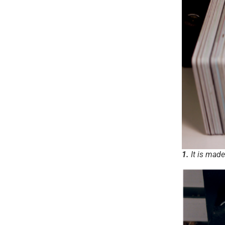
1.
It is made