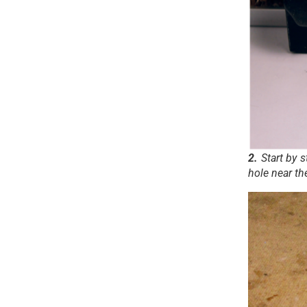
2.
Start by 
hole near th