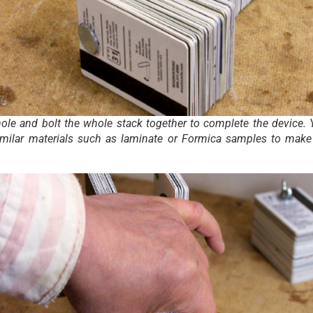
hole and bolt the whole stack together to complete the device.
imilar materials such as laminate or Formica samples to make 