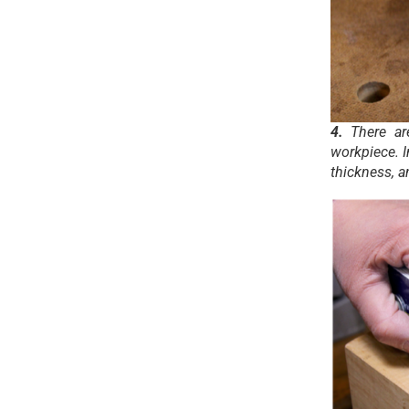
4.
There ar
workpiece. I
thickness, a