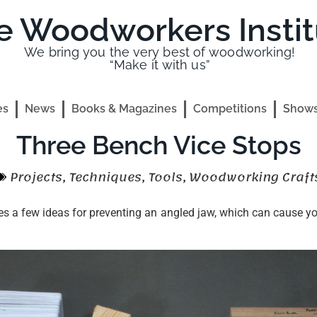
e Woodworkers Instit
We bring you the very best of woodworking!
“Make it with us”
es
News
Books & Magazines
Competitions
Shows
Three Bench Vice Stops
Projects
,
Techniques
,
Tools
,
Woodworking Craft
s a few ideas for preventing an angled jaw, which can cause you