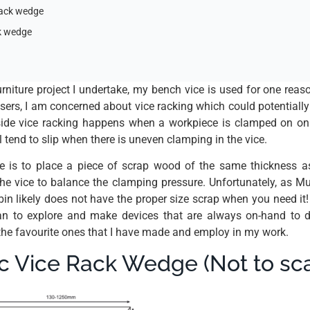
rack wedge
ck wedge
rniture project I undertake, my bench vice is used for one reaso
sers, I am concerned about vice racking which could potential
-side vice racking happens when a workpiece is clamped on on
l tend to slip when there is uneven clamping in the vice.
is to place a piece of scrap wood of the same thickness a
the vice to balance the clamping pressure. Unfortunately, as Mu
in likely does not have the proper size scrap when you need it!
egan to explore and make devices that are always on-hand to d
 the favourite ones that I have made and employ in my work.
c Vice Rack Wedge (Not to sca