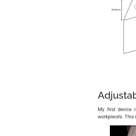
Adjustab
My first device 
workpiece’s. This 