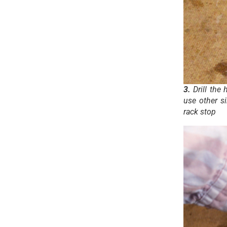
3.
Drill the 
use other s
rack stop