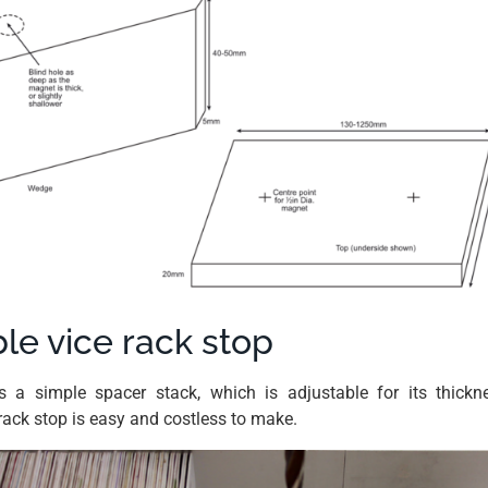
le vice rack stop
is a simple spacer stack, which is adjustable for its thick
rack stop is easy and costless to make.