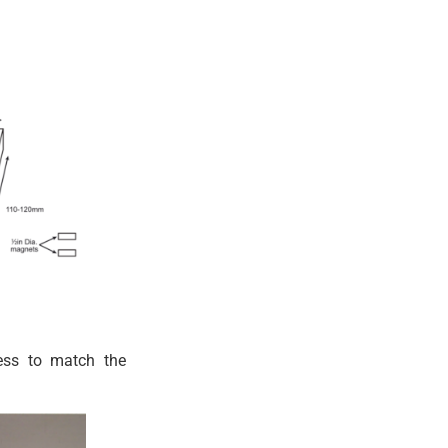
ness to match the