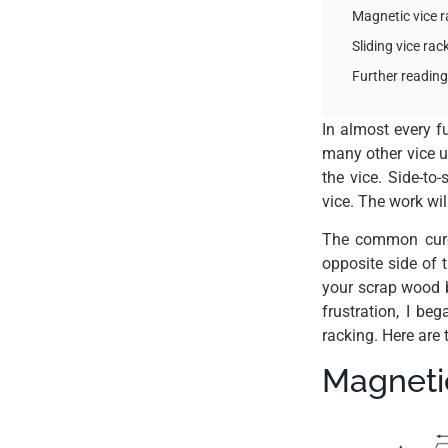
Magnetic vice 
Sliding vice ra
Further reading
In almost every fu
many other vice u
the vice. Side-to
vice. The work wil
The common cure 
opposite side of 
your scrap wood b
frustration, I b
racking. Here are
Magneti