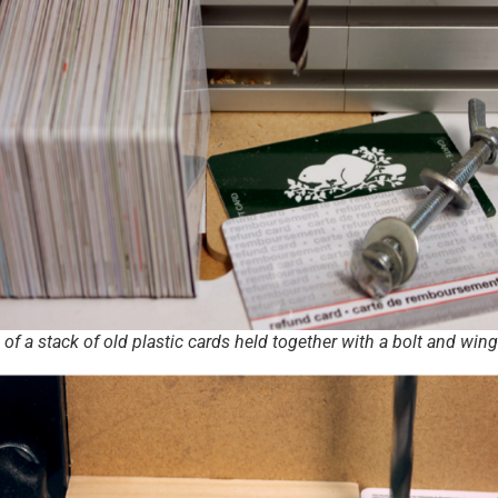
 of a stack of old plastic cards held together with a bolt and win