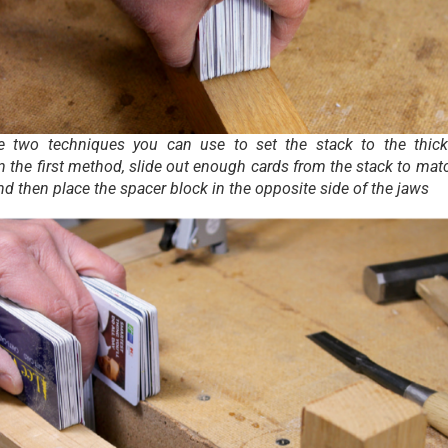
e two techniques you can use to set the stack to the thic
n the first method, slide out enough cards from the stack to mat
nd then place the spacer block in the opposite side of the jaws