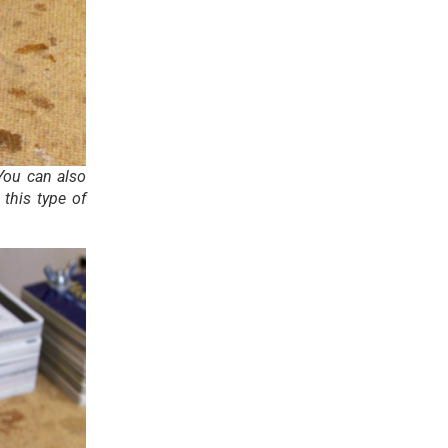
 You can also
this type of