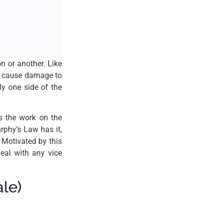
n or another. Like
ly cause damage to
ly one side of the
s the work on the
rphy’s Law has it,
 Motivated by this
eal with any vice
le)