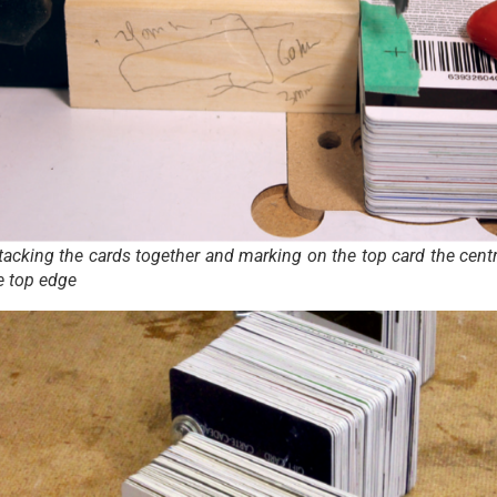
stacking the cards together and marking on the top card the centr
e top edge