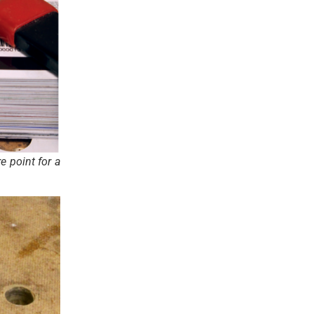
e point for a