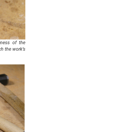
kness of the
ch the work’s